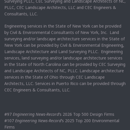
Surveying PLLC, CEC Surveying and Landscape Architects of NC,
PLLC, CEC Landscape Architects, LLC and CEC Engineers &
Consultants, LLC.
Engineering services in the State of New York can be provided
by Civil & Environmental Consultants of New York, Inc. Land
surveying and/or landscape architecture services in the State of
New York can be provided by Civil & Environmental Engineering,
Landscape Architecture and Land Surveying PLLC. Engineering
services, land surveying and/or landscape architecture services
in the State of North Carolina can be provided by CEC Surveying
and Landscape Architects of NC, PLLC. Landscape architecture
services in the State of Ohio through CEC Landscape
Architects, LLC. Services in Puerto Rico can be provided through
CEC Engineers & Consultants, LLC.
#97
Engineering News-Record
’s 2026 Top 500 Design Firms
#107
Engineering News-Record
’s 2025 Top 200 Environmental
Firms