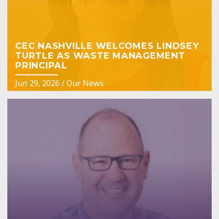
CEC NASHVILLE WELCOMES LINDSEY
TURTLE AS WASTE MANAGEMENT
PRINCIPAL
Jun 29, 2026
/
Our News