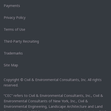
Payments
Privacy Policy
Terms of Use
Third-Party Recruiting
Trademarks
Site Map
Copyright © Civil & Environmental Consultants, Inc. All rights
reserved.
“CEC” refers to Civil & Environmental Consultants, Inc., Civil &
Environmental Consultants of New York, Inc., Civil &
Environmental Engineering, Landscape Architecture and Land