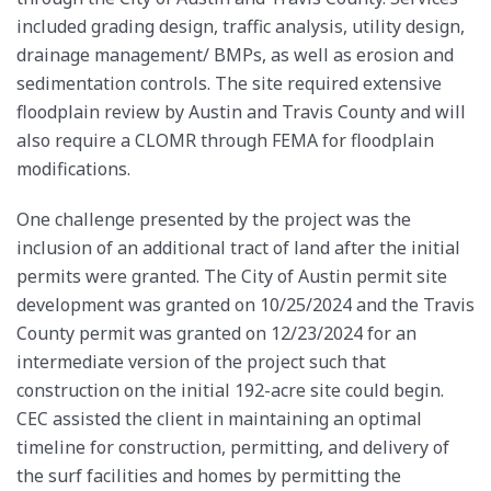
included grading design, traffic analysis, utility design,
drainage management/ BMPs, as well as erosion and
sedimentation controls. The site required extensive
floodplain review by Austin and Travis County and will
also require a CLOMR through FEMA for floodplain
modifications.
One challenge presented by the project was the
inclusion of an additional tract of land after the initial
permits were granted. The City of Austin permit site
development was granted on 10/25/2024 and the Travis
County permit was granted on 12/23/2024 for an
intermediate version of the project such that
construction on the initial 192-acre site could begin.
CEC assisted the client in maintaining an optimal
timeline for construction, permitting, and delivery of
the surf facilities and homes by permitting the