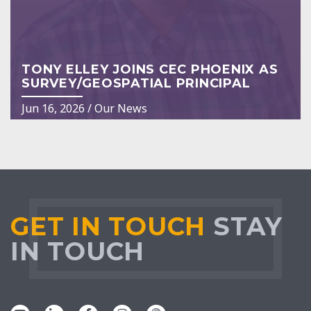
TONY ELLEY JOINS CEC PHOENIX AS
SURVEY/GEOSPATIAL PRINCIPAL
Jun 16, 2026
/
Our News
GET IN TOUCH
STAY
IN TOUCH