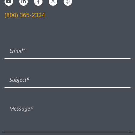
(800) 365-2324