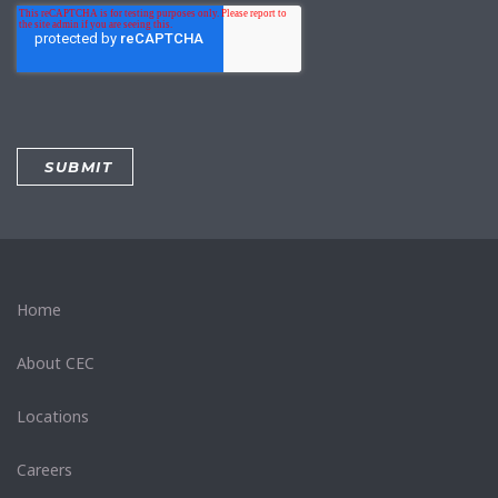
Home
About CEC
Locations
Careers