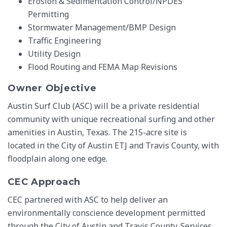
Erosion & Sedimentation Control/NPDES
Permitting
Stormwater Management/BMP Design
Traffic Engineering
Utility Design
Flood Routing and FEMA Map Revisions
Owner Objective
Austin Surf Club (ASC) will be a private residential
community with unique recreational surfing and other
amenities in Austin, Texas. The 215-acre site is
located in the City of Austin ETJ and Travis County, with
floodplain along one edge.
CEC Approach
CEC partnered with ASC to help deliver an
environmentally conscience development permitted
through the City of Austin and Travis County. Services