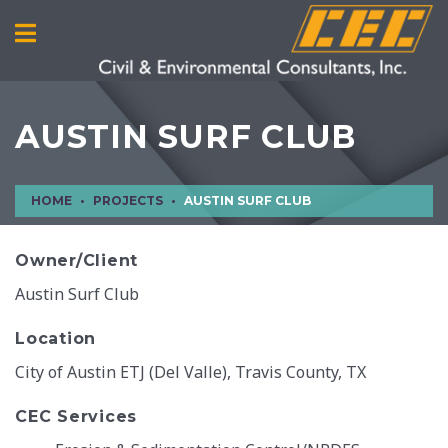
AUSTIN SURF CLUB
HOME
PROJECTS
AUSTIN SURF CLUB
Owner/Client
Austin Surf Club
Location
City of Austin ETJ (Del Valle), Travis County, TX
CEC Services