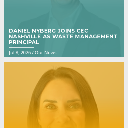
DANIEL NYBERG JOINS CEC
NASHVILLE AS WASTE MANAGEMENT
PRINCIPAL
Jul 8, 2026
/
Our News