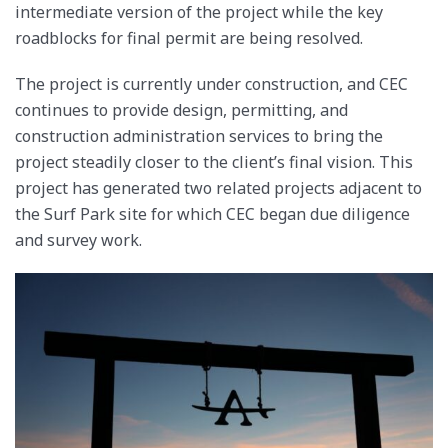
intermediate version of the project while the key
roadblocks for final permit are being resolved.
The project is currently under construction, and CEC
continues to provide design, permitting, and
construction administration services to bring the
project steadily closer to the client’s final vision. This
project has generated two related projects adjacent to
the Surf Park site for which CEC began due diligence
and survey work.