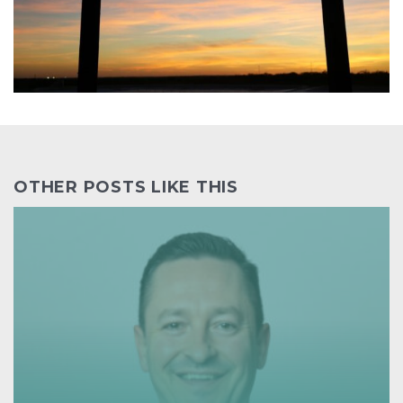
OTHER POSTS LIKE THIS