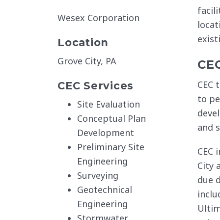
facil
Wesex Corporation
locat
exist
Location
Grove City, PA
CE
CEC t
CEC Services
to pe
Site Evaluation
devel
Conceptual Plan
and s
Development
Preliminary Site
CEC i
Engineering
City 
Surveying
due d
Geotechnical
inclu
Engineering
Ultim
Stormwater