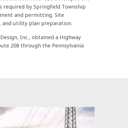
als required by Springfield Township
ment and permitting. Site
 and utility plan preparation.
d Design, Inc., obtained a Highway
oute 208 through the Pennsylvania