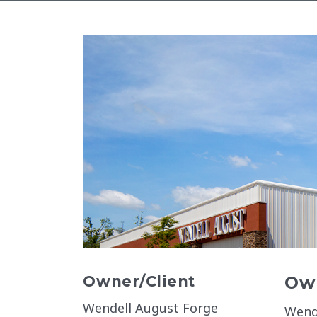
Owner/Client
Own
Wendell August Forge
Wend