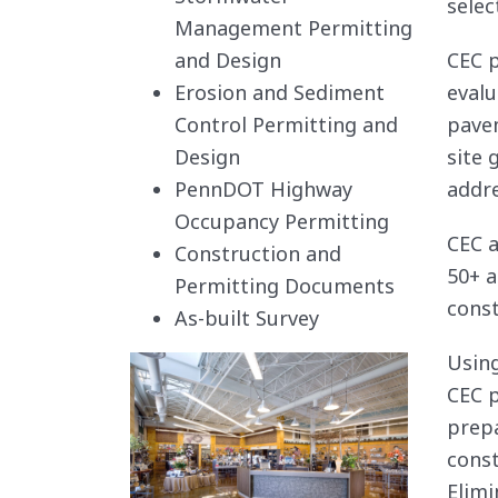
selec
Management Permitting
and Design
CEC p
Erosion and Sediment
evalu
Control Permitting and
pavem
Design
site 
PennDOT Highway
addre
Occupancy Permitting
CEC a
Construction and
50+ a
Permitting Documents
const
As-built Survey
Using
CEC p
prepa
const
Elimi