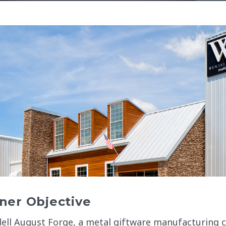
er Objective
ell August Forge, a metal giftware manufacturing 