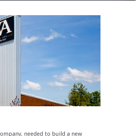
company, needed to build a new