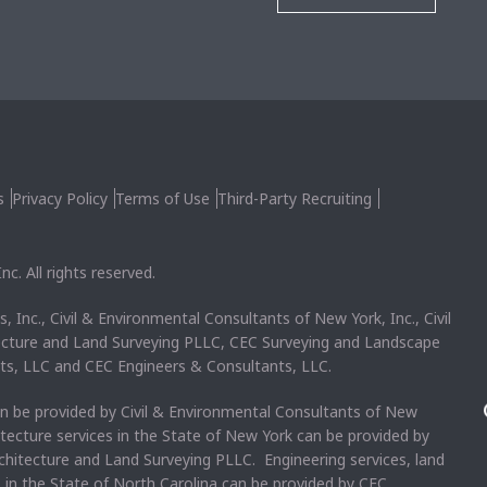
s
Privacy Policy
Terms of Use
Third-Party Recruiting
c. All rights reserved.
, Inc., Civil & Environmental Consultants of New York, Inc., Civil
ecture and Land Surveying PLLC, CEC Surveying and Landscape
ts, LLC and CEC Engineers & Consultants, LLC.
an be provided by Civil & Environmental Consultants of New
itecture services in the State of New York can be provided by
chitecture and Land Surveying PLLC. Engineering services, land
s in the State of North Carolina can be provided by CEC