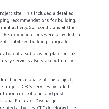
oject site. This included a detailed
loping recommendations for building,
ent activity. Soil conditions at the
ials. Recommendations were provided to
ent-stabilized building subgrades.
aration of a subdivision plan for the
survey services also stakeout during
ue diligence phase of the project,
 project. CEC’s services included
ntation control plan, and post-
tional Pollutant Discharge
elated activities. CEC developed the