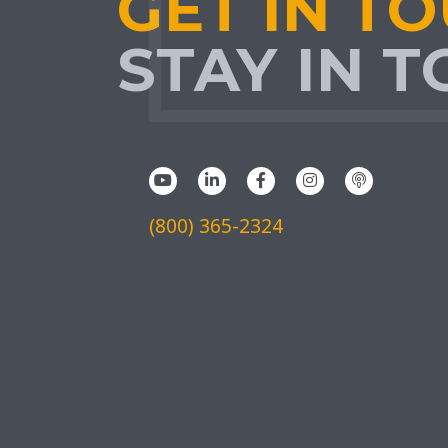
GET IN T
STAY IN 
(800) 365-2324