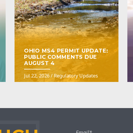
OHIO MS4 PERMIT UPDATE:
PUBLIC COMMENTS DUE
AUGUST 4
Jul 22, 2026
/
Regulatory Updates