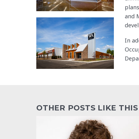
plans
and M
devel
In ad
Occup
Depa
OTHER POSTS LIKE THIS