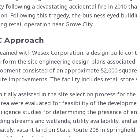
ity following a devastating accidental fire in 2010 th
ion. Following this tragedy, the business eyed building
ing retail operation near Grove City.
C Approach
eamed with Wesex Corporation, a design-build cont
rform the site engineering design plans associated 
opment consisted of an approximate 52,000 square 
ite improvements. The facility includes retail store 
nitially assisted in the site selection process for the
area were evaluated for feasibility of the developme
iligence studies for determining the presence of en
ding streams and wetlands, utility availability, and 
ately, vacant land on State Route 208 in Springfiel