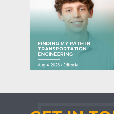
FINDING MY PATH IN
TRANSPORTATION
ENGINEERING
Aug 4, 2026
/
Editorial