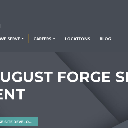
WE SERVE
CAREERS
LOCATIONS
BLOG
UGUST FORGE S
ENT
ITE DEVELOPMENT