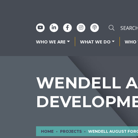
WHO WE ARE
WHAT WE DO
WHO 
WENDELL A
DEVELOPM
HOME
PROJECTS
WENDELL AUGUST FORGE S