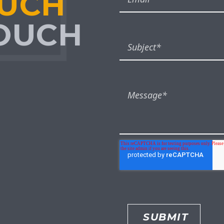
OUCH
TOUCH