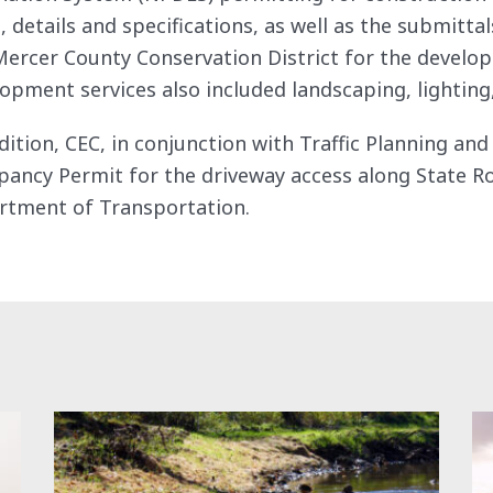
, details and specifications, as well as the submitt
ercer County Conservation District for the develop
opment services also included landscaping, lighting,
dition, CEC, in conjunction with Traffic Planning an
ancy Permit for the driveway access along State R
rtment of Transportation.