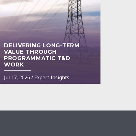
DELIVERING LONG-TERM
VALUE THROUGH
PROGRAMMATIC T&D
WORK
Jul 17, 2026
/
Expert Insights