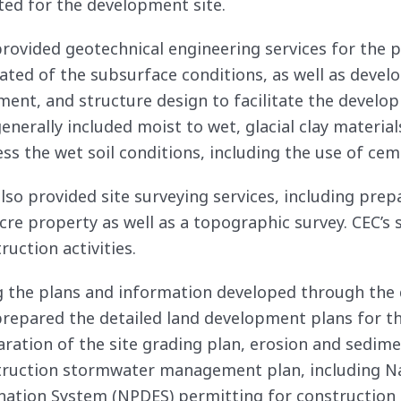
ted for the development site.
rovided geotechnical engineering services for the pr
ated of the subsurface conditions, as well as deve
ent, and structure design to facilitate the developm
generally included moist to wet, glacial clay mater
ss the wet soil conditions, including the use of cem
lso provided site surveying services, including prep
cre property as well as a topographic survey. CEC’s 
ruction activities.
 the plans and information developed through the d
repared the detailed land development plans for the
ration of the site grading plan, erosion and sedime
ruction stormwater management plan, including Na
nation System (NPDES) permitting for construction r