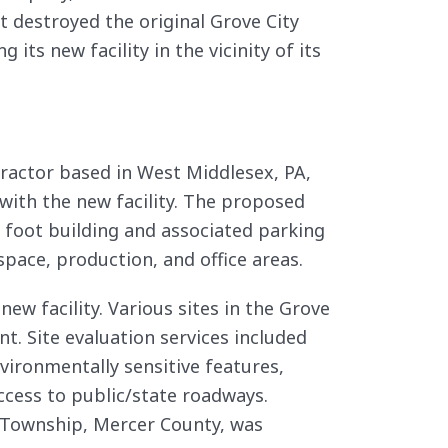
at destroyed the original Grove City
 its new facility in the vicinity of its
ractor based in West Middlesex, PA,
with the new facility. The proposed
foot building and associated parking
space, production, and office areas.
 new facility. Various sites in the Grove
nt. Site evaluation services included
vironmentally sensitive features,
access to public/state roadways.
d Township, Mercer County, was