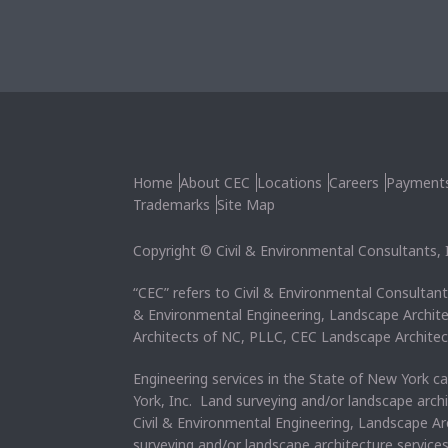
Home
About CEC
Locations
Careers
Payment
Trademarks
Site Map
Copyright © Civil & Environmental Consultants, In
“CEC” refers to Civil & Environmental Consultants
& Environmental Engineering, Landscape Archit
Architects of NC, PLLC, CEC Landscape Architec
Engineering services in the State of New York c
York, Inc. Land surveying and/or landscape arch
Civil & Environmental Engineering, Landscape Ar
surveying and/or landscape architecture service