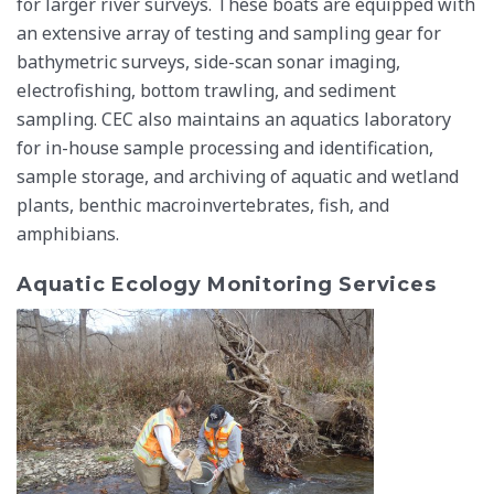
for larger river surveys. These boats are equipped with
an extensive array of testing and sampling gear for
bathymetric surveys, side-scan sonar imaging,
electrofishing, bottom trawling, and sediment
sampling. CEC also maintains an aquatics laboratory
for in-house sample processing and identification,
sample storage, and archiving of aquatic and wetland
plants, benthic macroinvertebrates, fish, and
amphibians.
Aquatic Ecology Monitoring Services