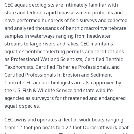
CEC aquatic ecologists are intimately familiar with
state and federal rapid bioassessment protocols and
have performed hundreds of fish surveys and collected
and analyzed thousands of benthic macroinvertebrate
samples in waterways ranging from headwater
streams to large rivers and lakes. CEC maintains
aquatic scientific collecting permits and certifications
as Professional Wetland Scientists, Certified Benthic
Taxonomists, Certified Fisheries Professionals, and
Certified Professionals in Erosion and Sediment
Control. CEC aquatic biologists are also approved by
the U.S. Fish & Wildlife Service and state wildlife
agencies as surveyors for threatened and endangered
aquatic species.
CEC owns and operates a fleet of work boats ranging
from 12-foot jon boats to a 22-foot Duracraft work boat