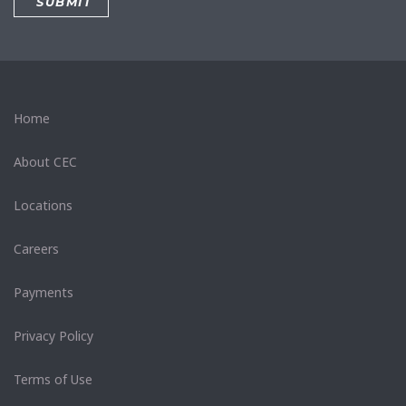
Home
About CEC
Locations
Careers
Payments
Privacy Policy
Terms of Use