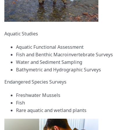
Aquatic Studies
Aquatic Functional Assessment
Fish and Benthic Macroinvertebrate Surveys
Water and Sediment Sampling
Bathymetric and Hydrographic Surveys
Endangered Species Surveys
Freshwater Mussels
Fish
Rare aquatic and wetland plants