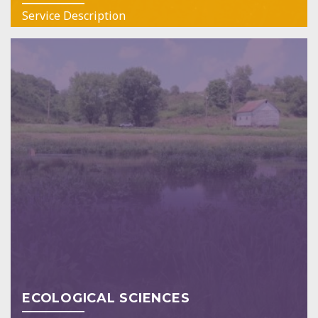
Service Description
ECOLOGICAL SCIENCES