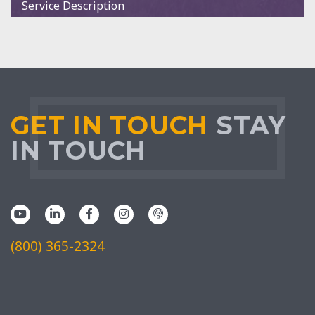
Service Description
GET IN TOUCH
STAY
IN TOUCH
(800) 365-2324