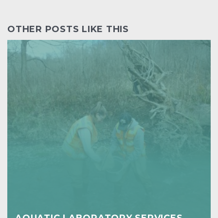
OTHER POSTS LIKE THIS
AQUATIC LABORATORY SERVICES