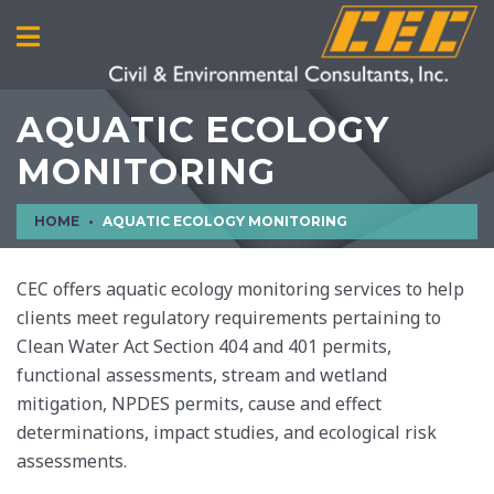
AQUATIC ECOLOGY
MONITORING
HOME
AQUATIC ECOLOGY MONITORING
CEC offers aquatic ecology monitoring services to help
clients meet regulatory requirements pertaining to
Clean Water Act Section 404 and 401 permits,
functional assessments, stream and wetland
mitigation, NPDES permits, cause and effect
determinations, impact studies, and ecological risk
assessments.