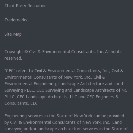
Third-Party Recruiting
Trademarks
Site Map
Copyright © Civil & Environmental Consultants, Inc. All rights
reserved.
“CEC” refers to Civil & Environmental Consultants, Inc., Civil &
Environmental Consultants of New York, Inc., Civil &
Environmental Engineering, Landscape Architecture and Land
Surveying PLLC, CEC Surveying and Landscape Architects of NC,
PLLC, CEC Landscape Architects, LLC and CEC Engineers &
Consultants, LLC.
Engineering services in the State of New York can be provided
by Civil & Environmental Consultants of New York, Inc. Land
surveying and/or landscape architecture services in the State of