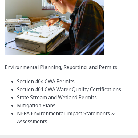
Environmental Planning, Reporting, and Permits
Section 404 CWA Permits
Section 401 CWA Water Quality Certifications
State Stream and Wetland Permits
Mitigation Plans
NEPA Environmental Impact Statements &
Assessments