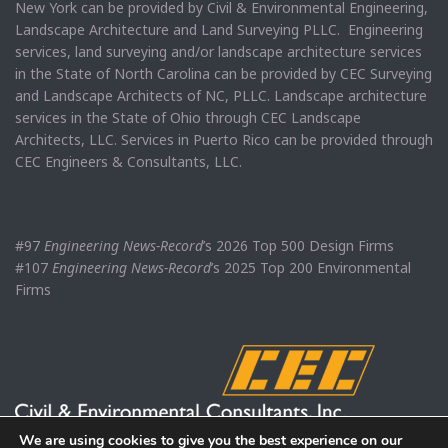
New York can be provided by Civil & Environmental Engineering,
Landscape Architecture and Land Surveying PLLC. Engineering
services, land surveying and/or landscape architecture services
in the State of North Carolina can be provided by CEC Surveying
and Landscape Architects of NC, PLLC. Landscape architecture
services in the State of Ohio through CEC Landscape
Architects, LLC. Services in Puerto Rico can be provided through
CEC Engineers & Consultants, LLC.
#97
Engineering News-Record
’s 2026 Top 500 Design Firms
#107
Engineering News-Record
’s 2025 Top 200 Environmental
Firms
We are using cookies to give you the best experience on our