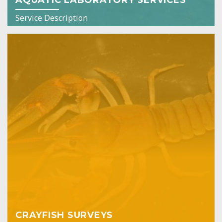
Service Description
CRAYFISH SURVEYS