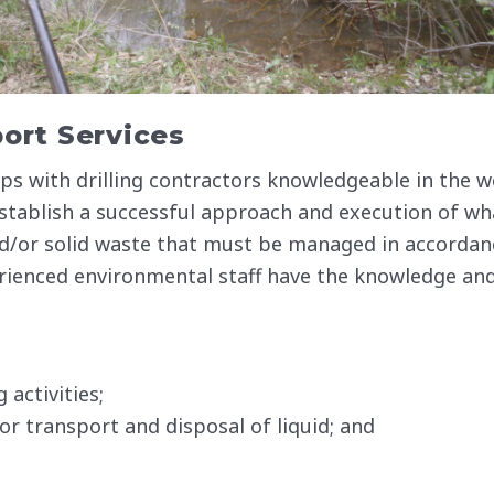
ort Services
s with drilling contractors knowledgeable in the w
 establish a successful approach and execution of wh
and/or solid waste that must be managed in accordan
rienced environmental staff have the knowledge and
activities;
or transport and disposal of liquid; and