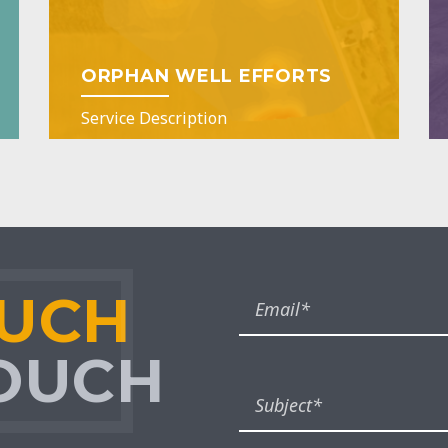
ORPHAN WELL EFFORTS
Service Description
OUCH
TOUCH