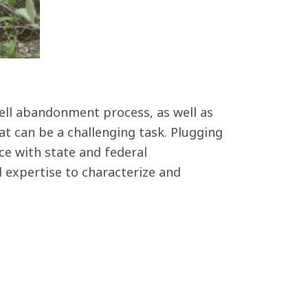
ell abandonment process, as well as
at can be a challenging task. Plugging
ce with state and federal
 expertise to characterize and