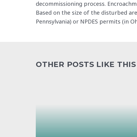
decommissioning process. Encroachment
Based on the size of the disturbed are
Pennsylvania) or NPDES permits (in Oh
OTHER POSTS LIKE THIS