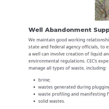
Well Abandonment Supp
We maintain good working relationship
state and federal agency officials, to
a well can involve creation of liquid 
environmental regulations. CEC’s expe
manage all types of waste, including:
brine;
wastes generated during plugging 
waste profiling and manifesting f
solid wastes.