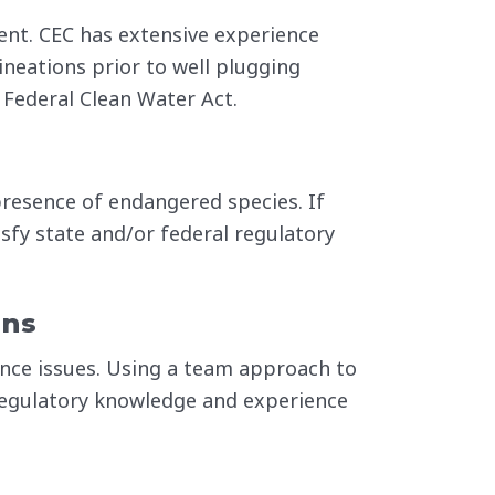
ent. CEC has extensive experience
ineations prior to well plugging
 Federal Clean Water Act.
 presence of endangered species. If
isfy state and/or federal regulatory
ans
nce issues. Using a team approach to
regulatory knowledge and experience