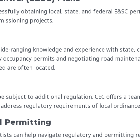
essfully obtaining local, state, and federal E&SC pe
missioning projects.
ide-ranging knowledge and experience with state, c
ay occupancy permits and negotiating road mainten
d are often located.
 subject to additional regulation. CEC offers a tea
 address regulatory requirements of local ordinance
l Permitting
tists can help navigate regulatory and permitting r