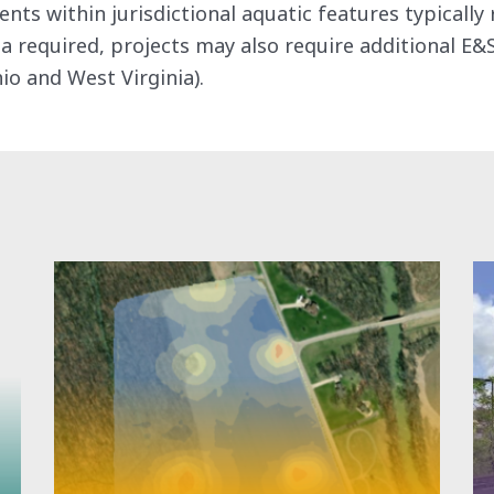
s within jurisdictional aquatic features typically 
a required, projects may also require additional E&
io and West Virginia).