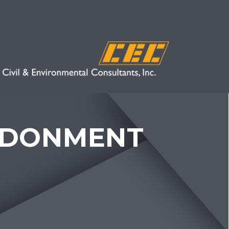
NDONMENT