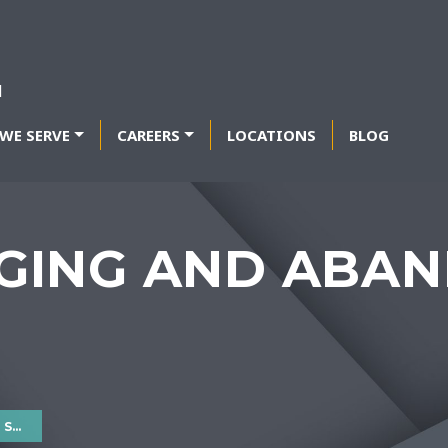
WE SERVE
CAREERS
LOCATIONS
BLOG
GING AND ABA
ES