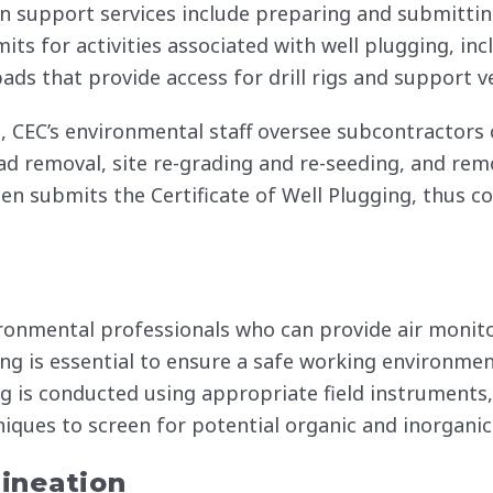
n support services include preparing and submitting
ts for activities associated with well plugging, in
ads that provide access for drill rigs and support ve
, CEC’s environmental staff oversee subcontractors 
 pad removal, site re-grading and re-seeding, and re
hen submits the Certificate of Well Plugging, thus c
nvironmental professionals who can provide air mon
ing is essential to ensure a safe working environmen
g is conducted using appropriate field instruments,
niques to screen for potential organic and inorganic
ineation