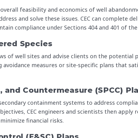
overall feasibility and economics of well abandonm
ddress and solve these issues. CEC can complete del
aintain compliance under Sections 404 and 401 of the
ered Species
ws of well sites and advise clients on the potential
g avoidance measures or site-specific plans that sat
ol, and Countermeasure (SPCC) Pl
secondary containment systems to address complia
jectives, CEC engineers and scientists then apply 
 minimize financial risks.
ntrol (E&SC) Plans