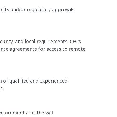
rmits and/or regulatory approvals
ounty, and local requirements. CEC’s
ance agreements for access to remote
m of qualified and experienced
s.
equirements for the well