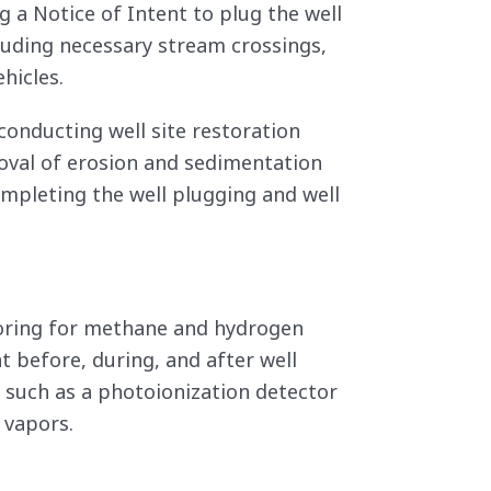
 a Notice of Intent to plug the well
cluding necessary stream crossings,
hicles.
conducting well site restoration
moval of erosion and sedimentation
ompleting the well plugging and well
itoring for methane and hydrogen
t before, during, and after well
 such as a photoionization detector
 vapors.