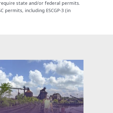
require state and/or federal permits.
SC permits, including ESCGP-3 (in