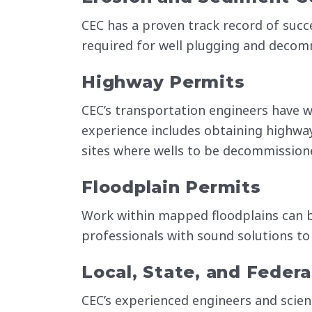
CEC has a proven track record of succ
required for well plugging and decom
Highway Permits
CEC’s transportation engineers have w
experience includes obtaining highw
sites where wells to be decommissione
Floodplain Permits
Work within mapped floodplains can be
professionals with sound solutions to
Local, State, and Federa
CEC’s experienced engineers and scien