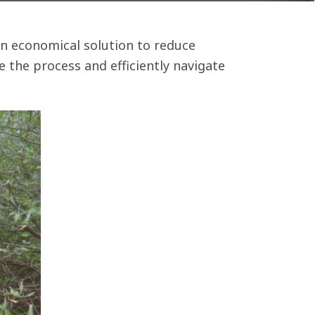
an economical solution to reduce
e the process and efficiently navigate