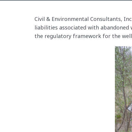
Civil & Environmental Consultants, In
liabilities associated with abandoned 
the regulatory framework for the wel