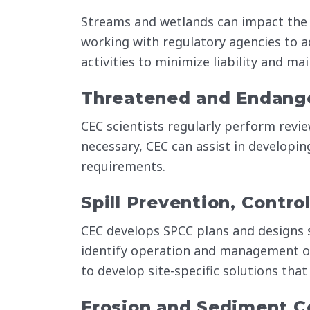
Streams and wetlands can impact the 
working with regulatory agencies to a
activities to minimize liability and m
Threatened and Endang
CEC scientists regularly perform revie
necessary, CEC can assist in developin
requirements.
Spill Prevention, Contr
CEC develops SPCC plans and designs 
identify operation and management ob
to develop site-specific solutions that
Erosion and Sediment Co