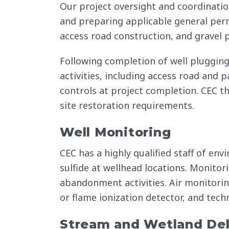
Our project oversight and coordinatio
and preparing applicable general permi
access road construction, and gravel p
Following completion of well plugging
activities, including access road and
controls at project completion. CEC t
site restoration requirements.
Well Monitoring
CEC has a highly qualified staff of e
sulfide at wellhead locations. Monitor
abandonment activities. Air monitorin
or flame ionization detector, and tech
Stream and Wetland Del