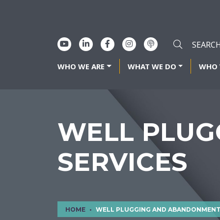
WHO WE ARE
WHAT WE DO
WHO 
WELL PLUG
SERVICES
HOME
WELL PLUGGING AND ABANDONMENT SERVIC