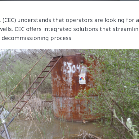
c. (CEC) understands that operators are looking for 
wells. CEC offers integrated solutions that streamlin
l decommissioning process.