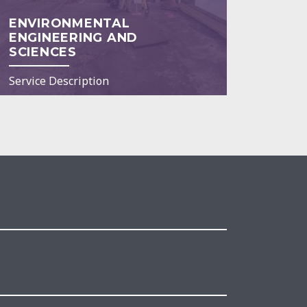
ENVIRONMENTAL
ENGINEERING AND
SCIENCES
Service Description