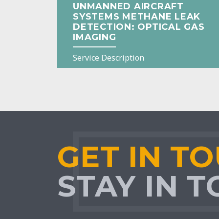
UNMANNED AIRCRAFT
SYSTEMS METHANE LEAK
DETECTION: OPTICAL GAS
IMAGING
Service Description
GET IN T
STAY IN 