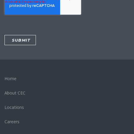
Home
About CEC
Locations
Careers