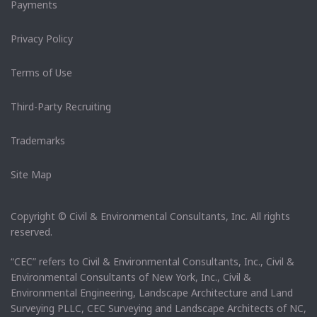
Payments
Privacy Policy
Terms of Use
Third-Party Recruiting
Trademarks
Site Map
Copyright © Civil & Environmental Consultants, Inc. All rights
reserved.
“CEC” refers to Civil & Environmental Consultants, Inc., Civil &
Environmental Consultants of New York, Inc., Civil &
Environmental Engineering, Landscape Architecture and Land
Surveying PLLC, CEC Surveying and Landscape Architects of NC,