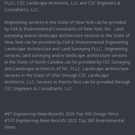
PLLC, CEC Landscape Architects, LLC and CEC Engineers &
Consultants, LLC.
Engineering services in the State of New York can be provided
by Civil & Environmental Consultants of New York, Inc. Land
surveying and/or landscape architecture services in the State of
New York can be provided by Civil & Environmental Engineering,
Landscape Architecture and Land Surveying PLLC. Engineering
services, land surveying and/or landscape architecture services
in the State of North Carolina can be provided by CEC Surveying
and Landscape Architects of NC, PLLC. Landscape architecture
services in the State of Ohio through CEC Landscape
Architects, LLC. Services in Puerto Rico can be provided through
CEC Engineers & Consultants, LLC.
#97
Engineering News-Record
’s 2026 Top 500 Design Firms
#107
Engineering News-Record
’s 2025 Top 200 Environmental
Firms