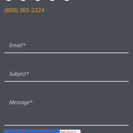
(800) 365-2324