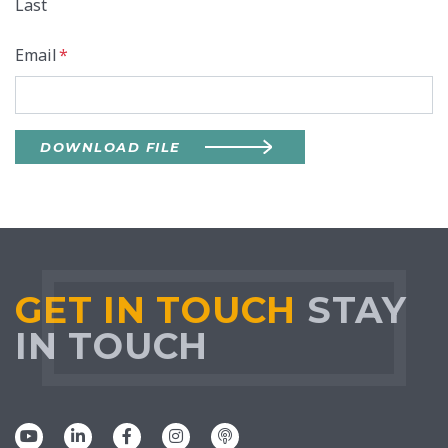
Last
Email
*
DOWNLOAD FILE
GET IN TOUCH
STAY
IN TOUCH