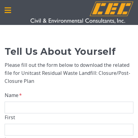
Tell Us About Yourself
Please fill out the form below to download the related
file for Unitcast Residual Waste Landfill: Closure/Post-
Closure Plan
Name
*
First