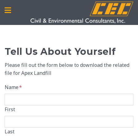
Tell Us About Yourself
Please fill out the form below to download the related
file for Apex Landfill
Name
*
First
Last