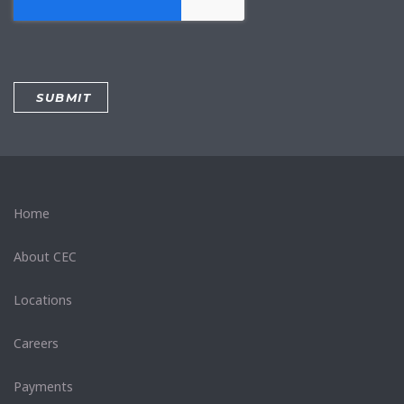
Home
About CEC
Locations
Careers
Payments