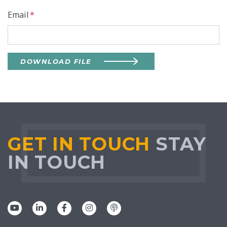
Email
*
DOWNLOAD FILE
GET IN TOUCH
STAY
IN TOUCH