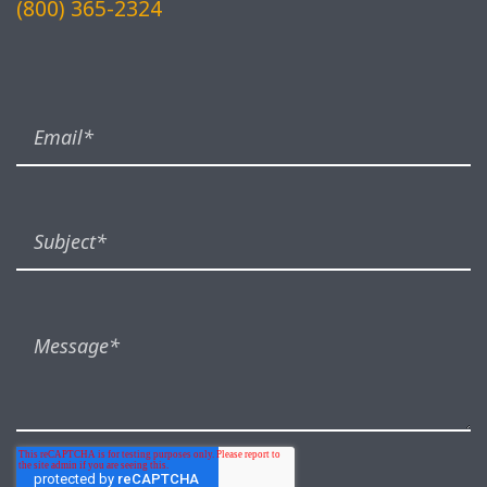
(800) 365-2324