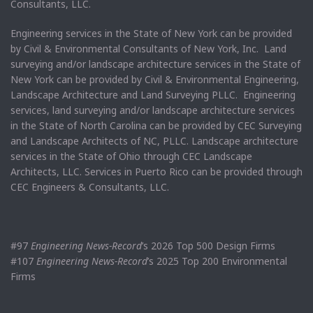
Consultants, LLC.
Engineering services in the State of New York can be provided
by Civil & Environmental Consultants of New York, Inc. Land
surveying and/or landscape architecture services in the State of
New York can be provided by Civil & Environmental Engineering,
Landscape Architecture and Land Surveying PLLC. Engineering
services, land surveying and/or landscape architecture services
in the State of North Carolina can be provided by CEC Surveying
and Landscape Architects of NC, PLLC. Landscape architecture
services in the State of Ohio through CEC Landscape
Architects, LLC. Services in Puerto Rico can be provided through
CEC Engineers & Consultants, LLC.
#97
Engineering News-Record
’s 2026 Top 500 Design Firms
#107
Engineering News-Record
’s 2025 Top 200 Environmental
Firms