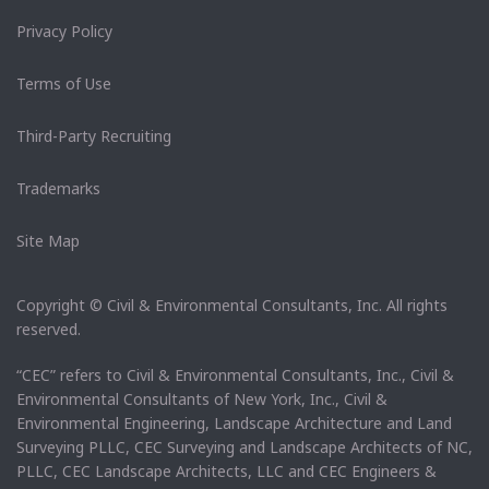
Privacy Policy
Terms of Use
Third-Party Recruiting
Trademarks
Site Map
Copyright © Civil & Environmental Consultants, Inc. All rights
reserved.
“CEC” refers to Civil & Environmental Consultants, Inc., Civil &
Environmental Consultants of New York, Inc., Civil &
Environmental Engineering, Landscape Architecture and Land
Surveying PLLC, CEC Surveying and Landscape Architects of NC,
PLLC, CEC Landscape Architects, LLC and CEC Engineers &