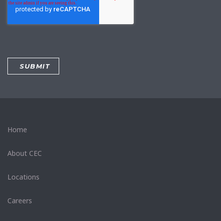
Home
About CEC
Locations
Careers