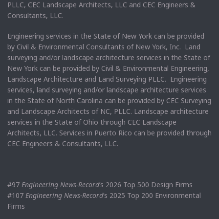
PLLC, CEC Landscape Architects, LLC and CEC Engineers &
Consultants, LLC.
Engineering services in the State of New York can be provided
by Civil & Environmental Consultants of New York, Inc. Land
surveying and/or landscape architecture services in the State of
New York can be provided by Civil & Environmental Engineering,
Landscape Architecture and Land Surveying PLLC. Engineering
services, land surveying and/or landscape architecture services
in the State of North Carolina can be provided by CEC Surveying
and Landscape Architects of NC, PLLC. Landscape architecture
services in the State of Ohio through CEC Landscape
Architects, LLC. Services in Puerto Rico can be provided through
CEC Engineers & Consultants, LLC.
#97
Engineering News-Record
’s 2026 Top 500 Design Firms
#107
Engineering News-Record
’s 2025 Top 200 Environmental
Firms