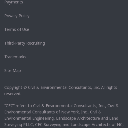
Payments
Privacy Policy
Terms of Use
Third-Party Recruiting
Trademarks
Site Map
Copyright © Civil & Environmental Consultants, Inc. All rights
reserved.
“CEC” refers to Civil & Environmental Consultants, Inc., Civil &
Environmental Consultants of New York, Inc., Civil &
Environmental Engineering, Landscape Architecture and Land
Surveying PLLC, CEC Surveying and Landscape Architects of NC,