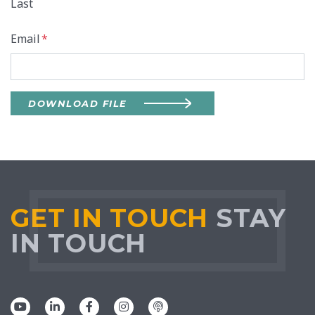
Last
Email
*
DOWNLOAD FILE
GET IN TOUCH
STAY
IN TOUCH