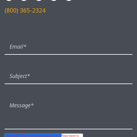
(800) 365-2324