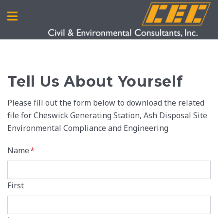
Tell Us About Yourself
Please fill out the form below to download the related
file for Cheswick Generating Station, Ash Disposal Site
Environmental Compliance and Engineering
Name
*
First