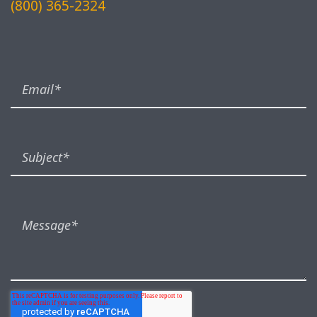
(800) 365-2324