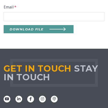
Email
*
DOWNLOAD FILE
GET IN TOUCH
STAY
IN TOUCH