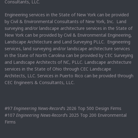
Consultants, LLC.
Engineering services in the State of New York can be provided
by Civil & Environmental Consultants of New York, Inc. Land
surveying and/or landscape architecture services in the State of
New York can be provided by Civil & Environmental Engineering,
Landscape Architecture and Land Surveying PLLC. Engineering
services, land surveying and/or landscape architecture services
in the State of North Carolina can be provided by CEC Surveying
and Landscape Architects of NC, PLLC. Landscape architecture
services in the State of Ohio through CEC Landscape
Architects, LLC. Services in Puerto Rico can be provided through
CEC Engineers & Consultants, LLC.
#97
Engineering News-Record
’s 2026 Top 500 Design Firms
#107
Engineering News-Record
’s 2025 Top 200 Environmental
Firms