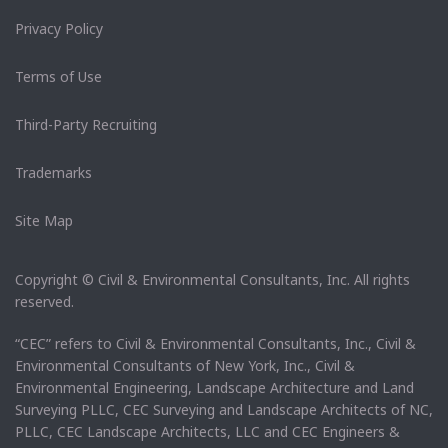
Privacy Policy
Terms of Use
Third-Party Recruiting
Trademarks
Site Map
Copyright © Civil & Environmental Consultants, Inc. All rights
reserved.
“CEC” refers to Civil & Environmental Consultants, Inc., Civil &
Environmental Consultants of New York, Inc., Civil &
Environmental Engineering, Landscape Architecture and Land
Surveying PLLC, CEC Surveying and Landscape Architects of NC,
PLLC, CEC Landscape Architects, LLC and CEC Engineers &