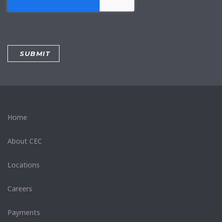
Home
About CEC
Locations
Careers
Payments