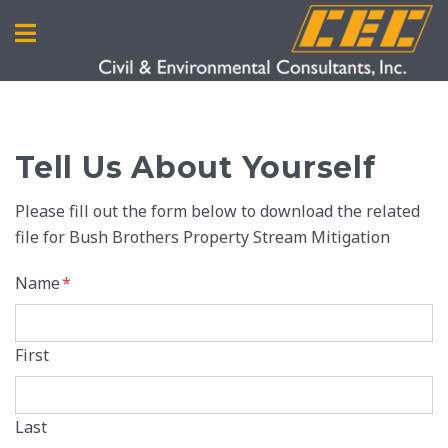
Tell Us About Yourself
Please fill out the form below to download the related
file for Bush Brothers Property Stream Mitigation
Name
*
First
Last