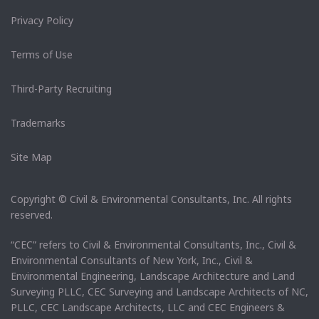
Privacy Policy
Terms of Use
Third-Party Recruiting
Trademarks
Site Map
Copyright © Civil & Environmental Consultants, Inc. All rights
reserved.
“CEC” refers to Civil & Environmental Consultants, Inc., Civil &
Environmental Consultants of New York, Inc., Civil &
Environmental Engineering, Landscape Architecture and Land
Surveying PLLC, CEC Surveying and Landscape Architects of NC,
PLLC, CEC Landscape Architects, LLC and CEC Engineers &