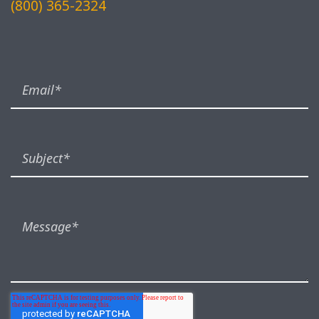
(800) 365-2324