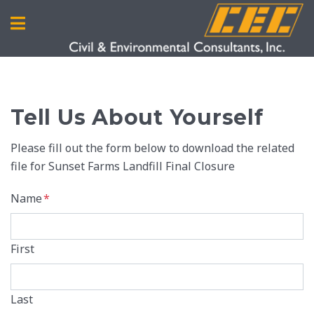
Tell Us About Yourself
Please fill out the form below to download the related
file for Sunset Farms Landfill Final Closure
Name
*
First
Last