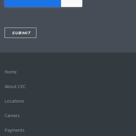
Home
About CEC
Locations
Careers
Payments