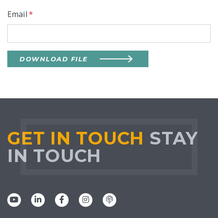
Email
*
DOWNLOAD FILE
GET IN TOUCH
STAY
IN TOUCH