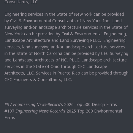
Consultants, LLC.
Engineering services in the State of New York can be provided
by Civil & Environmental Consultants of New York, Inc. Land
surveying and/or landscape architecture services in the State of
New York can be provided by Civil & Environmental Engineering,
Landscape Architecture and Land Surveying PLLC. Engineering
services, land surveying and/or landscape architecture services
in the State of North Carolina can be provided by CEC Surveying
and Landscape Architects of NC, PLLC. Landscape architecture
services in the State of Ohio through CEC Landscape
Architects, LLC. Services in Puerto Rico can be provided through
CEC Engineers & Consultants, LLC.
#97
Engineering News-Record
’s 2026 Top 500 Design Firms
#107
Engineering News-Record
’s 2025 Top 200 Environmental
Firms