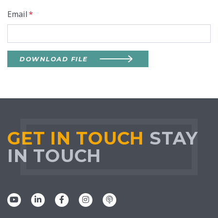
Email
*
DOWNLOAD FILE
GET IN TOUCH
STAY
IN TOUCH