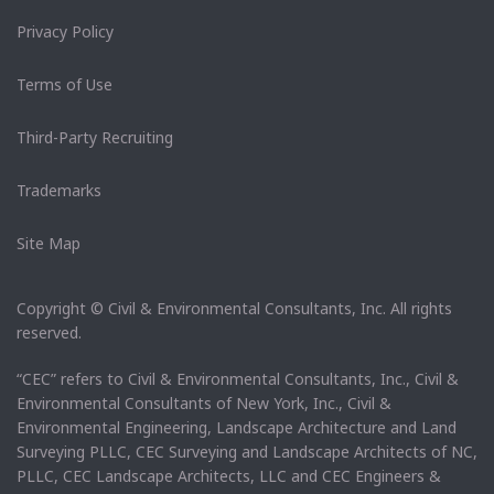
Privacy Policy
Terms of Use
Third-Party Recruiting
Trademarks
Site Map
Copyright © Civil & Environmental Consultants, Inc. All rights
reserved.
“CEC” refers to Civil & Environmental Consultants, Inc., Civil &
Environmental Consultants of New York, Inc., Civil &
Environmental Engineering, Landscape Architecture and Land
Surveying PLLC, CEC Surveying and Landscape Architects of NC,
PLLC, CEC Landscape Architects, LLC and CEC Engineers &