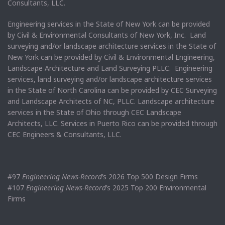
Consultants, LLC.
Engineering services in the State of New York can be provided
by Civil & Environmental Consultants of New York, Inc. Land
surveying and/or landscape architecture services in the State of
New York can be provided by Civil & Environmental Engineering,
Landscape Architecture and Land Surveying PLLC. Engineering
services, land surveying and/or landscape architecture services
in the State of North Carolina can be provided by CEC Surveying
and Landscape Architects of NC, PLLC. Landscape architecture
services in the State of Ohio through CEC Landscape
Architects, LLC. Services in Puerto Rico can be provided through
CEC Engineers & Consultants, LLC.
#97
Engineering News-Record
’s 2026 Top 500 Design Firms
#107
Engineering News-Record
’s 2025 Top 200 Environmental
Firms