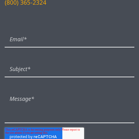
(800) 365-2324