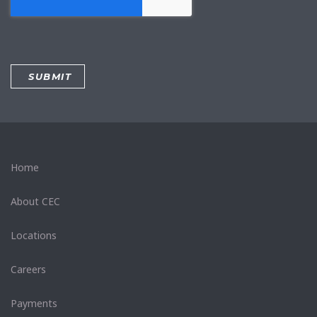
Home
About CEC
Locations
Careers
Payments