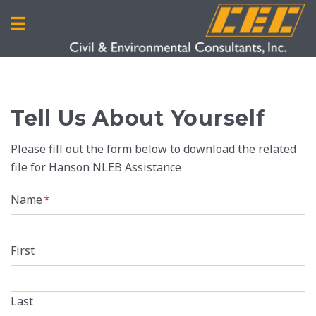
Tell Us About Yourself
Please fill out the form below to download the related
file for Hanson NLEB Assistance
Name
*
First
Last