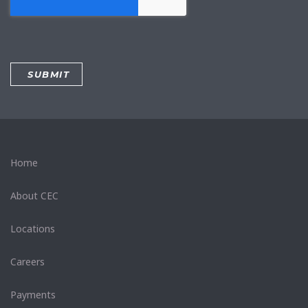
Home
About CEC
Locations
Careers
Payments