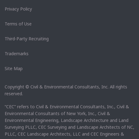
Privacy Policy
Terms of Use
Third-Party Recruiting
Trademarks
Site Map
Copyright © Civil & Environmental Consultants, Inc. All rights
reserved.
“CEC” refers to Civil & Environmental Consultants, Inc., Civil &
Environmental Consultants of New York, Inc., Civil &
Environmental Engineering, Landscape Architecture and Land
Surveying PLLC, CEC Surveying and Landscape Architects of NC,
PLLC, CEC Landscape Architects, LLC and CEC Engineers &