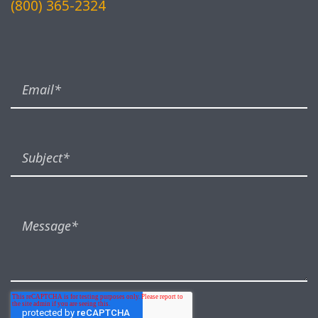
(800) 365-2324