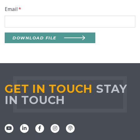
Email
*
DOWNLOAD FILE
GET IN TOUCH
STAY
IN TOUCH