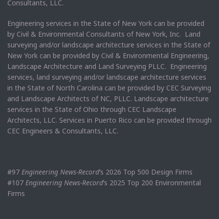
Consultants, LLC.
Engineering services in the State of New York can be provided
by Civil & Environmental Consultants of New York, Inc. Land
surveying and/or landscape architecture services in the State of
New York can be provided by Civil & Environmental Engineering,
Landscape Architecture and Land Surveying PLLC. Engineering
services, land surveying and/or landscape architecture services
in the State of North Carolina can be provided by CEC Surveying
and Landscape Architects of NC, PLLC. Landscape architecture
services in the State of Ohio through CEC Landscape
Architects, LLC. Services in Puerto Rico can be provided through
CEC Engineers & Consultants, LLC.
#97
Engineering News-Record
’s 2026 Top 500 Design Firms
#107
Engineering News-Record
’s 2025 Top 200 Environmental
Firms