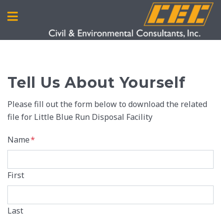
Tell Us About Yourself
Please fill out the form below to download the related
file for Little Blue Run Disposal Facility
Name
*
First
Last