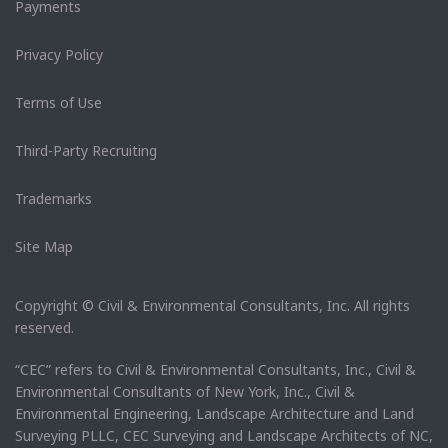
Payments
Privacy Policy
Terms of Use
Third-Party Recruiting
Trademarks
Site Map
Copyright © Civil & Environmental Consultants, Inc. All rights
reserved.
“CEC” refers to Civil & Environmental Consultants, Inc., Civil &
Environmental Consultants of New York, Inc., Civil &
Environmental Engineering, Landscape Architecture and Land
Surveying PLLC, CEC Surveying and Landscape Architects of NC,