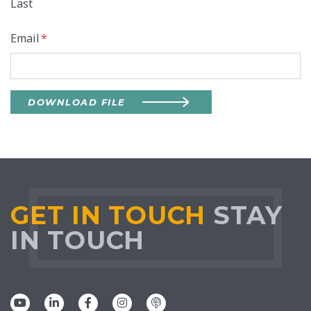
Last
Email
*
DOWNLOAD FILE
GET IN TOUCH
STAY
IN TOUCH