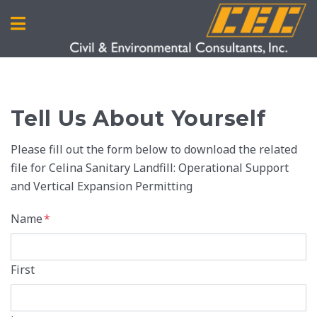
Tell Us About Yourself
Please fill out the form below to download the related
file for Celina Sanitary Landfill: Operational Support
and Vertical Expansion Permitting
Name
*
First