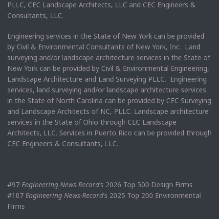
PLLC, CEC Landscape Architects, LLC and CEC Engineers &
Consultants, LLC.
Engineering services in the State of New York can be provided
by Civil & Environmental Consultants of New York, Inc. Land
surveying and/or landscape architecture services in the State of
New York can be provided by Civil & Environmental Engineering,
Landscape Architecture and Land Surveying PLLC. Engineering
services, land surveying and/or landscape architecture services
in the State of North Carolina can be provided by CEC Surveying
and Landscape Architects of NC, PLLC. Landscape architecture
services in the State of Ohio through CEC Landscape
Architects, LLC. Services in Puerto Rico can be provided through
CEC Engineers & Consultants, LLC.
#97
Engineering News-Record
’s 2026 Top 500 Design Firms
#107
Engineering News-Record
’s 2025 Top 200 Environmental
Firms