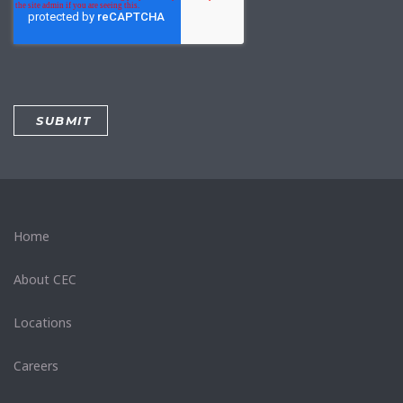
Home
About CEC
Locations
Careers