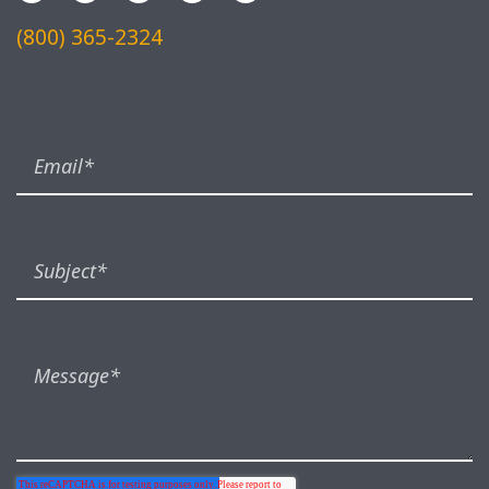
(800) 365-2324