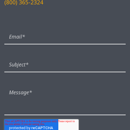
(800) 365-2324