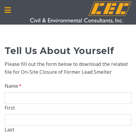
Tell Us About Yourself
Please fill out the form below to download the related
file for On-Site Closure of Former Lead Smelter
Name
*
First
Last