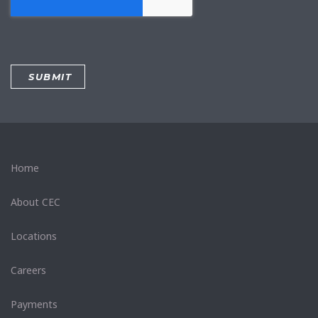
Home
About CEC
Locations
Careers
Payments