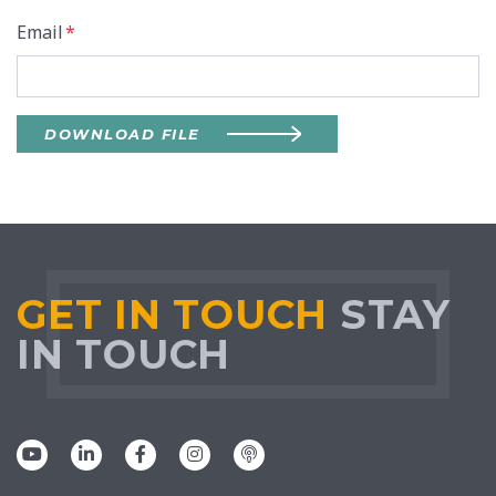
Email
*
DOWNLOAD FILE
GET IN TOUCH
STAY
IN TOUCH