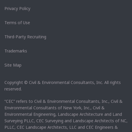
Privacy Policy
Terms of Use
Third-Party Recruiting
Trademarks
Site Map
Copyright © Civil & Environmental Consultants, Inc. All rights
reserved.
“CEC” refers to Civil & Environmental Consultants, Inc., Civil &
Environmental Consultants of New York, Inc., Civil &
Environmental Engineering, Landscape Architecture and Land
Surveying PLLC, CEC Surveying and Landscape Architects of NC,
PLLC, CEC Landscape Architects, LLC and CEC Engineers &