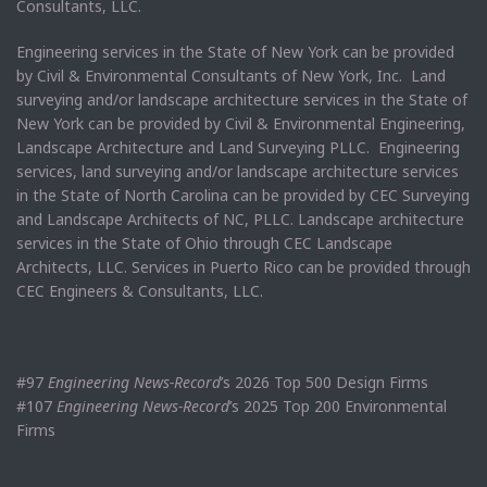
Consultants, LLC.
Engineering services in the State of New York can be provided
by Civil & Environmental Consultants of New York, Inc. Land
surveying and/or landscape architecture services in the State of
New York can be provided by Civil & Environmental Engineering,
Landscape Architecture and Land Surveying PLLC. Engineering
services, land surveying and/or landscape architecture services
in the State of North Carolina can be provided by CEC Surveying
and Landscape Architects of NC, PLLC. Landscape architecture
services in the State of Ohio through CEC Landscape
Architects, LLC. Services in Puerto Rico can be provided through
CEC Engineers & Consultants, LLC.
#97
Engineering News-Record
’s 2026 Top 500 Design Firms
#107
Engineering News-Record
’s 2025 Top 200 Environmental
Firms