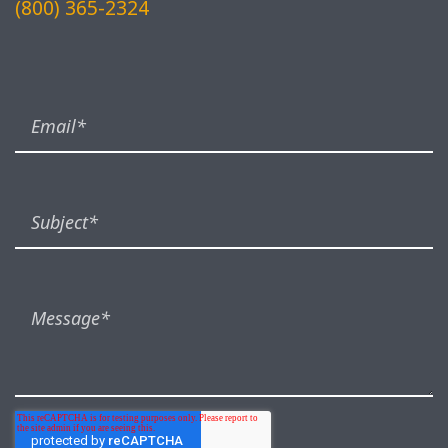
(800) 365-2324