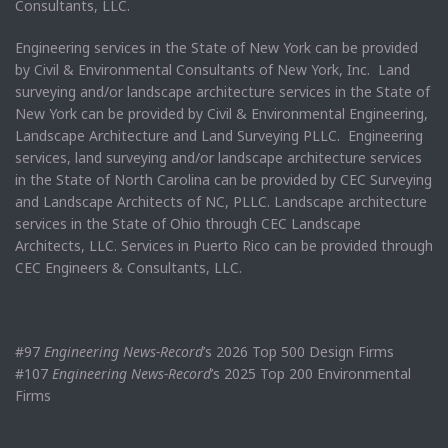
Consultants, LLC.
Engineering services in the State of New York can be provided
by Civil & Environmental Consultants of New York, Inc. Land
surveying and/or landscape architecture services in the State of
New York can be provided by Civil & Environmental Engineering,
Landscape Architecture and Land Surveying PLLC. Engineering
services, land surveying and/or landscape architecture services
in the State of North Carolina can be provided by CEC Surveying
and Landscape Architects of NC, PLLC. Landscape architecture
services in the State of Ohio through CEC Landscape
Architects, LLC. Services in Puerto Rico can be provided through
CEC Engineers & Consultants, LLC.
#97
Engineering News-Record
’s 2026 Top 500 Design Firms
#107
Engineering News-Record
’s 2025 Top 200 Environmental
Firms