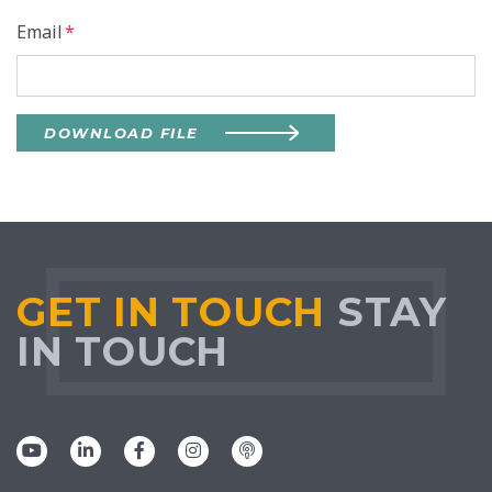
Email
*
DOWNLOAD FILE
GET IN TOUCH
STAY
IN TOUCH