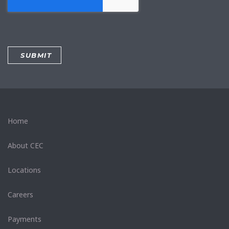
Home
About CEC
Locations
Careers
Payments