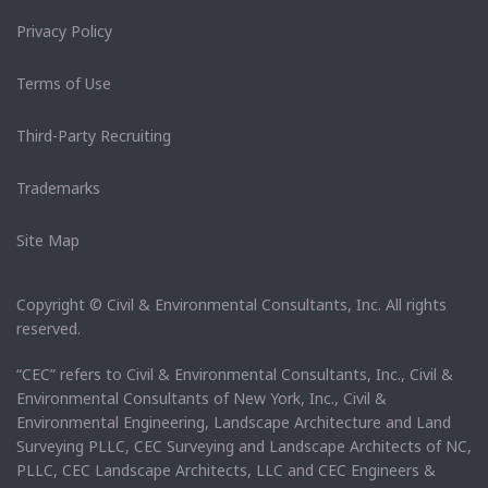
Privacy Policy
Terms of Use
Third-Party Recruiting
Trademarks
Site Map
Copyright © Civil & Environmental Consultants, Inc. All rights
reserved.
“CEC” refers to Civil & Environmental Consultants, Inc., Civil &
Environmental Consultants of New York, Inc., Civil &
Environmental Engineering, Landscape Architecture and Land
Surveying PLLC, CEC Surveying and Landscape Architects of NC,
PLLC, CEC Landscape Architects, LLC and CEC Engineers &