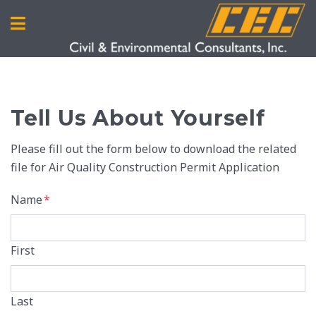
Tell Us About Yourself
Please fill out the form below to download the related
file for Air Quality Construction Permit Application
Name
*
First
Last