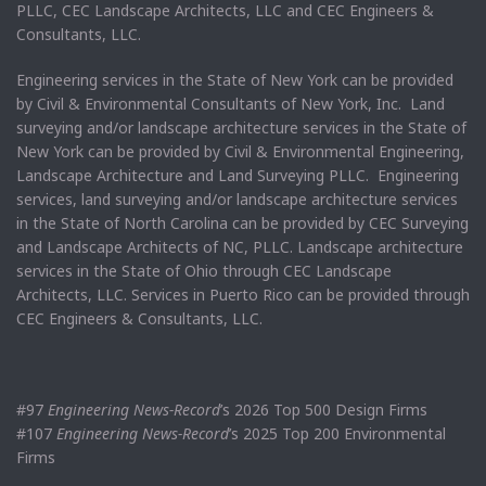
PLLC, CEC Landscape Architects, LLC and CEC Engineers &
Consultants, LLC.
Engineering services in the State of New York can be provided
by Civil & Environmental Consultants of New York, Inc. Land
surveying and/or landscape architecture services in the State of
New York can be provided by Civil & Environmental Engineering,
Landscape Architecture and Land Surveying PLLC. Engineering
services, land surveying and/or landscape architecture services
in the State of North Carolina can be provided by CEC Surveying
and Landscape Architects of NC, PLLC. Landscape architecture
services in the State of Ohio through CEC Landscape
Architects, LLC. Services in Puerto Rico can be provided through
CEC Engineers & Consultants, LLC.
#97
Engineering News-Record
’s 2026 Top 500 Design Firms
#107
Engineering News-Record
’s 2025 Top 200 Environmental
Firms