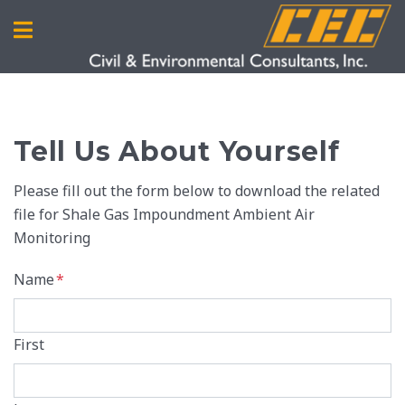
Tell Us About Yourself
Please fill out the form below to download the related
file for Shale Gas Impoundment Ambient Air
Monitoring
Name
*
First