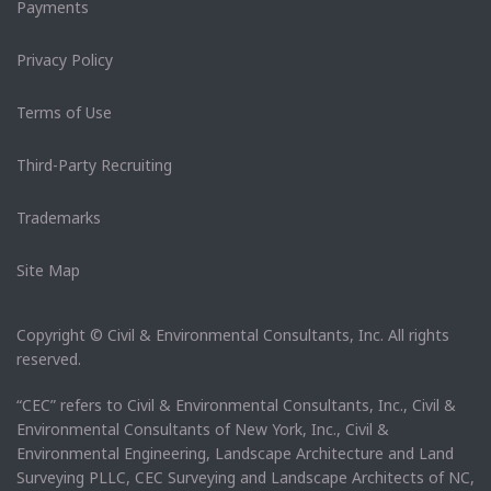
Payments
Privacy Policy
Terms of Use
Third-Party Recruiting
Trademarks
Site Map
Copyright © Civil & Environmental Consultants, Inc. All rights
reserved.
“CEC” refers to Civil & Environmental Consultants, Inc., Civil &
Environmental Consultants of New York, Inc., Civil &
Environmental Engineering, Landscape Architecture and Land
Surveying PLLC, CEC Surveying and Landscape Architects of NC,