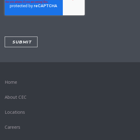
Home
About CEC
Locations
Careers