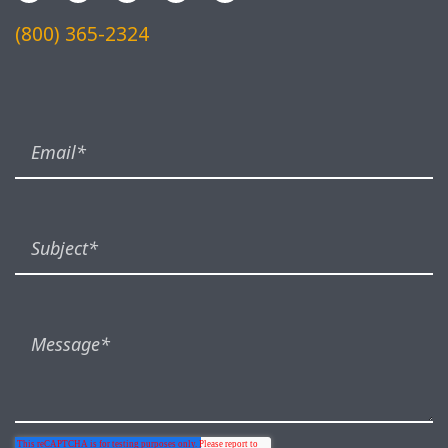
(800) 365-2324