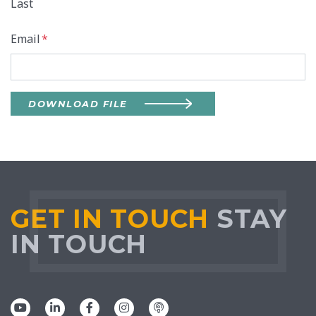
Last
Email
*
DOWNLOAD FILE
GET IN TOUCH
STAY
IN TOUCH