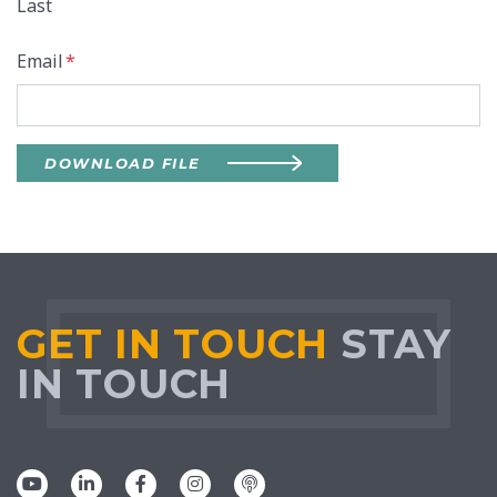
Last
Email
*
DOWNLOAD FILE
GET IN TOUCH
STAY
IN TOUCH