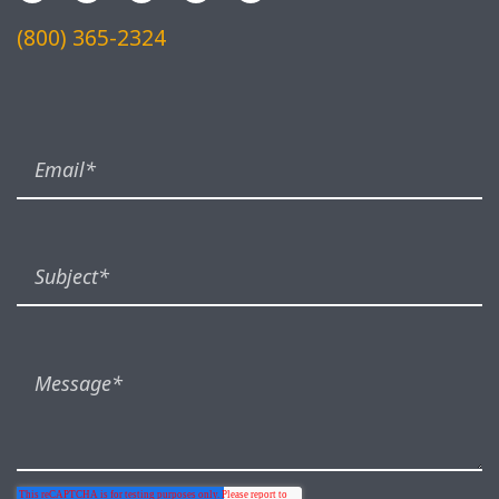
(800) 365-2324