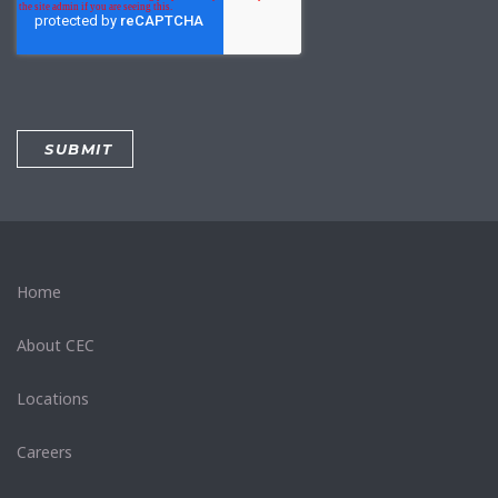
Home
About CEC
Locations
Careers