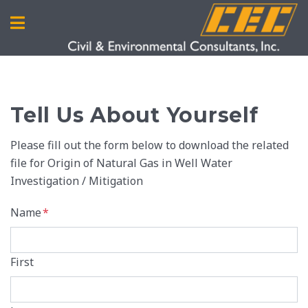
Tell Us About Yourself
Please fill out the form below to download the related
file for Origin of Natural Gas in Well Water
Investigation / Mitigation
Name
*
First