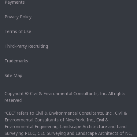
Payments
Privacy Policy
Terms of Use
Third-Party Recruiting
Trademarks
Site Map
Copyright © Civil & Environmental Consultants, Inc. All rights
reserved.
“CEC” refers to Civil & Environmental Consultants, Inc., Civil &
Environmental Consultants of New York, Inc., Civil &
Environmental Engineering, Landscape Architecture and Land
Surveying PLLC, CEC Surveying and Landscape Architects of NC,