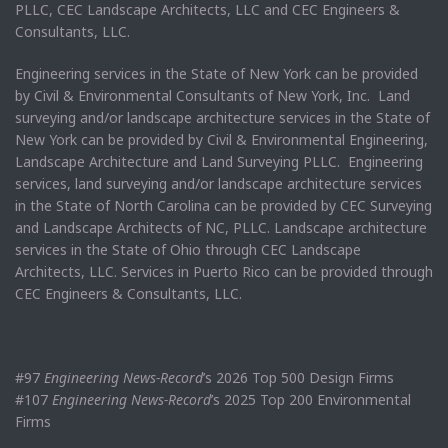
PLLC, CEC Landscape Architects, LLC and CEC Engineers &
Consultants, LLC.
Engineering services in the State of New York can be provided
by Civil & Environmental Consultants of New York, Inc. Land
surveying and/or landscape architecture services in the State of
New York can be provided by Civil & Environmental Engineering,
Landscape Architecture and Land Surveying PLLC. Engineering
services, land surveying and/or landscape architecture services
in the State of North Carolina can be provided by CEC Surveying
and Landscape Architects of NC, PLLC. Landscape architecture
services in the State of Ohio through CEC Landscape
Architects, LLC. Services in Puerto Rico can be provided through
CEC Engineers & Consultants, LLC.
#97
Engineering News-Record
’s 2026 Top 500 Design Firms
#107
Engineering News-Record
’s 2025 Top 200 Environmental
Firms