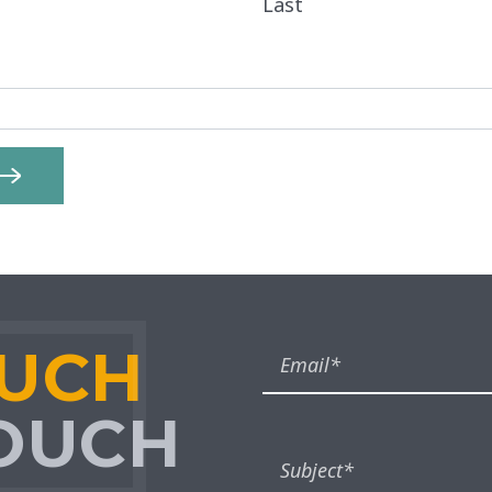
Last
OUCH
TOUCH