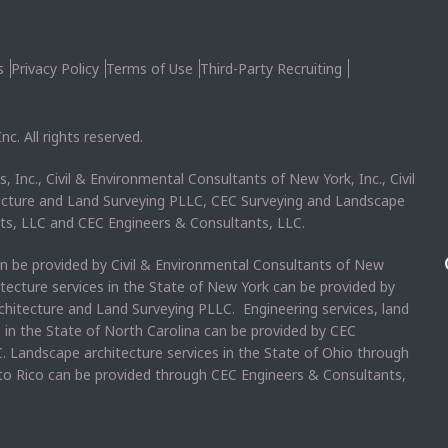
s
Privacy Policy
Terms of Use
Third-Party Recruiting
c. All rights reserved.
, Inc., Civil & Environmental Consultants of New York, Inc., Civil
ecture and Land Surveying PLLC, CEC Surveying and Landscape
ts, LLC and CEC Engineers & Consultants, LLC.
an be provided by Civil & Environmental Consultants of New
itecture services in the State of New York can be provided by
chitecture and Land Surveying PLLC. Engineering services, land
s in the State of North Carolina can be provided by CEC
. Landscape architecture services in the State of Ohio through
rto Rico can be provided through CEC Engineers & Consultants,