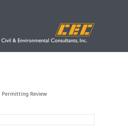
d Permitting Review