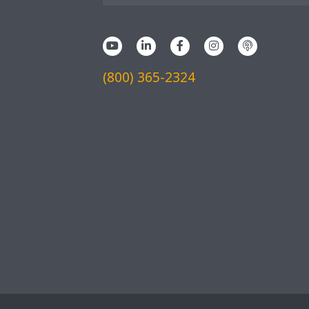
(800) 365-2324