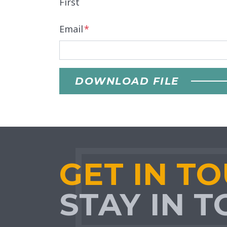
First
Email
*
DOWNLOAD FILE
GET IN T
STAY IN 