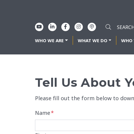
WHO WE ARE
WHAT WE DO
WHO 
Tell Us About Y
Please fill out the form below to down
Name
*