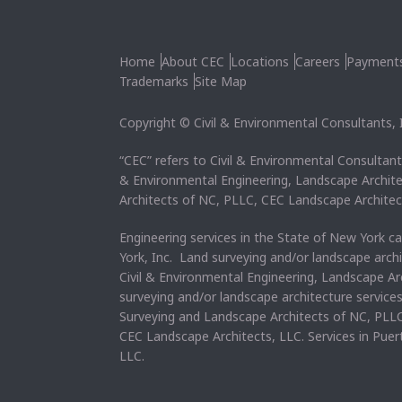
Home
About CEC
Locations
Careers
Payment
Trademarks
Site Map
Copyright © Civil & Environmental Consultants, In
“CEC” refers to Civil & Environmental Consultants
& Environmental Engineering, Landscape Archit
Architects of NC, PLLC, CEC Landscape Architec
Engineering services in the State of New York c
York, Inc. Land surveying and/or landscape arch
Civil & Environmental Engineering, Landscape Ar
surveying and/or landscape architecture service
Surveying and Landscape Architects of NC, PLLC
CEC Landscape Architects, LLC. Services in Pue
LLC.