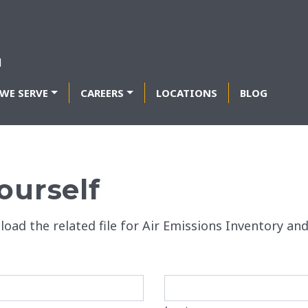
WE SERVE
CAREERS
LOCATIONS
BLOG
ourself
load the related file for Air Emissions Inventory an