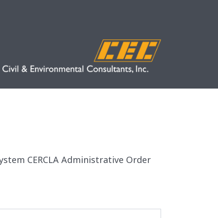
n System CERCLA Administrative Order