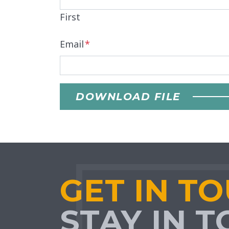
First
Email
*
DOWNLOAD FILE
GET IN T
STAY IN 