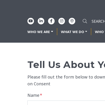
WHO WE ARE
WHAT WE DO
WHO 
Tell Us About Y
Please fill out the form below to dow
on Consent
Name
*