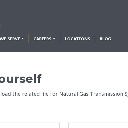
WE SERVE
CAREERS
LOCATIONS
BLOG
ourself
nload the related file for Natural Gas Transmissio