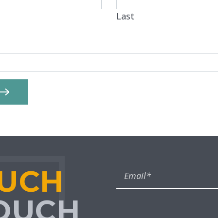
Last
OUCH
TOUCH