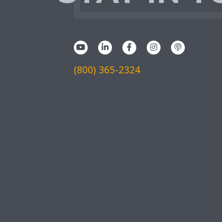
(800) 365-2324