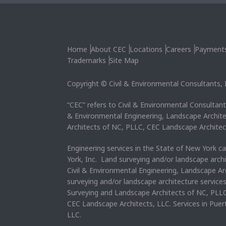
Home
About CEC
Locations
Careers
Payment
Trademarks
Site Map
Copyright © Civil & Environmental Consultants, In
“CEC” refers to Civil & Environmental Consultants
& Environmental Engineering, Landscape Archit
Architects of NC, PLLC, CEC Landscape Architec
Engineering services in the State of New York c
York, Inc. Land surveying and/or landscape arch
Civil & Environmental Engineering, Landscape Ar
surveying and/or landscape architecture service
Surveying and Landscape Architects of NC, PLLC
CEC Landscape Architects, LLC. Services in Pue
LLC.