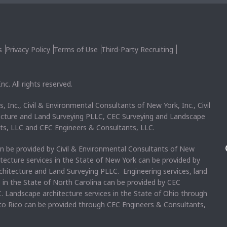
s
Privacy Policy
Terms of Use
Third-Party Recruiting
c. All rights reserved.
, Inc., Civil & Environmental Consultants of New York, Inc., Civil
ecture and Land Surveying PLLC, CEC Surveying and Landscape
ts, LLC and CEC Engineers & Consultants, LLC.
an be provided by Civil & Environmental Consultants of New
itecture services in the State of New York can be provided by
chitecture and Land Surveying PLLC. Engineering services, land
s in the State of North Carolina can be provided by CEC
. Landscape architecture services in the State of Ohio through
rto Rico can be provided through CEC Engineers & Consultants,