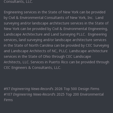
Consultants, LLC.
Engineering services in the State of New York can be provided
by Civil & Environmental Consultants of New York, Inc. Land
surveying and/or landscape architecture services in the State of
New York can be provided by Civil & Environmental Engineering,
Landscape Architecture and Land Surveying PLLC. Engineering
services, land surveying and/or landscape architecture services
in the State of North Carolina can be provided by CEC Surveying
and Landscape Architects of NC, PLLC. Landscape architecture
services in the State of Ohio through CEC Landscape
Architects, LLC. Services in Puerto Rico can be provided through
CEC Engineers & Consultants, LLC.
#97
Engineering News-Record
’s 2026 Top 500 Design Firms
#107
Engineering News-Record
’s 2025 Top 200 Environmental
Firms