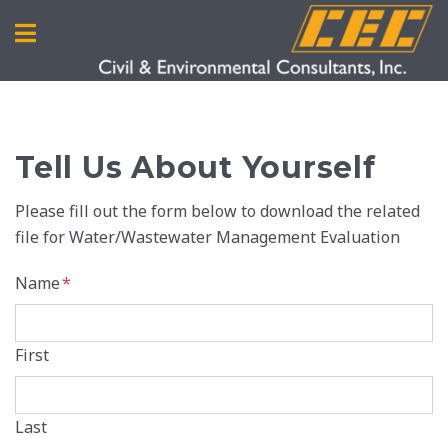
Tell Us About Yourself
Please fill out the form below to download the related
file for Water/Wastewater Management Evaluation
Name
*
First
Last