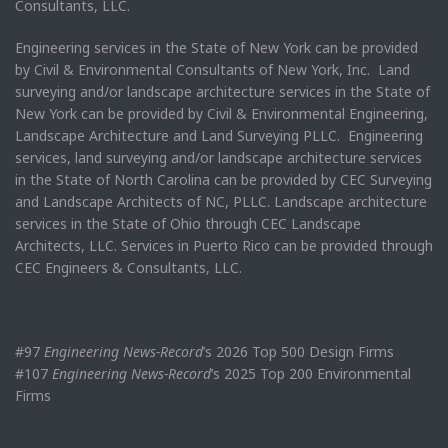
Consultants, LLC.
Engineering services in the State of New York can be provided
by Civil & Environmental Consultants of New York, Inc. Land
surveying and/or landscape architecture services in the State of
New York can be provided by Civil & Environmental Engineering,
Landscape Architecture and Land Surveying PLLC. Engineering
services, land surveying and/or landscape architecture services
in the State of North Carolina can be provided by CEC Surveying
and Landscape Architects of NC, PLLC. Landscape architecture
services in the State of Ohio through CEC Landscape
Architects, LLC. Services in Puerto Rico can be provided through
CEC Engineers & Consultants, LLC.
#97
Engineering News-Record
’s 2026 Top 500 Design Firms
#107
Engineering News-Record
’s 2025 Top 200 Environmental
Firms