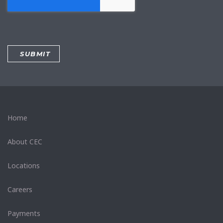
Home
About CEC
Locations
Careers
Payments