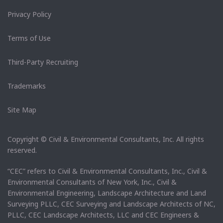
Privacy Policy
Terms of Use
Third-Party Recruiting
Trademarks
Site Map
Copyright © Civil & Environmental Consultants, Inc. All rights
reserved.
“CEC” refers to Civil & Environmental Consultants, Inc., Civil &
Environmental Consultants of New York, Inc., Civil &
Environmental Engineering, Landscape Architecture and Land
Surveying PLLC, CEC Surveying and Landscape Architects of NC,
PLLC, CEC Landscape Architects, LLC and CEC Engineers &