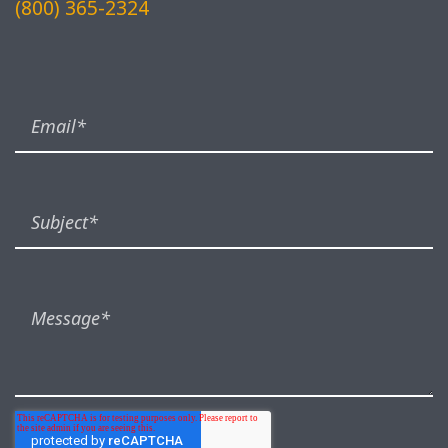
(800) 365-2324