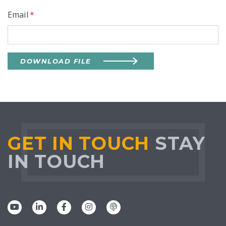
Email
*
DOWNLOAD FILE
GET IN TOUCH
STAY
IN TOUCH