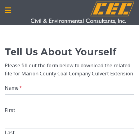
Tell Us About Yourself
Please fill out the form below to download the related
file for Marion County Coal Company Culvert Extension
Name
*
First
Last