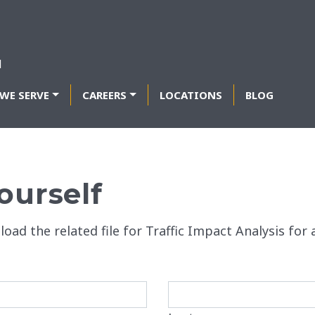
WE SERVE
CAREERS
LOCATIONS
BLOG
ourself
load the related file for Traffic Impact Analysis fo