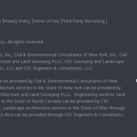
s
Privacy Policy
Terms of Use
Third-Party Recruiting
c. All rights reserved.
, Inc., Civil & Environmental Consultants of New York, Inc., Civil
ecture and Land Surveying PLLC, CEC Surveying and Landscape
ts, LLC and CEC Engineers & Consultants, LLC.
an be provided by Civil & Environmental Consultants of New
itecture services in the State of New York can be provided by
chitecture and Land Surveying PLLC. Engineering services, land
s in the State of North Carolina can be provided by CEC
. Landscape architecture services in the State of Ohio through
rto Rico can be provided through CEC Engineers & Consultants,