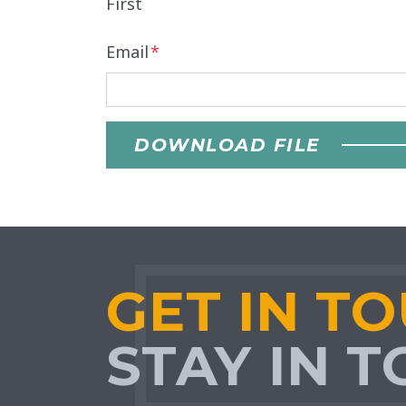
First
Email
*
DOWNLOAD FILE
GET IN T
STAY IN 