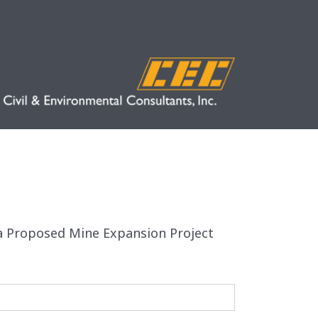
r a Proposed Mine Expansion Project