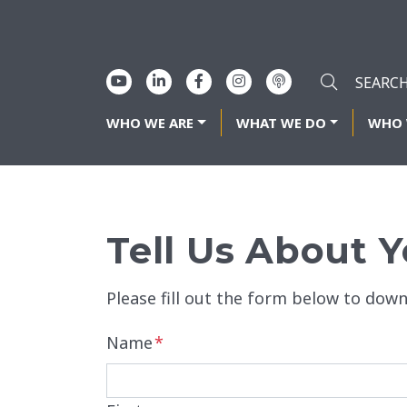
WHO WE ARE
WHAT WE DO
WHO 
Tell Us About Y
Please fill out the form below to down
Name
*