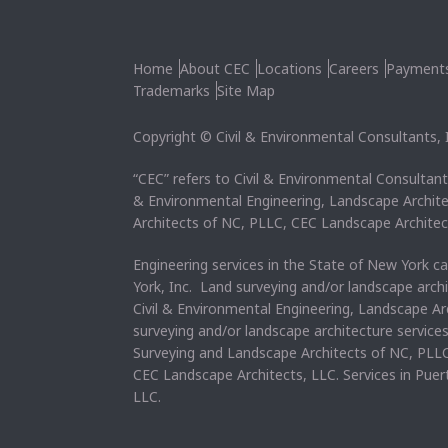
Home
About CEC
Locations
Careers
Payment
Trademarks
Site Map
Copyright © Civil & Environmental Consultants, In
“CEC” refers to Civil & Environmental Consultants
& Environmental Engineering, Landscape Archit
Architects of NC, PLLC, CEC Landscape Architec
Engineering services in the State of New York c
York, Inc. Land surveying and/or landscape arch
Civil & Environmental Engineering, Landscape Ar
surveying and/or landscape architecture service
Surveying and Landscape Architects of NC, PLLC
CEC Landscape Architects, LLC. Services in Pue
LLC.