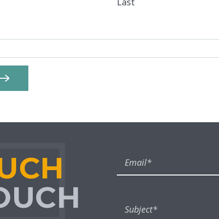
Last
OUCH
TOUCH