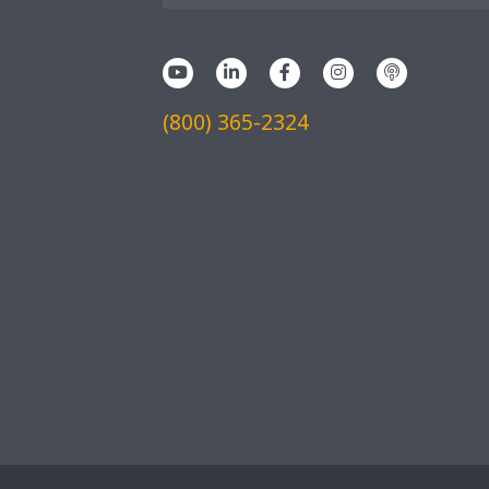
(800) 365-2324