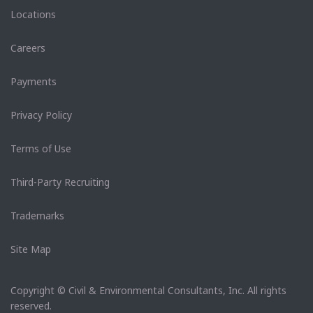
Locations
Careers
Payments
Privacy Policy
Terms of Use
Third-Party Recruiting
Trademarks
Site Map
Copyright © Civil & Environmental Consultants, Inc. All rights
reserved.