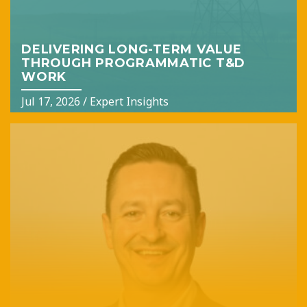
DELIVERING LONG-TERM VALUE
THROUGH PROGRAMMATIC T&D
WORK
Jul 17, 2026
/
Expert Insights