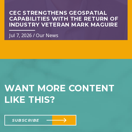
CEC STRENGTHENS GEOSPATIAL
CAPABILITIES WITH THE RETURN OF
INDUSTRY VETERAN MARK MAGUIRE
Jul 7, 2026
/
Our News
WANT MORE CONTENT
LIKE THIS?
SUBSCRIBE