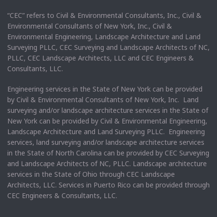
“CEC” refers to Civil & Environmental Consultants, Inc., Civil &
Environmental Consultants of New York, Inc., Civil &
Environmental Engineering, Landscape Architecture and Land
Surveying PLLC, CEC Surveying and Landscape Architects of NC,
PLLC, CEC Landscape Architects, LLC and CEC Engineers &
Consultants, LLC.
Engineering services in the State of New York can be provided
by Civil & Environmental Consultants of New York, Inc. Land
surveying and/or landscape architecture services in the State of
New York can be provided by Civil & Environmental Engineering,
Landscape Architecture and Land Surveying PLLC. Engineering
services, land surveying and/or landscape architecture services
in the State of North Carolina can be provided by CEC Surveying
and Landscape Architects of NC, PLLC. Landscape architecture
services in the State of Ohio through CEC Landscape
Architects, LLC. Services in Puerto Rico can be provided through
CEC Engineers & Consultants, LLC.