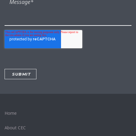
Home
About CEC