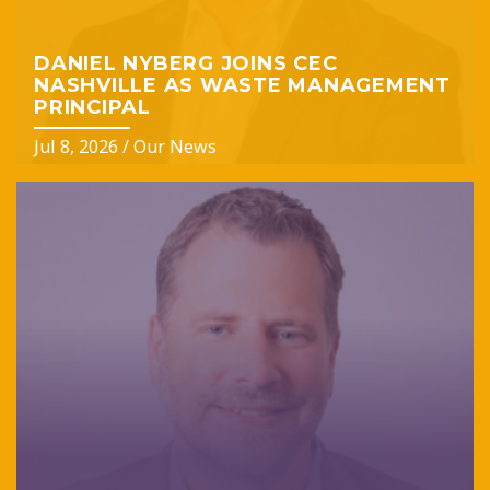
DANIEL NYBERG JOINS CEC
NASHVILLE AS WASTE MANAGEMENT
PRINCIPAL
Jul 8, 2026
/
Our News