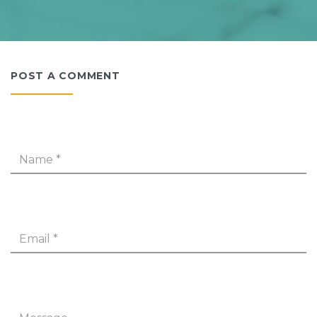
POST A COMMENT
Name
*
Email
*
Message