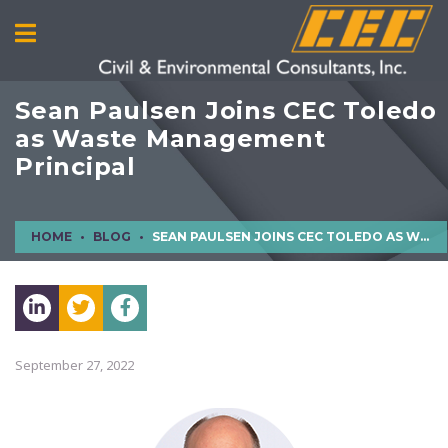
Sean Paulsen Joins CEC Toledo
as Waste Management
Principal
HOME
BLOG
SEAN PAULSEN JOINS CEC TOLEDO AS WASTE MANAGEMENT PRINCIPAL
September 27, 2022