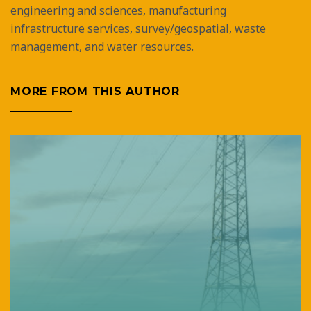
engineering and sciences, manufacturing
infrastructure services, survey/geospatial, waste
management, and water resources.
MORE FROM THIS AUTHOR