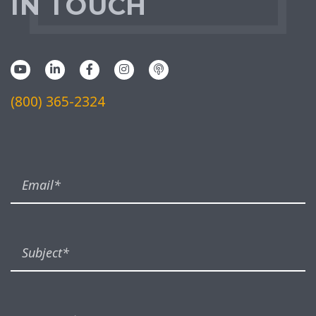
IN TOUCH
(800) 365-2324