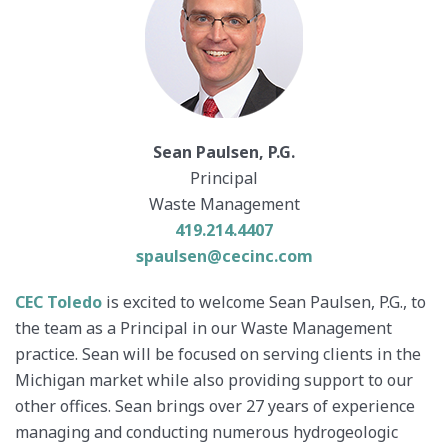
Sean Paulsen, P.G.
Principal
Waste Management
419.214.4407
spaulsen@cecinc.com
CEC Toledo
is excited to welcome Sean Paulsen, P.G., to
the team as a Principal in our Waste Management
practice. Sean will be focused on serving clients in the
Michigan market while also providing support to our
other offices. Sean brings over 27 years of experience
managing and conducting numerous hydrogeologic