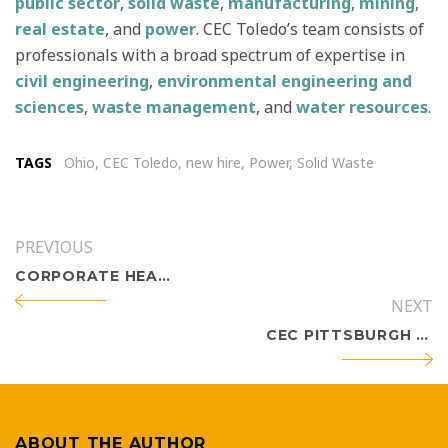
public sector
,
solid waste
,
manufacturing
,
mining
,
real estate
, and
power
. CEC Toledo’s team consists of
professionals with a broad spectrum of expertise in
civil engineering
,
environmental engineering and
sciences
,
waste management
, and
water resources
.
TAGS
Ohio
,
CEC Toledo
,
new hire
,
Power
,
Solid Waste
PREVIOUS
CORPORATE HEADQUARTERS HOLDS OFFICIAL RIBBON-CUTTING
NEXT
CEC PITTSBURGH WATER RESOURCES ENGINEER WAIS ARIA BECOMES U.S. CITIZEN
ABOUT THE AUTHOR