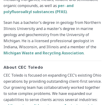
organic compounds, as well as
per- and
polyfluoroalkyl substances (PFAS)
.
Sean has a bachelor’s degree in geology from Northern
Illinois University and a master’s degree in marine
geology and geochemistry from the University of
Michigan. He is a licensed professional geologist in
Indiana, Wisconsin, and Illinois and a member of the
Michigan Waste and Recycling Association
.
About CEC Toledo
CEC Toledo is focused on expanding CEC’s existing Ohio
operations by providing outstanding client-first service.
Our growing team has collaboratively worked together
to solve complex problems. We have expanded our
capabilities to serve clients across several industries: