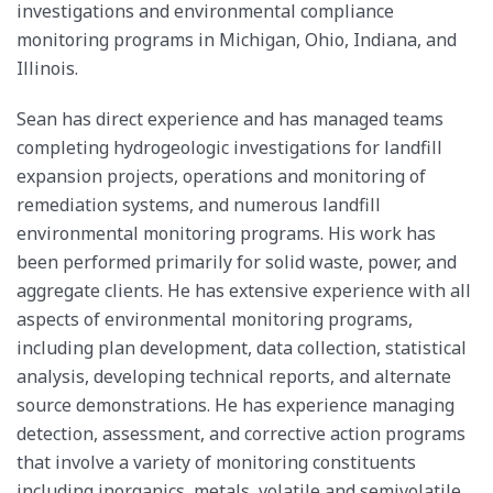
investigations and environmental compliance
monitoring programs in Michigan, Ohio, Indiana, and
Illinois.
Sean has direct experience and has managed teams
completing hydrogeologic investigations for landfill
expansion projects, operations and monitoring of
remediation systems, and numerous landfill
environmental monitoring programs. His work has
been performed primarily for solid waste, power, and
aggregate clients. He has extensive experience with all
aspects of environmental monitoring programs,
including plan development, data collection, statistical
analysis, developing technical reports, and alternate
source demonstrations. He has experience managing
detection, assessment, and corrective action programs
that involve a variety of monitoring constituents
including inorganics, metals, volatile and semivolatile