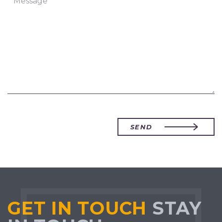
SEND
GET IN TOUCH
STAY