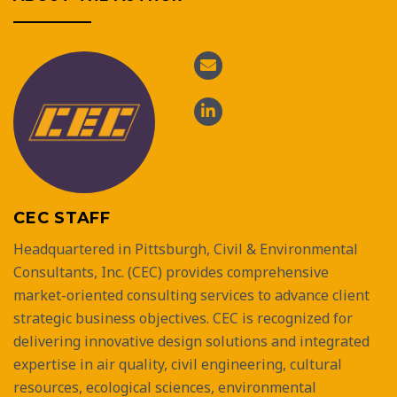
CEC STAFF
Headquartered in Pittsburgh, Civil & Environmental
Consultants, Inc. (CEC) provides comprehensive
market-oriented consulting services to advance client
strategic business objectives. CEC is recognized for
delivering innovative design solutions and integrated
expertise in air quality, civil engineering, cultural
resources, ecological sciences, environmental