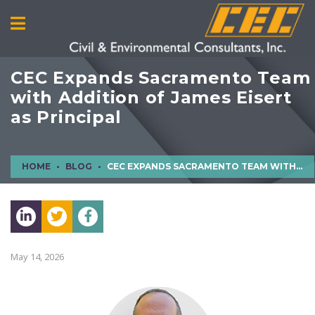
CEC Expands Sacramento Team
with Addition of James Eisert
as Principal
HOME
BLOG
CEC EXPANDS SACRAMENTO TEAM WITH ADDITION OF JAMES EISERT AS PRINCIPAL
May 14, 2026