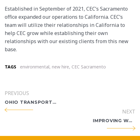
Established in September of 2021, CEC’s Sacramento
office expanded our operations to California. CEC’s
team will utilize their relationships in California to
help CEC grow while establishing their own
relationships with our existing clients from this new
base.
TAGS
environmental
,
new hire
,
CEC Sacramento
PREVIOUS
OHIO TRANSPORTATION EXPERTISE, BUILT OVER DECADES
NEXT
IMPROVING WORK ZONE SAFETY IN OHIO