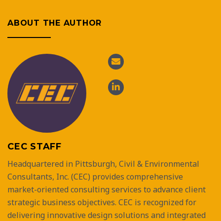
ABOUT THE AUTHOR
CEC STAFF
Headquartered in Pittsburgh, Civil & Environmental
Consultants, Inc. (CEC) provides comprehensive
market-oriented consulting services to advance client
strategic business objectives. CEC is recognized for
delivering innovative design solutions and integrated