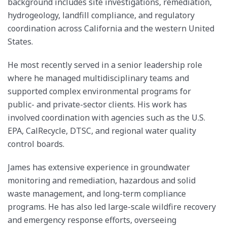
background includes site investigations, remediation,
hydrogeology, landfill compliance, and regulatory
coordination across California and the western United
States.
He most recently served in a senior leadership role
where he managed multidisciplinary teams and
supported complex environmental programs for
public- and private-sector clients. His work has
involved coordination with agencies such as the U.S.
EPA, CalRecycle, DTSC, and regional water quality
control boards.
James has extensive experience in groundwater
monitoring and remediation, hazardous and solid
waste management, and long-term compliance
programs. He has also led large-scale wildfire recovery
and emergency response efforts, overseeing