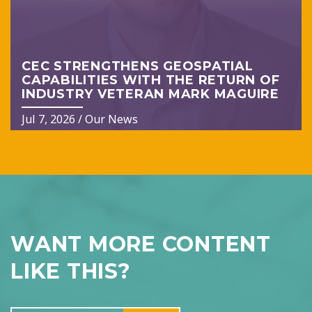
CEC STRENGTHENS GEOSPATIAL
CAPABILITIES WITH THE RETURN OF
INDUSTRY VETERAN MARK MAGUIRE
Jul 7, 2026
/
Our News
WANT MORE CONTENT
LIKE THIS?