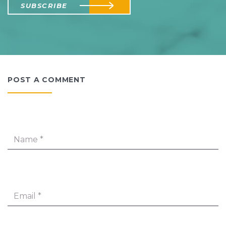
SUBSCRIBE
POST A COMMENT
Name
*
Email
*