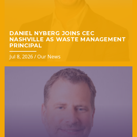
DANIEL NYBERG JOINS CEC
NASHVILLE AS WASTE MANAGEMENT
PRINCIPAL
Jul 8, 2026
/
Our News