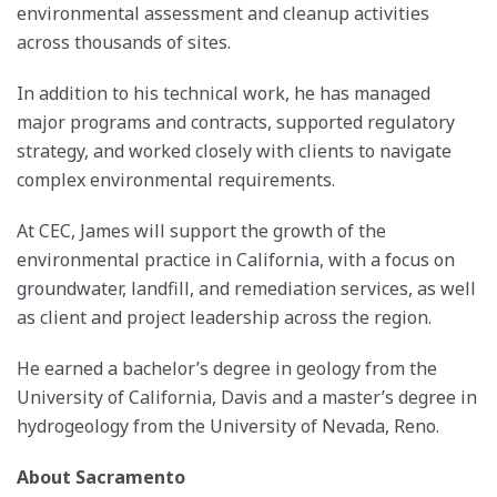
environmental assessment and cleanup activities
across thousands of sites.
In addition to his technical work, he has managed
major programs and contracts, supported regulatory
strategy, and worked closely with clients to navigate
complex environmental requirements.
At CEC, James will support the growth of the
environmental practice in California, with a focus on
groundwater, landfill, and remediation services, as well
as client and project leadership across the region.
He earned a bachelor’s degree in geology from the
University of California, Davis and a master’s degree in
hydrogeology from the University of Nevada, Reno.
About Sacramento