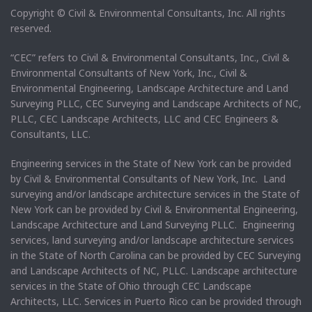
Copyright © Civil & Environmental Consultants, Inc. All rights
reserved.
“CEC” refers to Civil & Environmental Consultants, Inc., Civil &
Environmental Consultants of New York, Inc., Civil &
Environmental Engineering, Landscape Architecture and Land
Surveying PLLC, CEC Surveying and Landscape Architects of NC,
PLLC, CEC Landscape Architects, LLC and CEC Engineers &
Consultants, LLC.
Engineering services in the State of New York can be provided
by Civil & Environmental Consultants of New York, Inc. Land
surveying and/or landscape architecture services in the State of
New York can be provided by Civil & Environmental Engineering,
Landscape Architecture and Land Surveying PLLC. Engineering
services, land surveying and/or landscape architecture services
in the State of North Carolina can be provided by CEC Surveying
and Landscape Architects of NC, PLLC. Landscape architecture
services in the State of Ohio through CEC Landscape
Architects, LLC. Services in Puerto Rico can be provided through