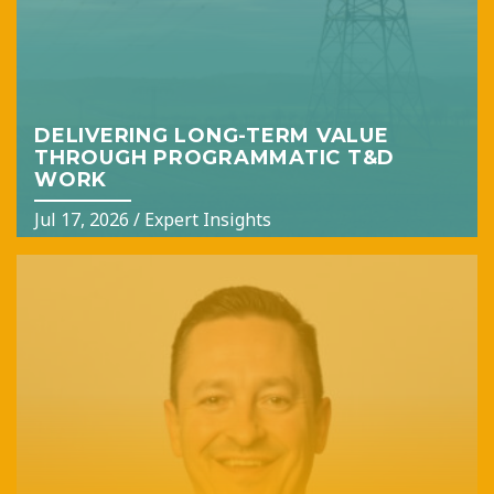
DELIVERING LONG-TERM VALUE
THROUGH PROGRAMMATIC T&D
WORK
Jul 17, 2026
/
Expert Insights