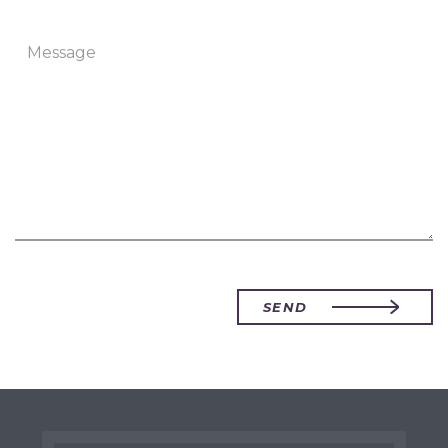
Message
SEND