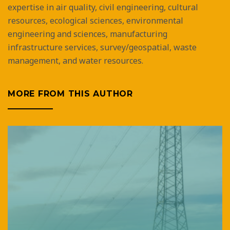
expertise in air quality, civil engineering, cultural
resources, ecological sciences, environmental
engineering and sciences, manufacturing
infrastructure services, survey/geospatial, waste
management, and water resources.
MORE FROM THIS AUTHOR