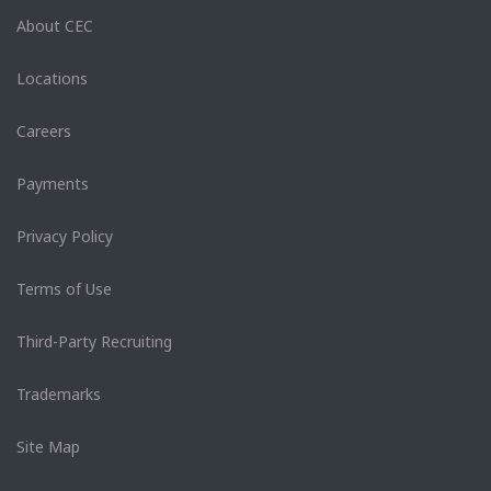
About CEC
Locations
Careers
Payments
Privacy Policy
Terms of Use
Third-Party Recruiting
Trademarks
Site Map