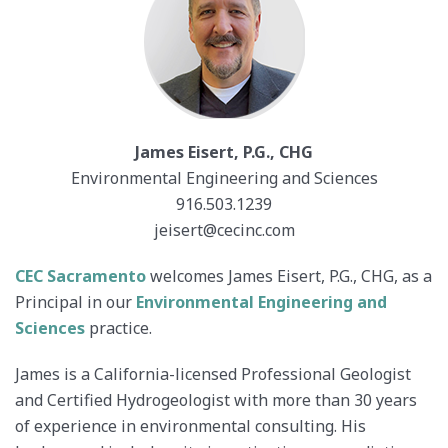
James Eisert, P.G., CHG
Environmental Engineering and Sciences
916.503.1239
jeisert@cecinc.com
CEC Sacramento
welcomes James Eisert, P.G., CHG, as a
Principal in our
Environmental Engineering and
Sciences
practice.
James is a California-licensed Professional Geologist
and Certified Hydrogeologist with more than 30 years
of experience in environmental consulting. His