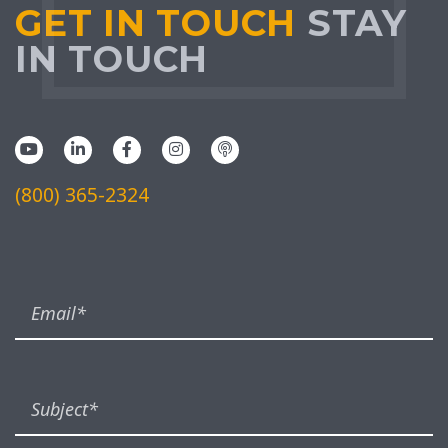
GET IN TOUCH
STAY
IN TOUCH
(800) 365-2324