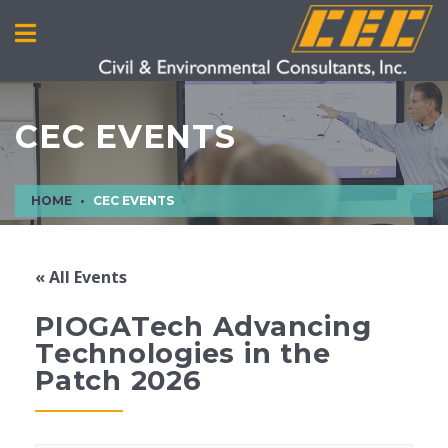
CEC EVENTS
HOME
CEC EVENTS
« All Events
PIOGATech Advancing
Technologies in the
Patch 2026