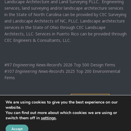
Landscape Architecture and Land Surveying PLLC. Engineering
services, land surveying and/or landscape architecture services
in the State of North Carolina can be provided by CEC Surveying
and Landscape Architects of NC, PLLC. Landscape architecture
services in the State of Ohio through CEC Landscape
Architects, LLC. Services in Puerto Rico can be provided through
CEC Engineers & Consultants, LLC.
#97
Engineering News-Record
’s 2026 Top 500 Design Firms
#107
Engineering News-Record
’s 2025 Top 200 Environmental
Firms
We are using cookies to give you the best experience on our
website.
You can find out more about which cookies we are using or
switch them off in
settings
.
Accept