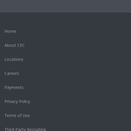
Home
About CEC
Locations
Careers
Payments
Privacy Policy
Terms of Use
Third-Party Recruiting