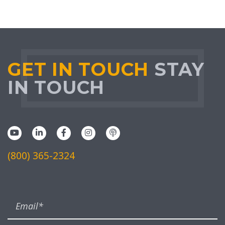
GET IN TOUCH
STAY
IN TOUCH
(800) 365-2324