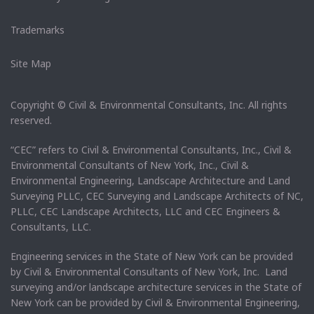
Trademarks
Site Map
Copyright © Civil & Environmental Consultants, Inc. All rights
reserved.
“CEC” refers to Civil & Environmental Consultants, Inc., Civil &
Environmental Consultants of New York, Inc., Civil &
Environmental Engineering, Landscape Architecture and Land
Surveying PLLC, CEC Surveying and Landscape Architects of NC,
PLLC, CEC Landscape Architects, LLC and CEC Engineers &
Consultants, LLC.
Engineering services in the State of New York can be provided
by Civil & Environmental Consultants of New York, Inc. Land
surveying and/or landscape architecture services in the State of
New York can be provided by Civil & Environmental Engineering,