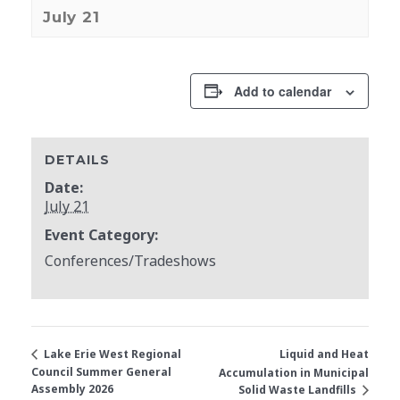
July 21
Add to calendar
DETAILS
Date:
July 21
Event Category:
Conferences/Tradeshows
Liquid and Heat
Lake Erie West Regional
Council Summer General
Accumulation in Municipal
Assembly 2026
Solid Waste Landfills