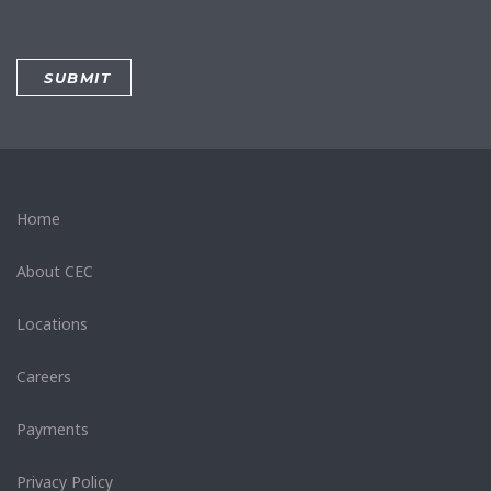
Home
About CEC
Locations
Careers
Payments
Privacy Policy