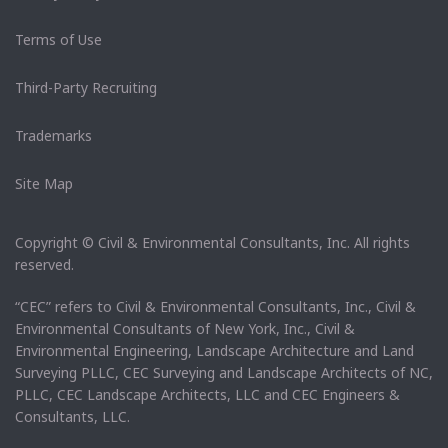
Terms of Use
Third-Party Recruiting
Trademarks
Site Map
Copyright © Civil & Environmental Consultants, Inc. All rights
reserved.
“CEC” refers to Civil & Environmental Consultants, Inc., Civil &
Environmental Consultants of New York, Inc., Civil &
Environmental Engineering, Landscape Architecture and Land
Surveying PLLC, CEC Surveying and Landscape Architects of NC,
PLLC, CEC Landscape Architects, LLC and CEC Engineers &
Consultants, LLC.