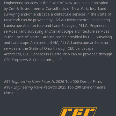
Engineering services in the State of New York can be provided
by Civil & Environmental Consultants of New York, Inc. Land
surveying and/or landscape architecture services in the State of
New York can be provided by Civil & Environmental Engineering,
Landscape Architecture and Land Surveying PLLC. Engineering
services, land surveying and/or landscape architecture services
in the State of North Carolina can be provided by CEC Surveying
and Landscape Architects of NC, PLLC. Landscape architecture
services in the State of Ohio through CEC Landscape
Architects, LLC. Services in Puerto Rico can be provided through
CEC Engineers & Consultants, LLC.
#97
Engineering News-Record
’s 2026 Top 500 Design Firms
#107
Engineering News-Record
’s 2025 Top 200 Environmental
Firms