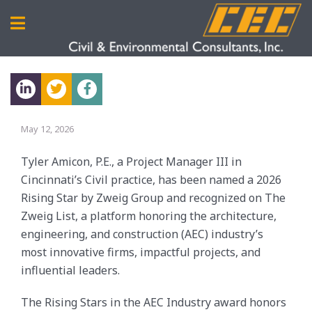
May 12, 2026
Tyler Amicon, P.E., a Project Manager III in
Cincinnati’s Civil practice, has been named a 2026
Rising Star by Zweig Group and recognized on The
Zweig List, a platform honoring the architecture,
engineering, and construction (AEC) industry’s
most innovative firms, impactful projects, and
influential leaders.
The
Rising Stars in the AEC Industry
award honors