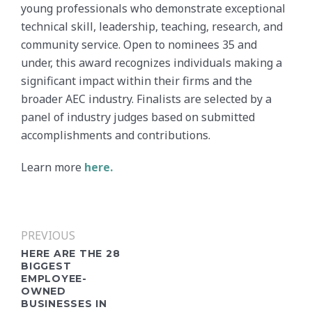
young professionals who demonstrate exceptional
technical skill, leadership, teaching, research, and
community service. Open to nominees 35 and
under, this award recognizes individuals making a
significant impact within their firms and the
broader AEC industry. Finalists are selected by a
panel of industry judges based on submitted
accomplishments and contributions.
Learn more
here.
PREVIOUS
HERE ARE THE 28
BIGGEST
EMPLOYEE-
OWNED
BUSINESSES IN