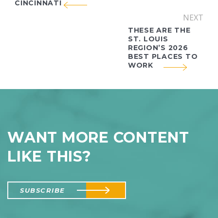
CINCINNATI
NEXT
THESE ARE THE
ST. LOUIS
REGION’S 2026
BEST PLACES TO
WORK
WANT MORE CONTENT
LIKE THIS?
SUBSCRIBE