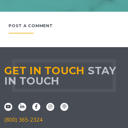
POST A COMMENT
GET IN TOUCH
STAY
IN TOUCH
(800) 365-2324