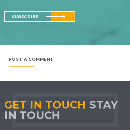
SUBSCRIBE
POST A COMMENT
GET IN TOUCH
STAY
IN TOUCH