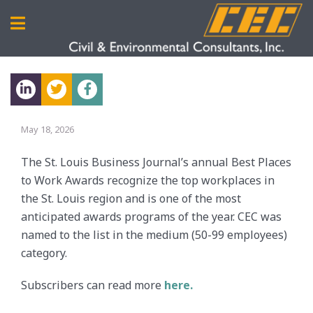
May 18, 2026
The St. Louis Business Journal’s annual Best Places
to Work Awards recognize the top workplaces in
the St. Louis region and is one of the most
anticipated awards programs of the year. CEC was
named to the list in the medium (50-99 employees)
category.
Subscribers can read more
here.