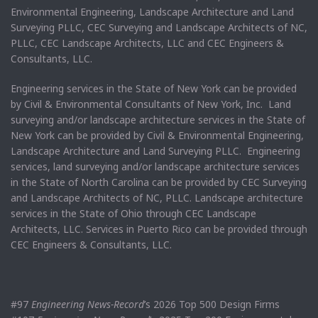
Environmental Engineering, Landscape Architecture and Land
Surveying PLLC, CEC Surveying and Landscape Architects of NC,
PLLC, CEC Landscape Architects, LLC and CEC Engineers &
Consultants, LLC.
Engineering services in the State of New York can be provided
by Civil & Environmental Consultants of New York, Inc. Land
surveying and/or landscape architecture services in the State of
New York can be provided by Civil & Environmental Engineering,
Landscape Architecture and Land Surveying PLLC. Engineering
services, land surveying and/or landscape architecture services
in the State of North Carolina can be provided by CEC Surveying
and Landscape Architects of NC, PLLC. Landscape architecture
services in the State of Ohio through CEC Landscape
Architects, LLC. Services in Puerto Rico can be provided through
CEC Engineers & Consultants, LLC.
#97
Engineering News-Record
’s 2026 Top 500 Design Firms