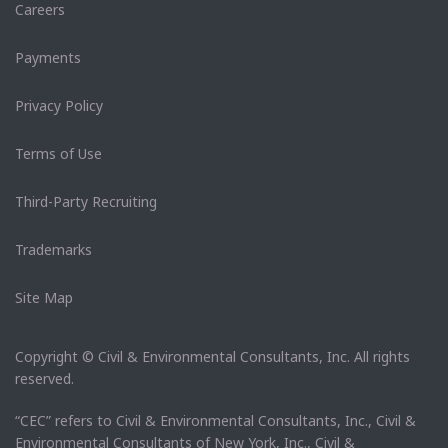
Careers
Payments
Privacy Policy
Terms of Use
Third-Party Recruiting
Trademarks
Site Map
Copyright © Civil & Environmental Consultants, Inc. All rights
reserved.
“CEC” refers to Civil & Environmental Consultants, Inc., Civil &
Environmental Consultants of New York, Inc., Civil &