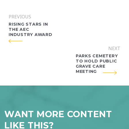
PREVIOUS
RISING STARS IN
THE AEC
INDUSTRY AWARD
NEXT
PARKS CEMETERY
TO HOLD PUBLIC
GRAVE CARE
MEETING
WANT MORE CONTENT
LIKE THIS?