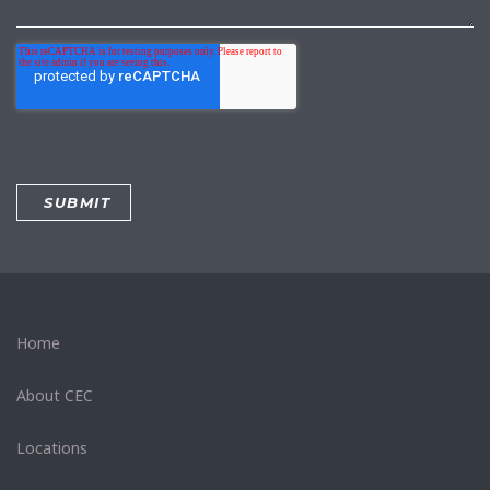
Home
About CEC
Locations