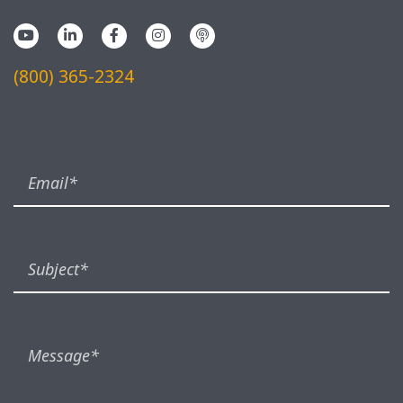
(800) 365-2324