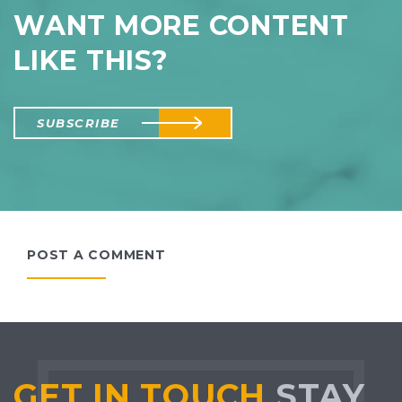
WANT MORE CONTENT
LIKE THIS?
SUBSCRIBE
POST A COMMENT
GET IN TOUCH
STAY