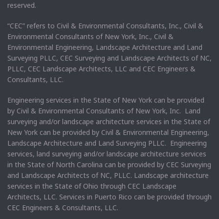
reserved.
“CEC” refers to Civil & Environmental Consultants, Inc., Civil &
Environmental Consultants of New York, Inc., Civil &
Environmental Engineering, Landscape Architecture and Land
Surveying PLLC, CEC Surveying and Landscape Architects of NC,
PLLC, CEC Landscape Architects, LLC and CEC Engineers &
Consultants, LLC.
Engineering services in the State of New York can be provided
by Civil & Environmental Consultants of New York, Inc. Land
surveying and/or landscape architecture services in the State of
New York can be provided by Civil & Environmental Engineering,
Landscape Architecture and Land Surveying PLLC. Engineering
services, land surveying and/or landscape architecture services
in the State of North Carolina can be provided by CEC Surveying
and Landscape Architects of NC, PLLC. Landscape architecture
services in the State of Ohio through CEC Landscape
Architects, LLC. Services in Puerto Rico can be provided through
CEC Engineers & Consultants, LLC.