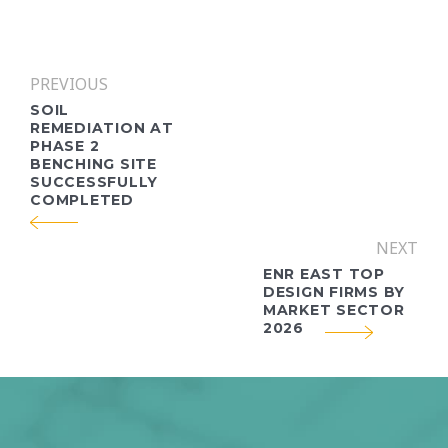
PREVIOUS
SOIL
REMEDIATION AT
PHASE 2
BENCHING SITE
SUCCESSFULLY
COMPLETED
NEXT
ENR EAST TOP
DESIGN FIRMS BY
MARKET SECTOR
2026