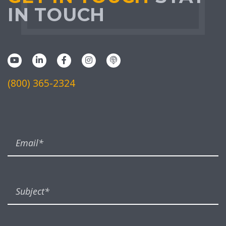
IN TOUCH
(800) 365-2324