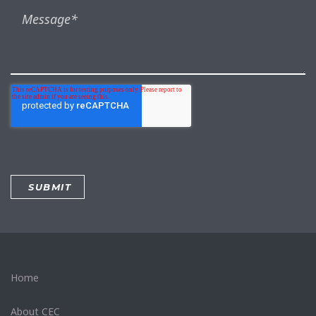
Home
About CEC