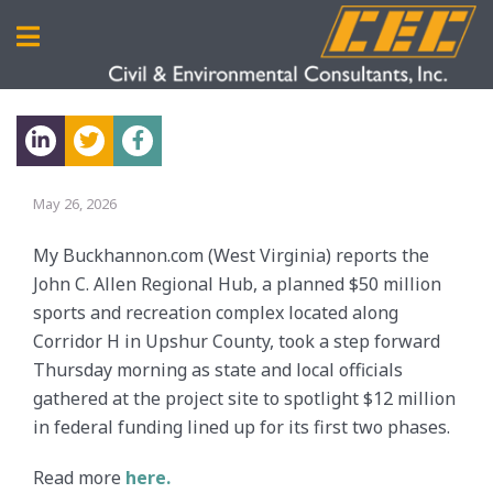
May 26, 2026
My Buckhannon.com (West Virginia) reports the
John C. Allen Regional Hub, a planned $50 million
sports and recreation complex located along
Corridor H in Upshur County, took a step forward
Thursday morning as state and local officials
gathered at the project site to spotlight $12 million
in federal funding lined up for its first two phases.
Read more
here.