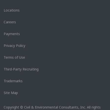
Locations
Careers
Payments
Privacy Policy
Terms of Use
Third-Party Recruiting
Trademarks
Site Map
Copyright © Civil & Environmental Consultants, Inc. All rights