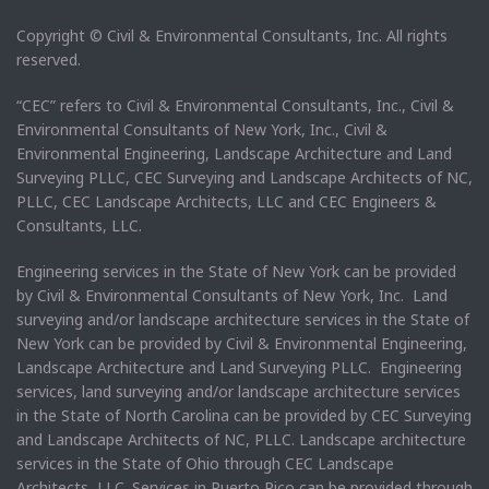
Copyright © Civil & Environmental Consultants, Inc. All rights
reserved.
“CEC” refers to Civil & Environmental Consultants, Inc., Civil &
Environmental Consultants of New York, Inc., Civil &
Environmental Engineering, Landscape Architecture and Land
Surveying PLLC, CEC Surveying and Landscape Architects of NC,
PLLC, CEC Landscape Architects, LLC and CEC Engineers &
Consultants, LLC.
Engineering services in the State of New York can be provided
by Civil & Environmental Consultants of New York, Inc. Land
surveying and/or landscape architecture services in the State of
New York can be provided by Civil & Environmental Engineering,
Landscape Architecture and Land Surveying PLLC. Engineering
services, land surveying and/or landscape architecture services
in the State of North Carolina can be provided by CEC Surveying
and Landscape Architects of NC, PLLC. Landscape architecture
services in the State of Ohio through CEC Landscape
Architects, LLC. Services in Puerto Rico can be provided through