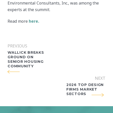
Environmental Consultants, Inc., was among the
experts at the summit.
Read more
here.
PREVIOUS
WALLICK BREAKS
GROUND ON
SENIOR HOUSING
COMMUNITY
NEXT
2026 TOP DESIGN
FIRMS MARKET
SECTORS