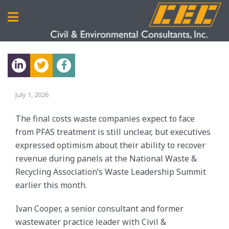
July 1, 2026
The final costs waste companies expect to face
from PFAS treatment is still unclear, but executives
expressed optimism about their ability to recover
revenue during panels at the National Waste &
Recycling Association’s Waste Leadership Summit
earlier this month.
Ivan Cooper, a senior consultant and former
wastewater practice leader with Civil &