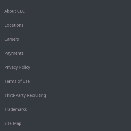
About CEC
Locations
Careers
Payments
Privacy Policy
Terms of Use
Third-Party Recruiting
Trademarks
Site Map