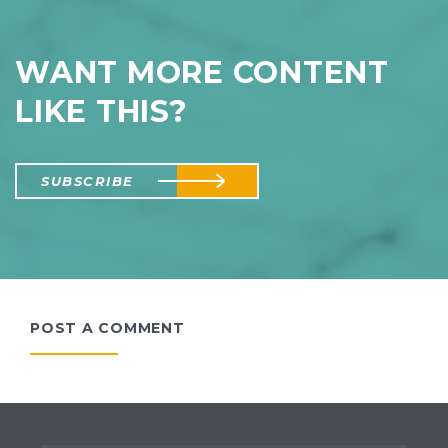
WANT MORE CONTENT
LIKE THIS?
SUBSCRIBE
POST A COMMENT