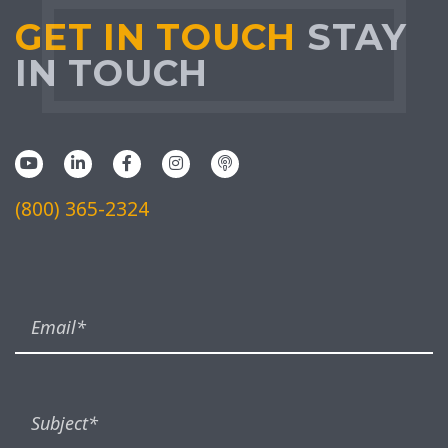
GET IN TOUCH
STAY
IN TOUCH
(800) 365-2324