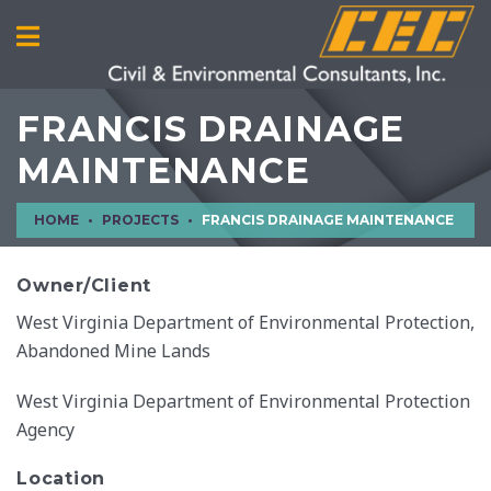
FRANCIS DRAINAGE
MAINTENANCE
HOME
PROJECTS
FRANCIS DRAINAGE MAINTENANCE
Owner/Client
West Virginia Department of Environmental Protection,
Abandoned Mine Lands
West Virginia Department of Environmental Protection
Agency
Location