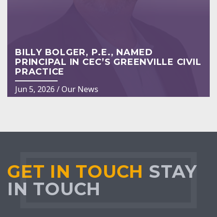
BILLY BOLGER, P.E., NAMED
PRINCIPAL IN CEC’S GREENVILLE CIVIL
PRACTICE
Jun 5, 2026
/
Our News
GET IN TOUCH
STAY
IN TOUCH