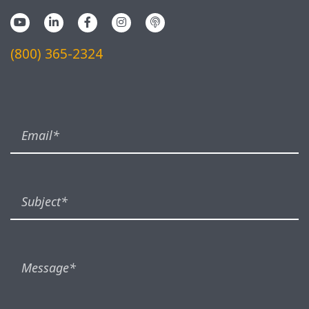
(800) 365-2324