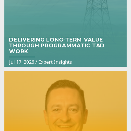
DELIVERING LONG-TERM VALUE
THROUGH PROGRAMMATIC T&D
WORK
Jul 17, 2026
/
Expert Insights