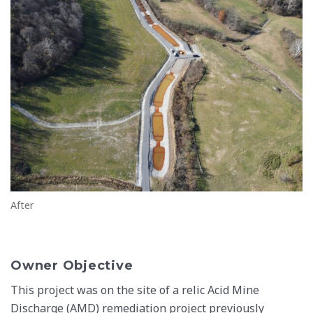
After
Owner Objective
This project was on the site of a relic Acid Mine
Discharge (AMD) remediation project previously