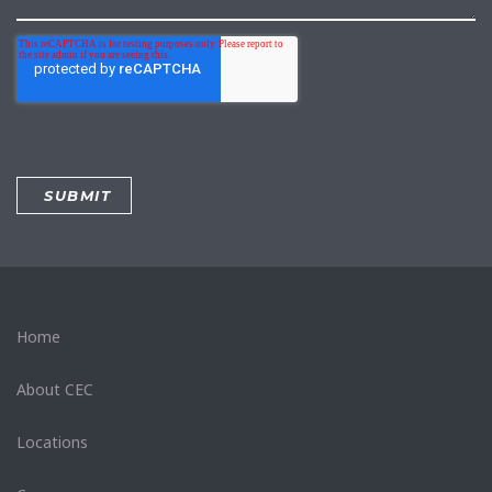
Home
About CEC
Locations