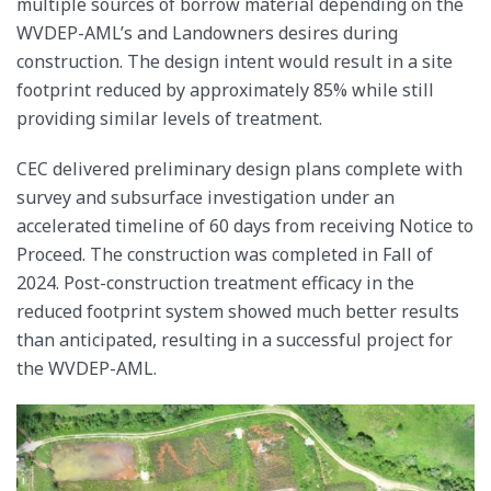
multiple sources of borrow material depending on the
WVDEP-AML’s and Landowners desires during
construction. The design intent would result in a site
footprint reduced by approximately 85% while still
providing similar levels of treatment.
CEC delivered preliminary design plans complete with
survey and subsurface investigation under an
accelerated timeline of 60 days from receiving Notice to
Proceed. The construction was completed in Fall of
2024. Post-construction treatment efficacy in the
reduced footprint system showed much better results
than anticipated, resulting in a successful project for
the WVDEP-AML.