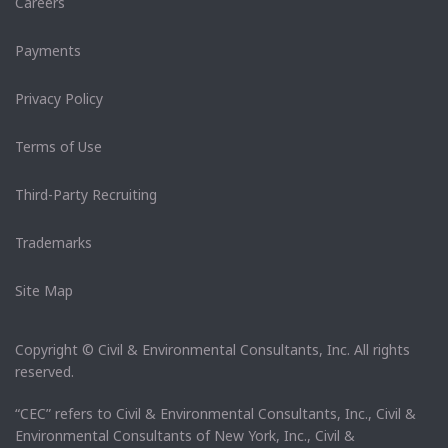
Careers
Payments
Privacy Policy
Terms of Use
Third-Party Recruiting
Trademarks
Site Map
Copyright © Civil & Environmental Consultants, Inc. All rights
reserved.
“CEC” refers to Civil & Environmental Consultants, Inc., Civil &
Environmental Consultants of New York, Inc., Civil &