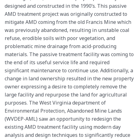
designed and constructed in the 1990’s. This passive
AMD treatment project was originally constructed to
mitigate AMD coming from the old Francis Mine which
was previously abandoned, resulting in unstable coal
refuse, erodible soils with poor vegetation, and
problematic mine drainage from acid-producing
materials. The passive treatment facility was coming to
the end of its useful service life and required
significant maintenance to continue use. Additionally, a
change in land ownership resulted in the new property
owner expressing a desire to completely remove the
large facility and repurpose the land for agricultural
purposes. The West Virginia department of
Environmental Protection, Abandoned Mine Lands
(WVDEP-AML) saw an opportunity to redesign the
existing AMD treatment facility using modern day
analysis and design techniques to significantly reduce