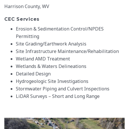
Harrison County, WV
CEC Services
Erosion & Sedimentation Control/NPDES
Permitting
Site Grading/Earthwork Analysis
Site Infrastructure Maintenance/Rehabilitation
Wetland AMD Treatment
Wetlands & Waters Delineations
Detailed Design
Hydrogeologic Site Investigations
Stormwater Piping and Culvert Inspections
LiDAR Surveys – Short and Long Range