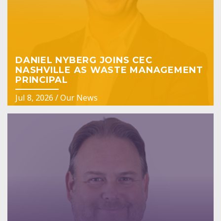
DANIEL NYBERG JOINS CEC
NASHVILLE AS WASTE MANAGEMENT
PRINCIPAL
Jul 8, 2026
/
Our News