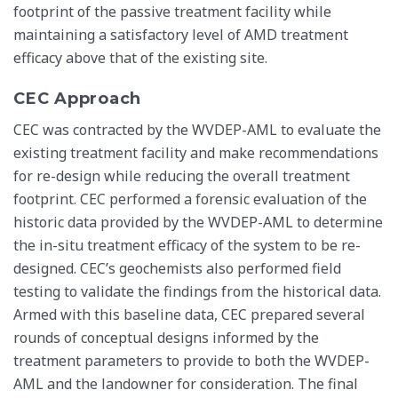
footprint of the passive treatment facility while
maintaining a satisfactory level of AMD treatment
efficacy above that of the existing site.
CEC Approach
CEC was contracted by the WVDEP-AML to evaluate the
existing treatment facility and make recommendations
for re-design while reducing the overall treatment
footprint. CEC performed a forensic evaluation of the
historic data provided by the WVDEP-AML to determine
the in-situ treatment efficacy of the system to be re-
designed. CEC’s geochemists also performed field
testing to validate the findings from the historical data.
Armed with this baseline data, CEC prepared several
rounds of conceptual designs informed by the
treatment parameters to provide to both the WVDEP-
AML and the landowner for consideration. The final