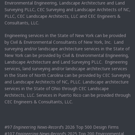
Environmental Engineering, Landscape Architecture and Land
Surveying PLLC, CEC Surveying and Landscape Architects of NC,
PLLC, CEC Landscape Architects, LLC and CEC Engineers &
Consultants, LLC.
Engineering services in the State of New York can be provided
by Civil & Environmental Consultants of New York, Inc. Land
surveying and/or landscape architecture services in the State of
New York can be provided by Civil & Environmental Engineering,
Landscape Architecture and Land Surveying PLLC. Engineering
services, land surveying and/or landscape architecture services
in the State of North Carolina can be provided by CEC Surveying
and Landscape Architects of NC, PLLC. Landscape architecture
services in the State of Ohio through CEC Landscape
Architects, LLC. Services in Puerto Rico can be provided through
CEC Engineers & Consultants, LLC.
#97
Engineering News-Record
’s 2026 Top 500 Design Firms
#107
Engineering News-Record
’s 2025 Top 200 Environmental