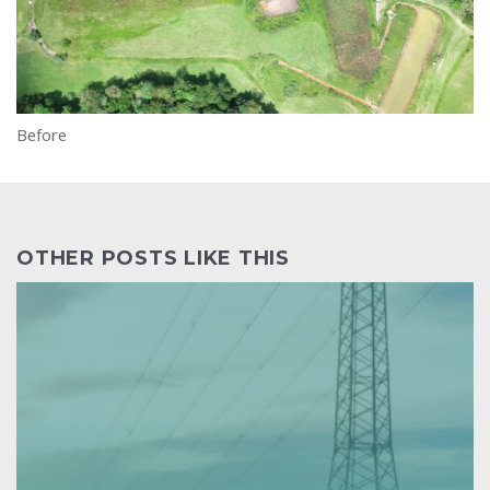
Before
OTHER POSTS LIKE THIS