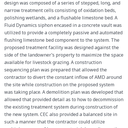
design was composed of a series of stepped, long, and
narrow treatment cells consisting of oxidation beds,
polishing wetlands, and a flushable limestone bed. A
Fluid Dynamics siphon encased in a concrete vault was
utilized to provide a completely passive and automated
flushing limestone bed component to the system. The
proposed treatment facility was designed against the
side of the landowner’s property to maximize the space
available for livestock grazing. A construction
sequencing plan was prepared that allowed the
contractor to divert the constant inflow of AMD around
the site while construction on the proposed system
was taking place. A demolition plan was developed that
allowed that provided detail as to how to decommission
the existing treatment system during construction of
the new system. CEC also provided a balanced site in
such a manner that the contractor could utilize