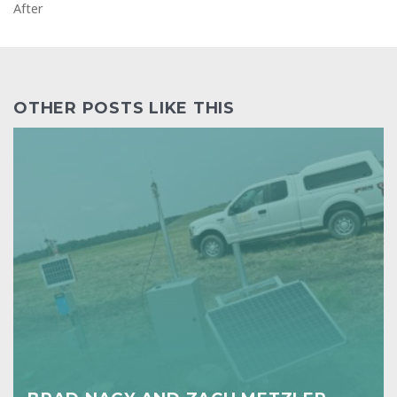
After
OTHER POSTS LIKE THIS