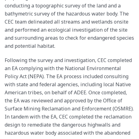
conducting a topographic survey of the land and a
bathymetric survey of the hazardous water body. The
CEC team delineated all streams and wetlands onsite
and performed an ecological investigation of the site
and surrounding areas to check for endangered species
and potential habitat.
Following the survey and investigation, CEC completed
an EA complying with the National Environmental
Policy Act (NEPA). The EA process included consulting
with state and federal agencies, including local Native
American tribes, on behalf of ADEE. Once completed,
the EA was reviewed and approved by the Office of
Surface Mining Reclamation and Enforcement (OSMRE).
In tandem with the EA, CEC completed the reclamation
design to remediate the dangerous highwalls and
hazardous water body associated with the abandoned