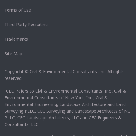
Terms of Use
Third-Party Recruiting
Trademarks
Site Map
Copyright © Civil & Environmental Consultants, Inc. All rights
reserved.
“CEC” refers to Civil & Environmental Consultants, Inc., Civil &
Environmental Consultants of New York, Inc., Civil &
Environmental Engineering, Landscape Architecture and Land
Surveying PLLC, CEC Surveying and Landscape Architects of NC,
PLLC, CEC Landscape Architects, LLC and CEC Engineers &
Consultants, LLC.