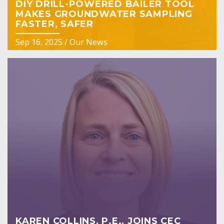
DIY DRILL-POWERED BAILER TOOL
MAKES GROUNDWATER SAMPLING
FASTER, SAFER
Sep 16, 2025
/
Our News
KAREN COLLINS, P.E., JOINS CEC