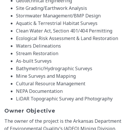
Geotechnical Engineering
Site Grading/Earthwork Analysis
Stormwater Management/BMP Design
Aquatic & Terrestrial Habitat Surveys
Clean Water Act, Section 401/404 Permitting
Ecological Risk Assessment & Land Restoration
Waters Delineations
Stream Restoration
As-built Surveys
Bathymetric/Hydrographic Surveys
Mine Surveys and Mapping
Cultural Resource Management
NEPA Documentation
LiDAR Topographic Survey and Photography
Owner Objective
The owner of the project is the Arkansas Department
of Environmental Quality’s (ADEQ) Mining Division.