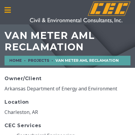
VAN METER AML
RECLAMATION
HOME
PROJECTS
VAN METER AML RECLAMATION
Owner/Client
Arkansas Department of Energy and Environment
Location
Charleston, AR
CEC Services