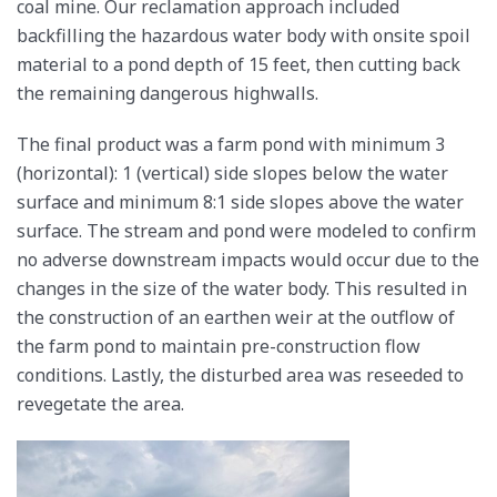
coal mine. Our reclamation approach included
backfilling the hazardous water body with onsite spoil
material to a pond depth of 15 feet, then cutting back
the remaining dangerous highwalls.
The final product was a farm pond with minimum 3
(horizontal): 1 (vertical) side slopes below the water
surface and minimum 8:1 side slopes above the water
surface. The stream and pond were modeled to confirm
no adverse downstream impacts would occur due to the
changes in the size of the water body. This resulted in
the construction of an earthen weir at the outflow of
the farm pond to maintain pre-construction flow
conditions. Lastly, the disturbed area was reseeded to
revegetate the area.