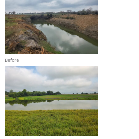
Before