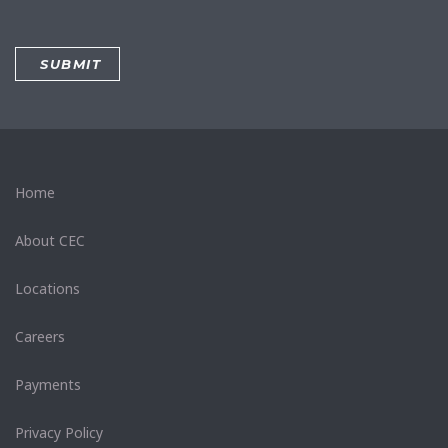
Home
About CEC
Locations
Careers
Payments
Privacy Policy