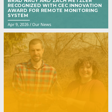
BRAD NAGY AND ZACH METZLER
RECOGNIZED WITH CEC INNOVATION
AWARD FOR REMOTE MONITORING
SYSTEM
Apr 9, 2026
/
Our News