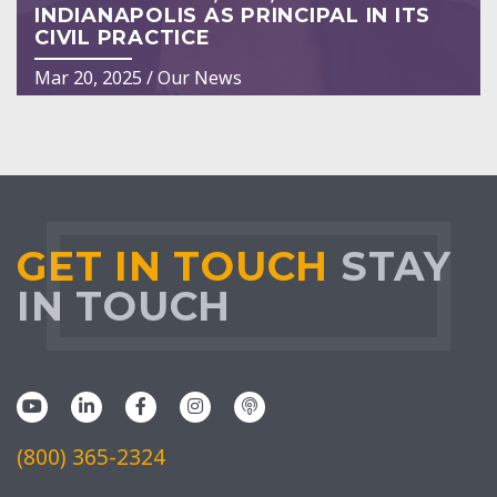
INDIANAPOLIS AS PRINCIPAL IN ITS
CIVIL PRACTICE
Mar 20, 2025
/
Our News
GET IN TOUCH
STAY
IN TOUCH
(800) 365-2324