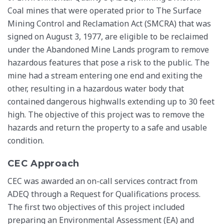
Coal mines that were operated prior to The Surface
Mining Control and Reclamation Act (SMCRA) that was
signed on August 3, 1977, are eligible to be reclaimed
under the Abandoned Mine Lands program to remove
hazardous features that pose a risk to the public. The
mine had a stream entering one end and exiting the
other, resulting in a hazardous water body that
contained dangerous highwalls extending up to 30 feet
high. The objective of this project was to remove the
hazards and return the property to a safe and usable
condition.
CEC Approach
CEC was awarded an on-call services contract from
ADEQ through a Request for Qualifications process.
The first two objectives of this project included
preparing an Environmental Assessment (EA) and