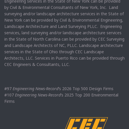
Engineering services in the State of New York can be provided
by Civil & Environmental Consultants of New York, Inc. Land
surveying and/or landscape architecture services in the State of
New York can be provided by Civil & Environmental Engineering,
Landscape Architecture and Land Surveying PLLC. Engineering
services, land surveying and/or landscape architecture services
in the State of North Carolina can be provided by CEC Surveying
and Landscape Architects of NC, PLLC. Landscape architecture
services in the State of Ohio through CEC Landscape
Architects, LLC. Services in Puerto Rico can be provided through
CEC Engineers & Consultants, LLC.
#97
Engineering News-Record
’s 2026 Top 500 Design Firms
#107
Engineering News-Record
’s 2025 Top 200 Environmental
Firms