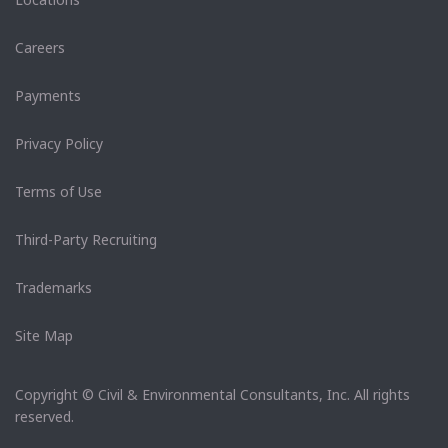
Careers
Payments
Privacy Policy
Terms of Use
Third-Party Recruiting
Trademarks
Site Map
Copyright © Civil & Environmental Consultants, Inc. All rights
reserved.