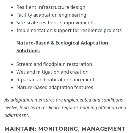
Resilient infrastructure design
Facility adaptation engineering
Site-scale resilience improvements
Implementation support for resilience projects
Nature-Based & Ecological Adaptation
Solutions:
Stream and floodplain restoration
Wetland mitigation and creation
Riparian and habitat enhancement
Nature-based adaptation features
As adaptation measures are implemented and conditions
evolve, long‑term resilience requires ongoing attention and
adjustment.
MAINTAIN: MONITORING, MANAGEMENT