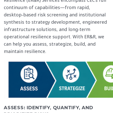
continuum of capabilities—from rapid,
desktop‑based risk screening and institutional
synthesis to strategy development, engineered
infrastructure solutions, and long‑term
operational resilience support. With ER&R, we
can help you assess, strategize, build, and
maintain resilience.
ASSESS: IDENTIFY, QUANTIFY, AND