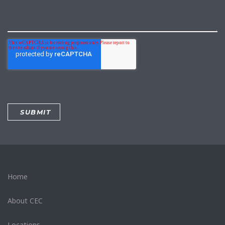
Home
About CEC
Locations