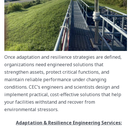
Once adaptation and resilience strategies are defined,
organizations need engineered solutions that
strengthen assets, protect critical functions, and
maintain reliable performance under changing
conditions. CEC’s engineers and scientists design and
implement practical, cost-effective solutions that help
your facilities withstand and recover from
environmental stressors.
Adaptation & Resilience Engineering Services: