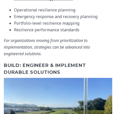
Operational resilience planning
Emergency response and recovery planning
Portfolio-level resilience mapping
Resilience performance standards
For organizations moving from prioritization to
implementation, strategies can be advanced into
engineered solutions.
BUILD: ENGINEER & IMPLEMENT
DURABLE SOLUTIONS