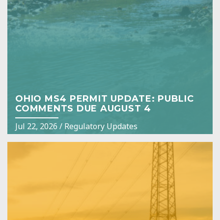
OHIO MS4 PERMIT UPDATE: PUBLIC
COMMENTS DUE AUGUST 4
Jul 22, 2026
/
Regulatory Updates