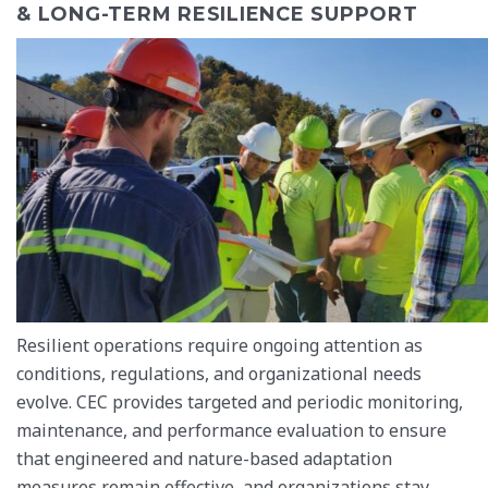
& LONG-TERM RESILIENCE SUPPORT
Resilient operations require ongoing attention as
conditions, regulations, and organizational needs
evolve. CEC provides targeted and periodic monitoring,
maintenance, and performance evaluation to ensure
that engineered and nature-based adaptation
measures remain effective, and organizations stay