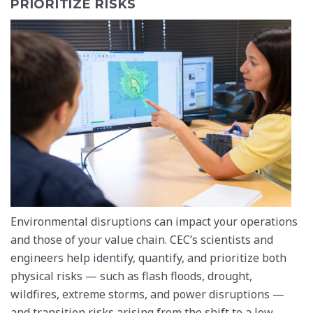
PRIORITIZE RISKS
Environmental disruptions can impact your operations
and those of your value chain. CEC’s scientists and
engineers help identify, quantify, and prioritize both
physical risks — such as flash floods, drought,
wildfires, extreme storms, and power disruptions —
and transition risks arising from the shift to a low-