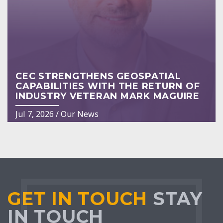
CEC STRENGTHENS GEOSPATIAL
CAPABILITIES WITH THE RETURN OF
INDUSTRY VETERAN MARK MAGUIRE
Jul 7, 2026
/
Our News
GET IN TOUCH
STAY
IN TOUCH