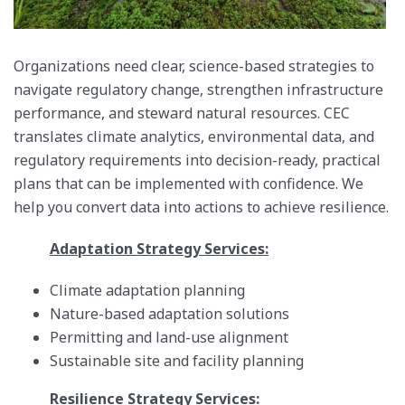
Organizations need clear, science-based strategies to
navigate regulatory change, strengthen infrastructure
performance, and steward natural resources. CEC
translates climate analytics, environmental data, and
regulatory requirements into decision-ready, practical
plans that can be implemented with confidence. We
help you convert data into actions to achieve resilience.
Adaptation Strategy Services:
Climate adaptation planning
Nature-based adaptation solutions
Permitting and land-use alignment
Sustainable site and facility planning
Resilience Strategy Services: