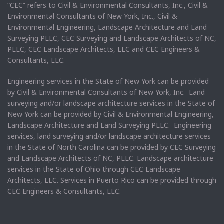
“CEC” refers to Civil & Environmental Consultants, Inc., Civil &
Environmental Consultants of New York, Inc., Civil &
Environmental Engineering, Landscape Architecture and Land
Surveying PLLC, CEC Surveying and Landscape Architects of NC,
PLLC, CEC Landscape Architects, LLC and CEC Engineers &
Consultants, LLC.
Engineering services in the State of New York can be provided
by Civil & Environmental Consultants of New York, Inc. Land
surveying and/or landscape architecture services in the State of
New York can be provided by Civil & Environmental Engineering,
Landscape Architecture and Land Surveying PLLC. Engineering
services, land surveying and/or landscape architecture services
in the State of North Carolina can be provided by CEC Surveying
and Landscape Architects of NC, PLLC. Landscape architecture
services in the State of Ohio through CEC Landscape
Architects, LLC. Services in Puerto Rico can be provided through
CEC Engineers & Consultants, LLC.