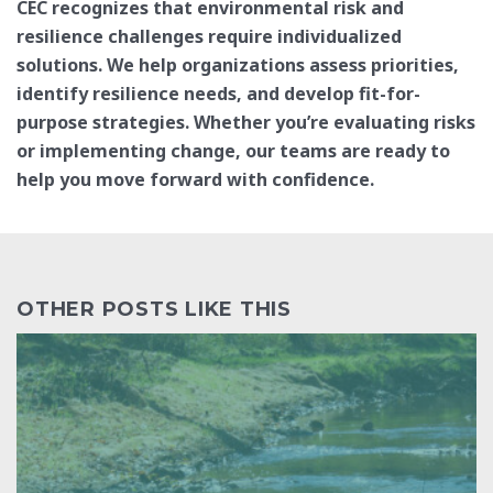
CEC recognizes that environmental risk and
resilience challenges require individualized
solutions. We help organizations assess priorities,
identify resilience needs, and develop fit-for-
purpose strategies. Whether you’re evaluating risks
or implementing change, our teams are ready to
help you move forward with confidence.
OTHER POSTS LIKE THIS