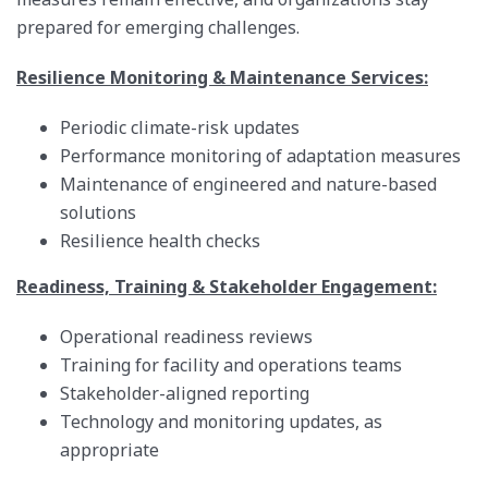
prepared for emerging challenges.
Resilience Monitoring & Maintenance Services:
Periodic climate-risk updates
Performance monitoring of adaptation measures
Maintenance of engineered and nature-based
solutions
Resilience health checks
Readiness, Training & Stakeholder Engagement:
Operational readiness reviews
Training for facility and operations teams
Stakeholder-aligned reporting
Technology and monitoring updates, as
appropriate