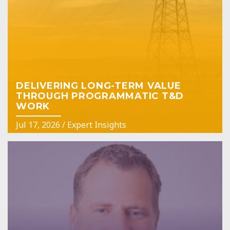
DELIVERING LONG-TERM VALUE
THROUGH PROGRAMMATIC T&D
WORK
Jul 17, 2026
/
Expert Insights