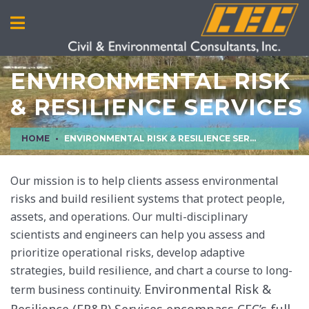
ENVIRONMENTAL RISK
& RESILIENCE SERVICES
HOME
ENVIRONMENTAL RISK & RESILIENCE SERVICES
Our mission is to help clients assess environmental
risks and build resilient systems that protect people,
assets, and operations. Our multi-disciplinary
scientists and engineers can help you assess and
prioritize operational risks, develop adaptive
strategies, build resilience, and chart a course to long-
Environmental Risk &
term business continuity.
Resilience (ER&R) Services encompass CEC’s full