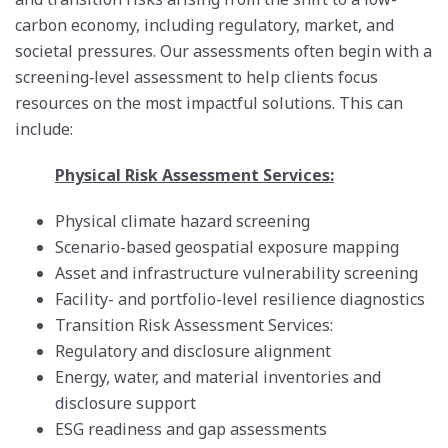
carbon economy, including regulatory, market, and
societal pressures. Our assessments often begin with a
screening‑level assessment to help clients focus
resources on the most impactful solutions. This can
include:
Physical Risk Assessment Services:
Physical climate hazard screening
Scenario-based geospatial exposure mapping
Asset and infrastructure vulnerability screening
Facility- and portfolio-level resilience diagnostics
Transition Risk Assessment Services:
Regulatory and disclosure alignment
Energy, water, and material inventories and
disclosure support
ESG readiness and gap assessments