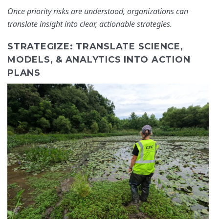
Once priority risks are understood, organizations can
translate insight into clear, actionable strategies.
STRATEGIZE: TRANSLATE SCIENCE,
MODELS, & ANALYTICS INTO ACTION
PLANS