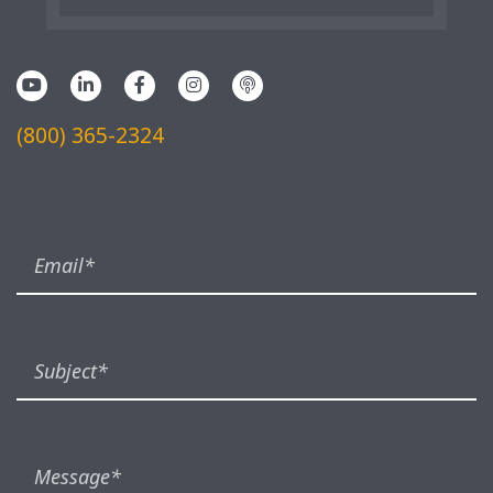
(800) 365-2324