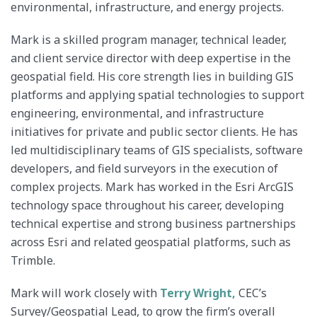
environmental, infrastructure, and energy projects.
Mark is a skilled program manager, technical leader,
and client service director with deep expertise in the
geospatial field. His core strength lies in building GIS
platforms and applying spatial technologies to support
engineering, environmental, and infrastructure
initiatives for private and public sector clients. He has
led multidisciplinary teams of GIS specialists, software
developers, and field surveyors in the execution of
complex projects. Mark has worked in the Esri ArcGIS
technology space throughout his career, developing
technical expertise and strong business partnerships
across Esri and related geospatial platforms, such as
Trimble.
Mark will work closely with
Terry Wright,
CEC’s
Survey/Geospatial Lead, to grow the firm’s overall