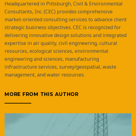
Headquartered in Pittsburgh, Civil & Environmental
Consultants, Inc. (CEC) provides comprehensive
market-oriented consulting services to advance client
strategic business objectives. CEC is recognized for
delivering innovative design solutions and integrated
expertise in air quality, civil engineering, cultural
resources, ecological sciences, environmental
engineering and sciences, manufacturing
infrastructure services, survey/geospatial, waste
management, and water resources.
MORE FROM THIS AUTHOR