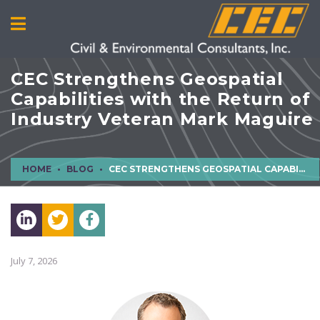
CEC Strengthens Geospatial
Capabilities with the Return of
Industry Veteran Mark Maguire
HOME
BLOG
CEC STRENGTHENS GEOSPATIAL CAPABILITIES WITH THE RETURN OF INDUSTRY VETERAN MARK MAGUIRE
July 7, 2026