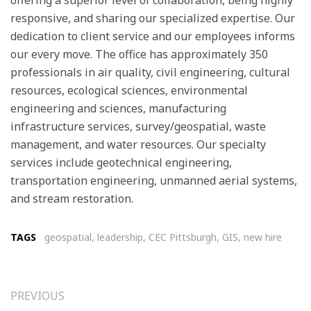
responsive, and sharing our specialized expertise. Our
dedication to client service and our employees informs
our every move. The office has approximately 350
professionals in air quality, civil engineering, cultural
resources, ecological sciences, environmental
engineering and sciences, manufacturing
infrastructure services, survey/geospatial, waste
management, and water resources. Our specialty
services include geotechnical engineering,
transportation engineering, unmanned aerial systems,
and stream restoration.
TAGS
geospatial
,
leadership
,
CEC Pittsburgh
,
GIS
,
new hire
PREVIOUS