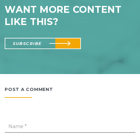
WANT MORE CONTENT
LIKE THIS?
SUBSCRIBE
POST A COMMENT
Name
*