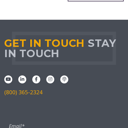
GET IN TOUCH
STAY
IN TOUCH
(800) 365-2324