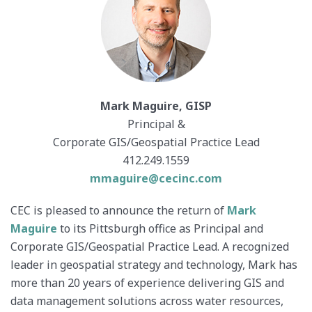
Mark Maguire, GISP
Principal &
Corporate GIS/Geospatial Practice Lead
412.249.1559
mmaguire@cecinc.com
CEC is pleased to announce the return of
Mark
Maguire
to its Pittsburgh office as Principal and
Corporate GIS/Geospatial Practice Lead. A recognized
leader in geospatial strategy and technology, Mark has
more than 20 years of experience delivering GIS and
data management solutions across water resources,