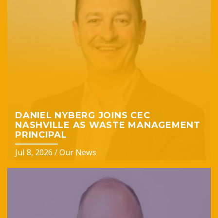
DANIEL NYBERG JOINS CEC
NASHVILLE AS WASTE MANAGEMENT
PRINCIPAL
Jul 8, 2026
/
Our News