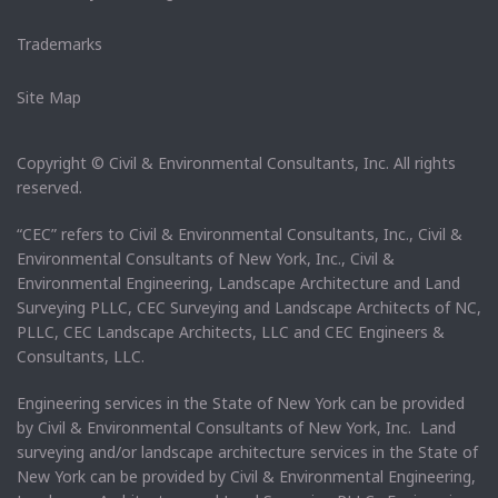
Trademarks
Site Map
Copyright © Civil & Environmental Consultants, Inc. All rights
reserved.
“CEC” refers to Civil & Environmental Consultants, Inc., Civil &
Environmental Consultants of New York, Inc., Civil &
Environmental Engineering, Landscape Architecture and Land
Surveying PLLC, CEC Surveying and Landscape Architects of NC,
PLLC, CEC Landscape Architects, LLC and CEC Engineers &
Consultants, LLC.
Engineering services in the State of New York can be provided
by Civil & Environmental Consultants of New York, Inc. Land
surveying and/or landscape architecture services in the State of
New York can be provided by Civil & Environmental Engineering,