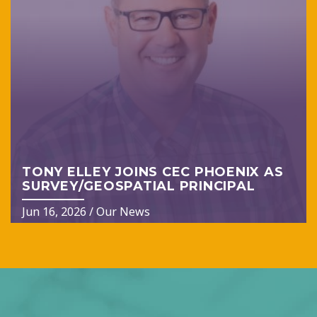
TONY ELLEY JOINS CEC PHOENIX AS
SURVEY/GEOSPATIAL PRINCIPAL
Jun 16, 2026
/
Our News