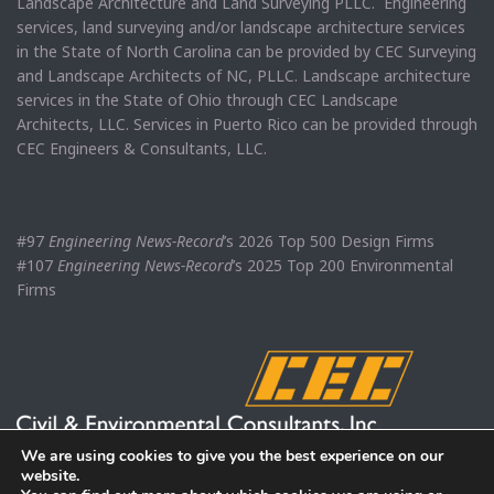
Landscape Architecture and Land Surveying PLLC. Engineering
services, land surveying and/or landscape architecture services
in the State of North Carolina can be provided by CEC Surveying
and Landscape Architects of NC, PLLC. Landscape architecture
services in the State of Ohio through CEC Landscape
Architects, LLC. Services in Puerto Rico can be provided through
CEC Engineers & Consultants, LLC.
#97
Engineering News-Record
’s 2026 Top 500 Design Firms
#107
Engineering News-Record
’s 2025 Top 200 Environmental
Firms
We are using cookies to give you the best experience on our
website.