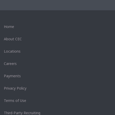
Home
About CEC
Locations
Careers
Payments
Privacy Policy
Terms of Use
Third-Party Recruiting