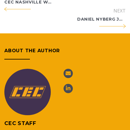
CEC NASHVILLE WELCOMES LINDSEY TURTLE AS WASTE MANAGEMENT PRINCIPAL
NEXT
DANIEL NYBERG JOINS CEC NASHVILLE AS WASTE MANAGEMENT PRINCIPAL
ABOUT THE AUTHOR
CEC STAFF