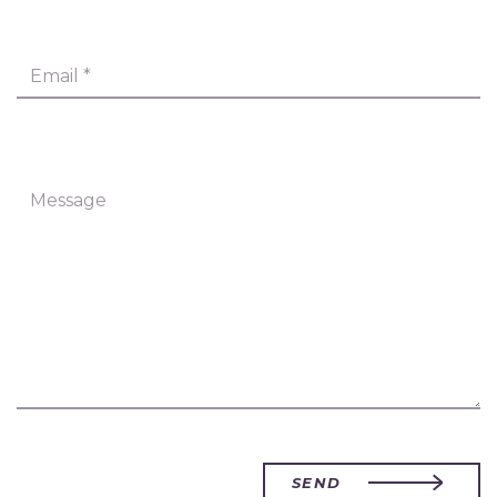
Email
*
Message
SEND