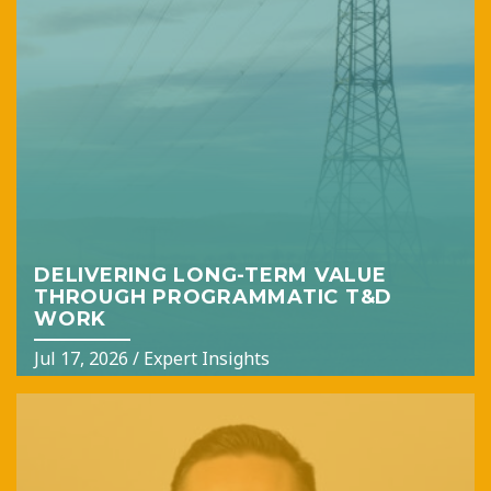
DELIVERING LONG-TERM VALUE
THROUGH PROGRAMMATIC T&D
WORK
Jul 17, 2026
/
Expert Insights