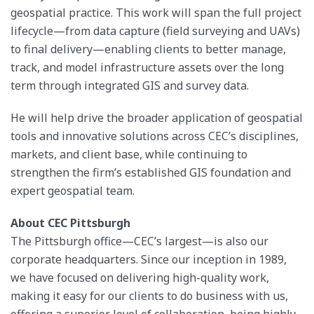
geospatial practice. This work will span the full project
lifecycle—from data capture (field surveying and UAVs)
to final delivery—enabling clients to better manage,
track, and model infrastructure assets over the long
term through integrated GIS and survey data.
He will help drive the broader application of geospatial
tools and innovative solutions across CEC’s disciplines,
markets, and client base, while continuing to
strengthen the firm’s established GIS foundation and
expert geospatial team.
About CEC Pittsburgh
The Pittsburgh office—CEC’s largest—is also our
corporate headquarters. Since our inception in 1989,
we have focused on delivering high-quality work,
making it easy for our clients to do business with us,
offering a superior level of collaboration, being highly