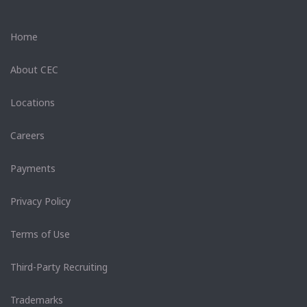
Home
About CEC
Locations
Careers
Payments
Privacy Policy
Terms of Use
Third-Party Recruiting
Trademarks