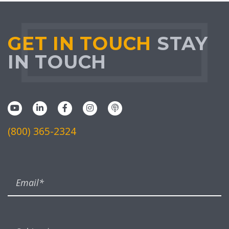
GET IN TOUCH
STAY
IN TOUCH
(800) 365-2324