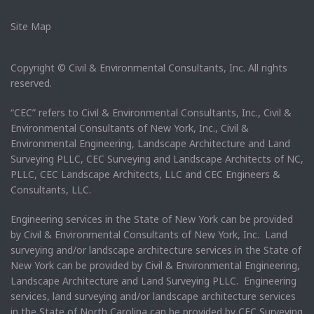
Site Map
Copyright © Civil & Environmental Consultants, Inc. All rights
reserved.
“CEC” refers to Civil & Environmental Consultants, Inc., Civil &
Environmental Consultants of New York, Inc., Civil &
Environmental Engineering, Landscape Architecture and Land
Surveying PLLC, CEC Surveying and Landscape Architects of NC,
PLLC, CEC Landscape Architects, LLC and CEC Engineers &
Consultants, LLC.
Engineering services in the State of New York can be provided
by Civil & Environmental Consultants of New York, Inc. Land
surveying and/or landscape architecture services in the State of
New York can be provided by Civil & Environmental Engineering,
Landscape Architecture and Land Surveying PLLC. Engineering
services, land surveying and/or landscape architecture services
in the State of North Carolina can be provided by CEC Surveying