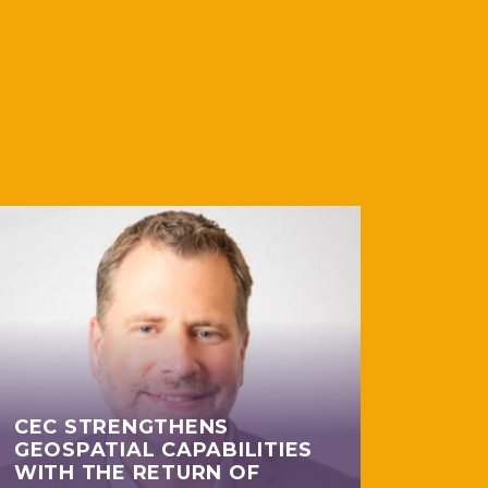
CEC STRENGTHENS
GEOSPATIAL CAPABILITIES
WITH THE RETURN OF