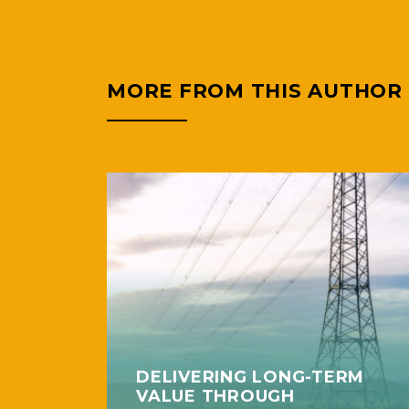
MORE FROM THIS AUTHOR
DELIVERING LONG-TERM
VALUE THROUGH