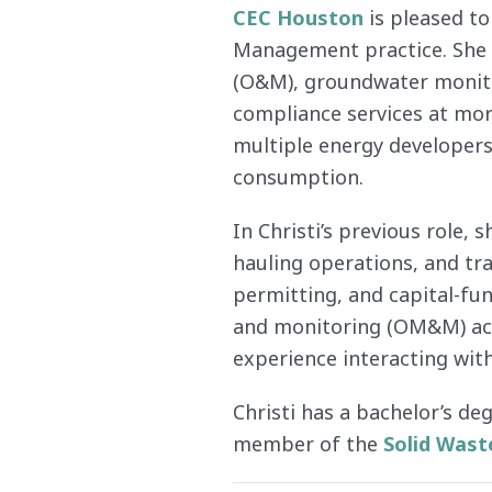
CEC Houston
is pleased to
Management practice. She h
(O&M), groundwater monitor
compliance services at mor
multiple energy developers 
consumption.
In Christi’s previous role,
hauling operations, and tra
permitting, and capital-fu
and monitoring (OM&M) acti
experience interacting with
Christi has a bachelor’s de
member of the
Solid Wast