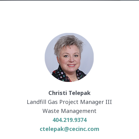
Christi Telepak
Landfill Gas Project Manager III
Waste Management
404.219.9374
ctelepak@cecinc.com