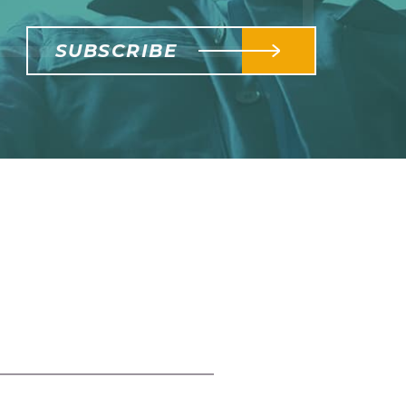
SUBSCRIBE