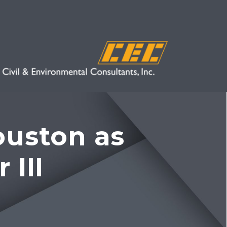
ouston as
 III