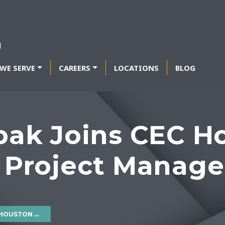
WE SERVE
CAREERS
LOCATIONS
BLOG
epak Joins CEC H
 Project Manager
ROJECT MANAGER III