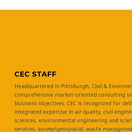
CEC STAFF
Headquartered in Pittsburgh, Civil & Environm
comprehensive market-oriented consulting ser
business objectives. CEC is recognized for del
integrated expertise in air quality, civil engin
sciences, environmental engineering and scie
services, survey/geospatial, waste managemen