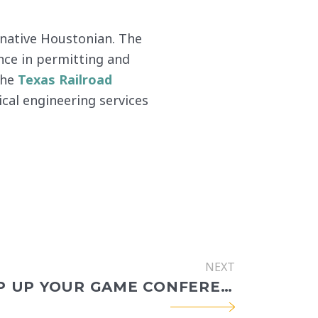
a native Houstonian. The
nce in permitting and
the
Texas Railroad
ical engineering services
NEXT
2022 STEP UP YOUR GAME CONFERENCE