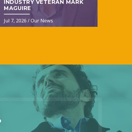
INDUSTRY VETERAN MARK
MAGUIRE
Jul 7, 2026
/
Our News
?