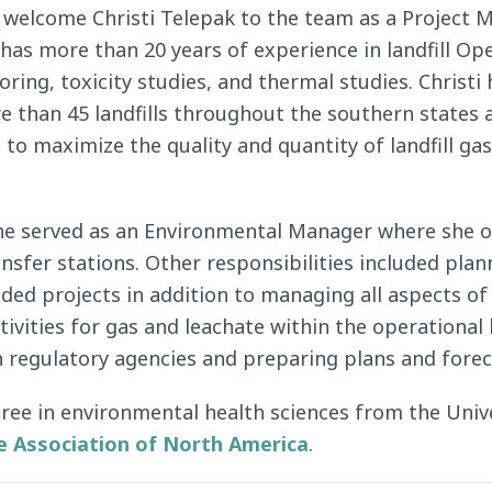
 welcome Christi Telepak to the team as a Project M
as more than 20 years of experience in landfill O
ing, toxicity studies, and thermal studies. Chris
e than 45 landfills throughout the southern states
to maximize the quality and quantity of landfill ga
 she served as an Environmental Manager where she ov
nsfer stations. Other responsibilities included plan
nded projects in addition to managing all aspects o
vities for gas and leachate within the operational 
 regulatory agencies and preparing plans and foreca
gree in environmental health sciences from the Unive
e Association of North America
.