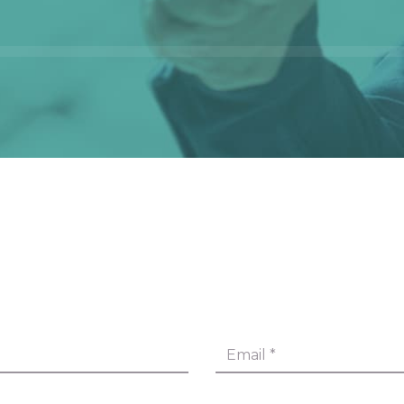
Email
*