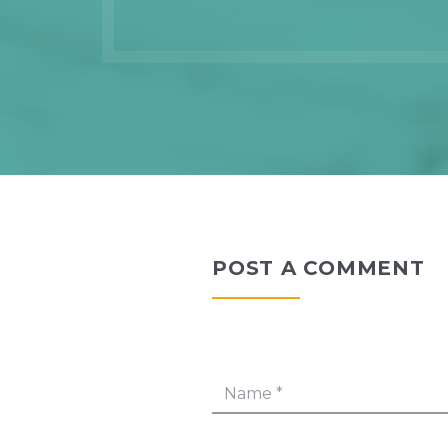
POST A COMMENT
Name
*