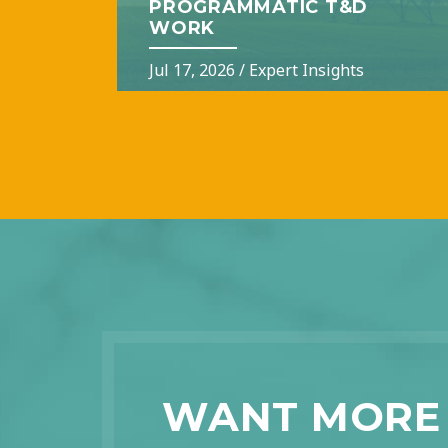
PROGRAMMATIC T&D
WORK
Jul 17, 2026
/
Expert Insights
WANT MORE 