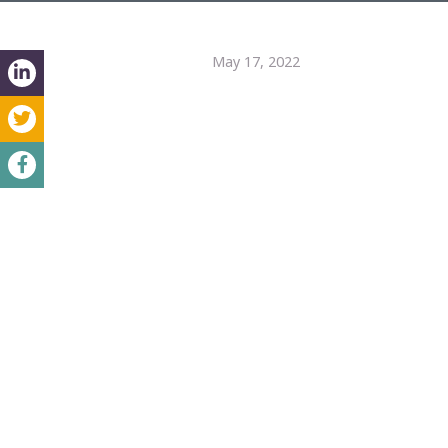
May 17, 2022