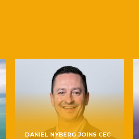
DANIEL NYBERG JOINS CEC