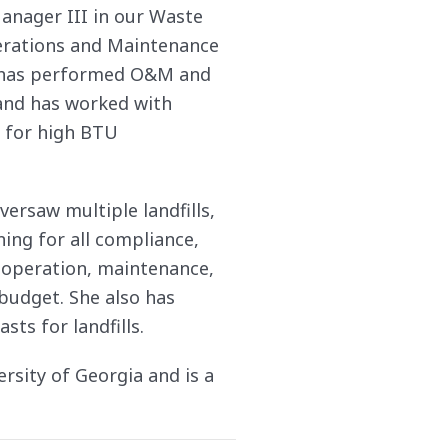
anager III in our Waste
perations and Maintenance
ti has performed O&M and
 and has worked with
s for high BTU
ersaw multiple landfills,
ning for all compliance,
f operation, maintenance,
budget. She also has
sts for landfills.
rsity of Georgia and is a