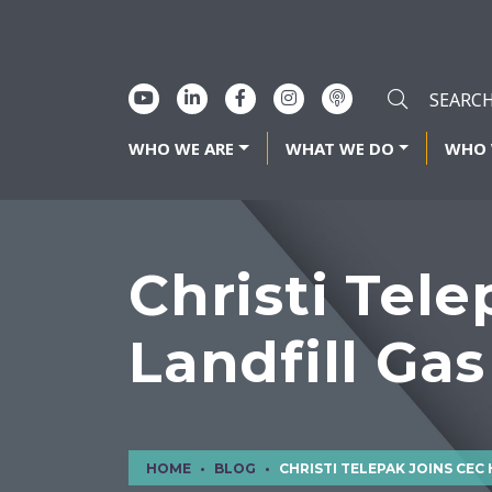
WHO WE ARE
WHAT WE DO
WHO 
Christi Tel
Landfill Gas
HOME
BLOG
CHRISTI TELEPAK JOINS CEC HOUSTON AS LANDFILL GAS P