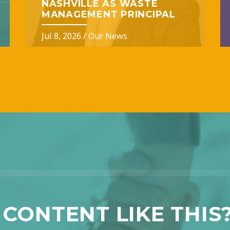
NASHVILLE AS WASTE
MANAGEMENT PRINCIPAL
Jul 8, 2026
/
Our News
CONTENT LIKE THIS