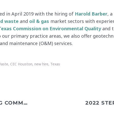
d in April 2019 with the hiring of
Harold Barber
, 
id waste
and
oil & gas
market sectors with experie
Texas Commission on Environmental Quality
and 
to our primary practice areas, we also offer geotechn
s and maintenance (O&M) services.
Waste
,
CEC Houston
,
new hire
,
Texas
BEEP BASEBALL: A LIFELONG COMMITMENT