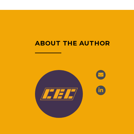
ABOUT THE AUTHOR