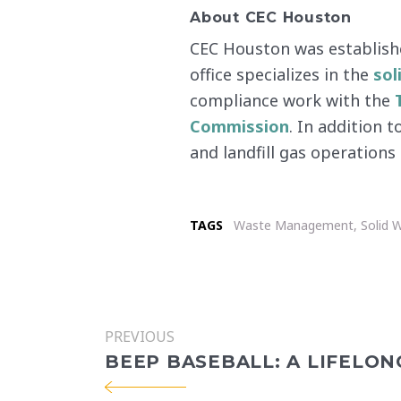
About CEC Houston
CEC Houston was establishe
office specializes in the
sol
compliance work with the
Commission
. In addition 
and landfill gas operation
TAGS
Waste Management
,
Solid 
PREVIOUS