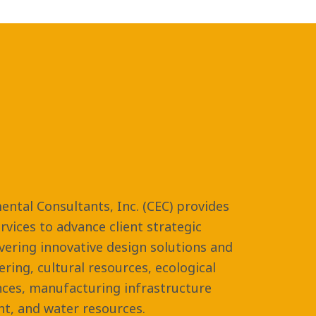
ental Consultants, Inc. (CEC) provides
vices to advance client strategic
ivering innovative design solutions and
eering, cultural resources, ecological
nces, manufacturing infrastructure
t, and water resources.