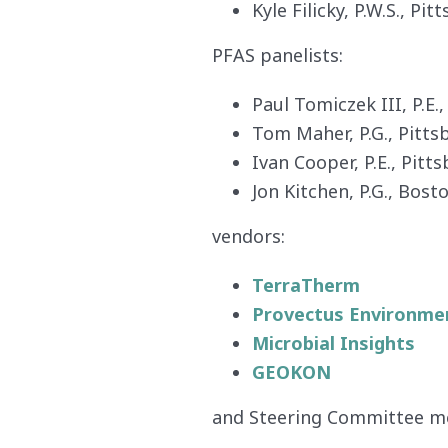
Kyle Filicky, P.W.S., Pi
PFAS panelists:
Paul Tomiczek III, P.E.
Tom Maher, P.G., Pitt
Ivan Cooper, P.E., Pit
Jon Kitchen, P.G., Bost
vendors:
TerraTherm
Provectus Environmen
Microbial Insights
GEOKON
and Steering Committee m