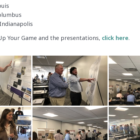
ouis
Columbus
Indianapolis
Up Your Game and the presentations,
click here
.