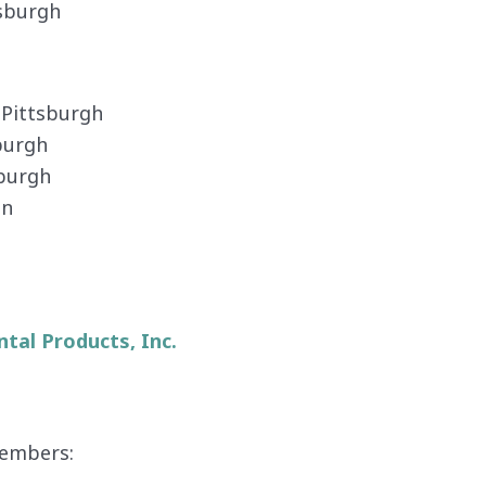
ttsburgh
, Pittsburgh
sburgh
tsburgh
on
tal Products, Inc.
embers: