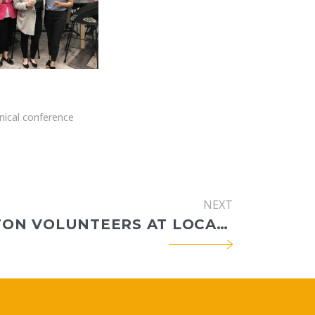
nical conference
NEXT
CEC BOSTON VOLUNTEERS AT LOCAL FARM