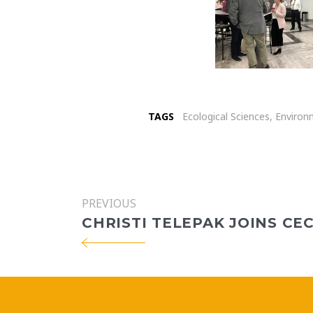
TAGS
Ecological Sciences
,
Environ
PREVIOUS