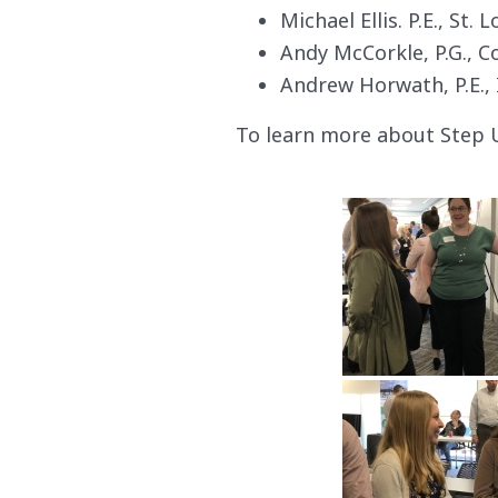
Michael Ellis. P.E., St. L
Andy McCorkle, P.G., 
Andrew Horwath, P.E., 
To learn more about Step 