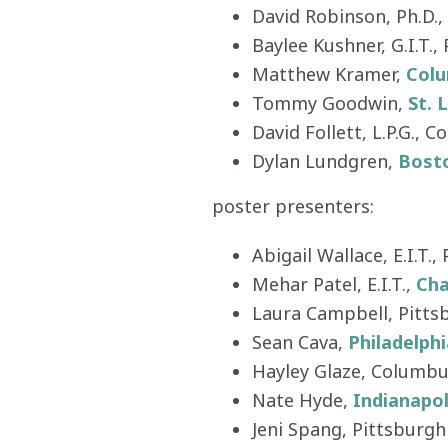
David Robinson, Ph.D.,
Baylee Kushner, G.I.T.,
Matthew Kramer,
Col
Tommy Goodwin,
St. 
David Follett, L.P.G., 
Dylan Lundgren,
Bost
poster presenters:
Abigail Wallace, E.I.T.,
Mehar Patel, E.I.T.,
Cha
Laura Campbell, Pitts
Sean Cava,
Philadelphi
Hayley Glaze, Columb
Nate Hyde,
Indianapol
Jeni Spang, Pittsburgh