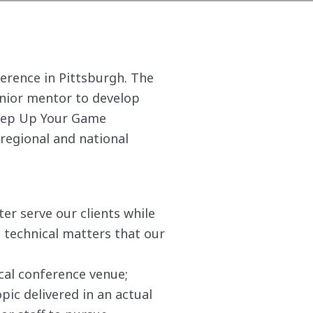
ference in Pittsburgh. The
enior mentor to develop
Step Up Your Game
 regional and national
er serve our clients while
technical matters that our
cal conference venue;
pic delivered in an actual