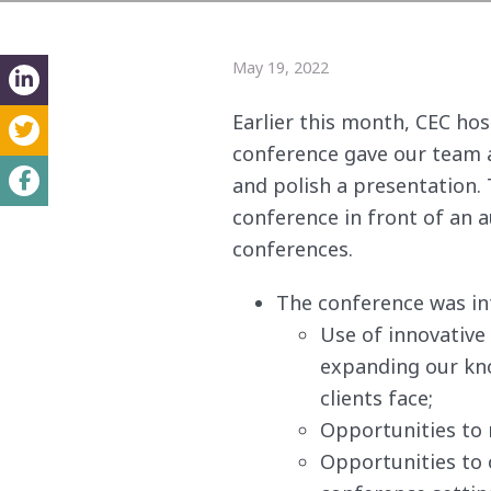
May 19, 2022
Earlier this month, CEC ho
conference gave our team a
and polish a presentation
conference in front of an a
conferences.
The conference was i
Use of innovative 
expanding our kno
clients face;
Opportunities to 
Opportunities to o