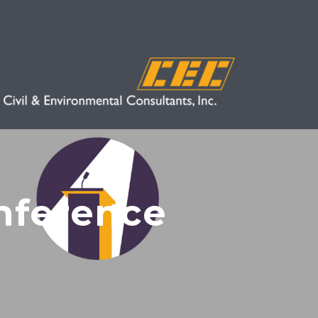
nference