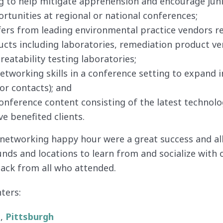
g to help mitigate apprehension and encourage juni
rtunities at regional or national conferences;
ers from leading environmental practice vendors re
ucts including laboratories, remediation product v
reatability testing laboratories;
tworking skills in a conference setting to expand i
dor contacts); and
onference content consisting of the latest technolo
e benefited clients.
 networking happy hour were a great success and 
nds and locations to learn from and socialize with 
back from all who attended.
ters:
.,
Pittsburgh