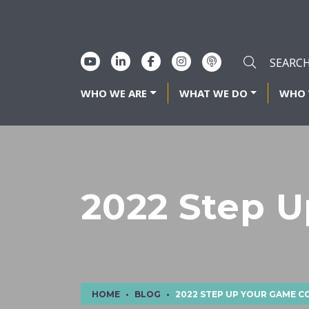
WHO WE ARE
WHAT WE DO
WHO 
2022 Step 
HOME
BLOG
2022 STEP UP YOUR GAME 