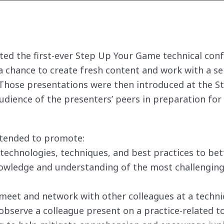
sted the first-ever Step Up Your Game technical con
 chance to create fresh content and work with a s
. Those presentations were then introduced at the 
udience of the presenters’ peers in preparation for
ntended to promote:
technologies, techniques, and best practices to bett
wledge and understanding of the most challenging 
meet and network with other colleagues at a techni
bserve a colleague present on a practice-related to