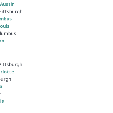
Austin
 Pittsburgh
umbus
Louis
Columbus
on
 Pittsburgh
rlotte
burgh
a
us
is