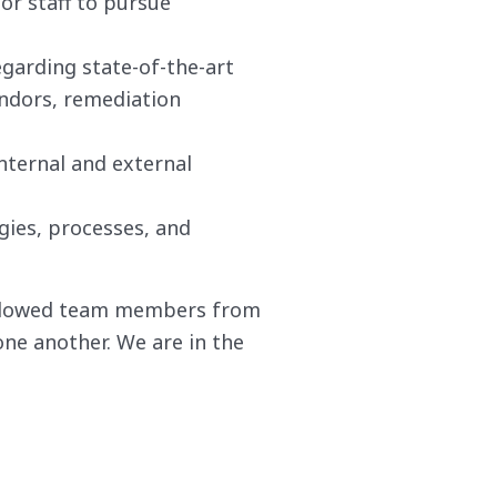
or staff to pursue
garding state-of-the-art
endors, remediation
nternal and external
gies, processes, and
allowed team members from
one another. We are in the