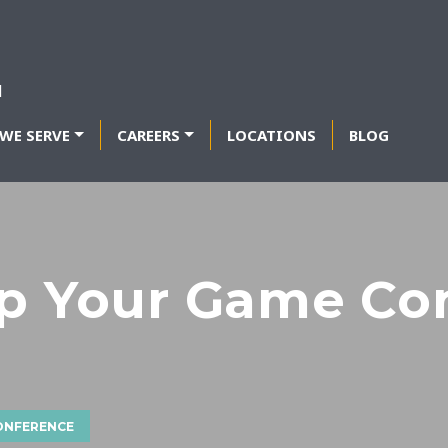
WE SERVE
CAREERS
LOCATIONS
BLOG
Up Your Game Co
CONFERENCE