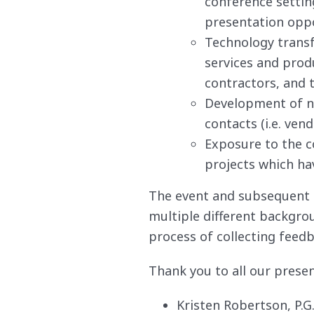
conference settin
presentation oppo
Technology transf
services and prod
contractors, and t
Development of ne
contacts (i.e. ven
Exposure to the c
projects which hav
The event and subsequent
multiple different backgrou
process of collecting feed
Thank you to all our presen
Kristen Robertson, P.G