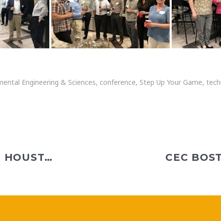
mental Engineering & Sciences
,
conference
,
Step Up Your Game
,
tech
CHRISTI TELEPAK JOINS CEC HOUSTON AS LANDFILL GAS PROJECT MANAGER III