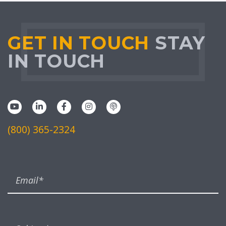
GET IN TOUCH
STAY
IN TOUCH
(800) 365-2324