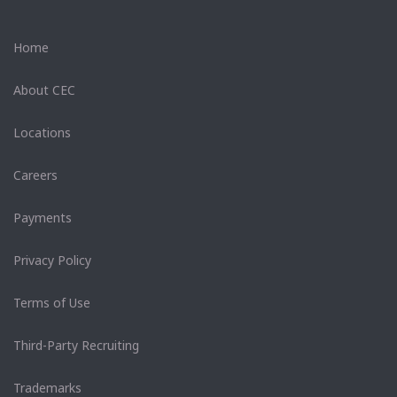
Home
About CEC
Locations
Careers
Payments
Privacy Policy
Terms of Use
Third-Party Recruiting
Trademarks