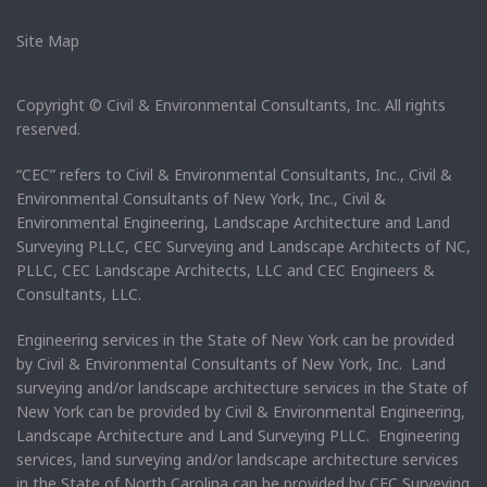
Site Map
Copyright © Civil & Environmental Consultants, Inc. All rights
reserved.
“CEC” refers to Civil & Environmental Consultants, Inc., Civil &
Environmental Consultants of New York, Inc., Civil &
Environmental Engineering, Landscape Architecture and Land
Surveying PLLC, CEC Surveying and Landscape Architects of NC,
PLLC, CEC Landscape Architects, LLC and CEC Engineers &
Consultants, LLC.
Engineering services in the State of New York can be provided
by Civil & Environmental Consultants of New York, Inc. Land
surveying and/or landscape architecture services in the State of
New York can be provided by Civil & Environmental Engineering,
Landscape Architecture and Land Surveying PLLC. Engineering
services, land surveying and/or landscape architecture services
in the State of North Carolina can be provided by CEC Surveying