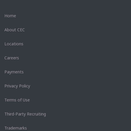
Home
About CEC
Locations
Careers
Payments
Privacy Policy
Terms of Use
Third-Party Recruiting
Trademarks