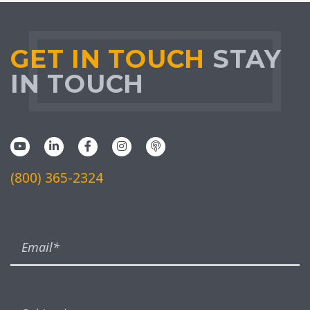
GET IN TOUCH
STAY
IN TOUCH
(800) 365-2324