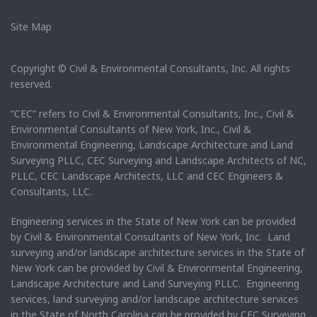
Site Map
Copyright © Civil & Environmental Consultants, Inc. All rights
reserved.
“CEC” refers to Civil & Environmental Consultants, Inc., Civil &
Environmental Consultants of New York, Inc., Civil &
Environmental Engineering, Landscape Architecture and Land
Surveying PLLC, CEC Surveying and Landscape Architects of NC,
PLLC, CEC Landscape Architects, LLC and CEC Engineers &
Consultants, LLC.
Engineering services in the State of New York can be provided
by Civil & Environmental Consultants of New York, Inc. Land
surveying and/or landscape architecture services in the State of
New York can be provided by Civil & Environmental Engineering,
Landscape Architecture and Land Surveying PLLC. Engineering
services, land surveying and/or landscape architecture services
in the State of North Carolina can be provided by CEC Surveying