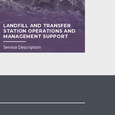
LANDFILL AND TRANSFER
STATION OPERATIONS AND
MANAGEMENT SUPPORT
Service Description