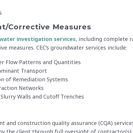
s
t/Corrective Measures
ater investigation services,
including complete r
ive measures. CEC’s groundwater services include:
er Flow Patterns and Quantities
aminant Transport
ion of Remediation Systems
raction Networks
 Slurry Walls and Cutoff Trenches
and construction quality assurance (CQA) services f
 the client through full oversight of contractor(s