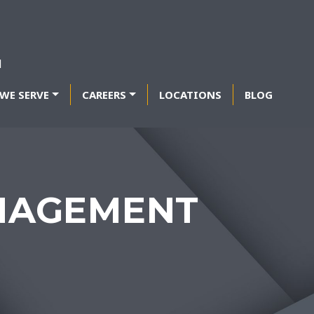
WE SERVE
CAREERS
LOCATIONS
BLOG
NAGEMENT