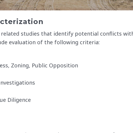
cterization
related studies that identify potential conflicts wit
ude evaluation of the following criteria:
ess, Zoning, Public Opposition
nvestigations
ue Diligence