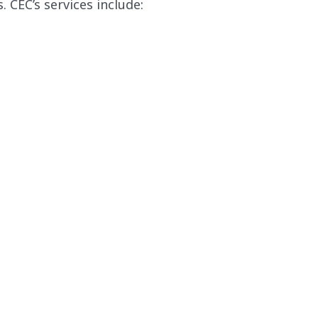
CEC’s services include: