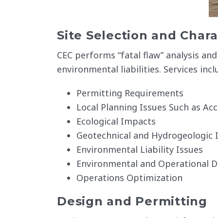
Site Selection and Chara
CEC performs “fatal flaw” analysis and 
environmental liabilities. Services incl
Permitting Requirements
Local Planning Issues Such as Acc
Ecological Impacts
Geotechnical and Hydrogeologic I
Environmental Liability Issues
Environmental and Operational D
Operations Optimization
Design and Permitting