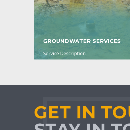
GROUNDWATER SERVICES
Service Description
GET IN T
STAY IN 