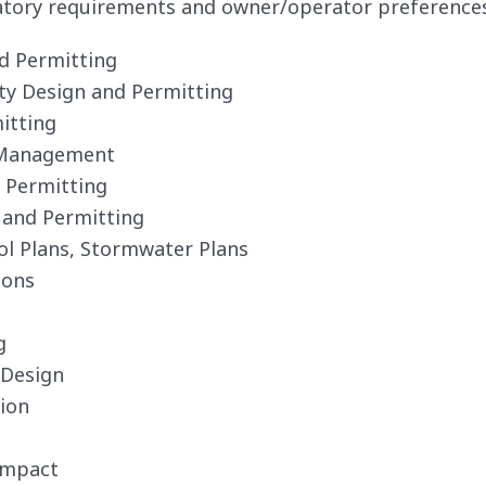
atory requirements and owner/operator preferences. 
nd Permitting
ity Design and Permitting
itting
 Management
d Permitting
 and Permitting
ol Plans, Stormwater Plans
ions
g
 Design
ion
Impact