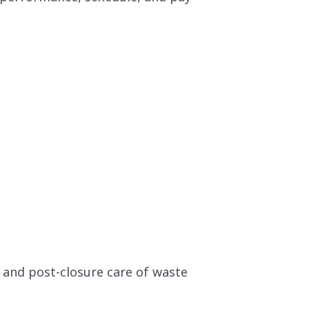
 and post-closure care of waste