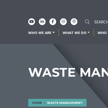
WHO WE ARE
WHAT WE DO
WHO 
WASTE MA
HOME
WASTE MANAGEMENT