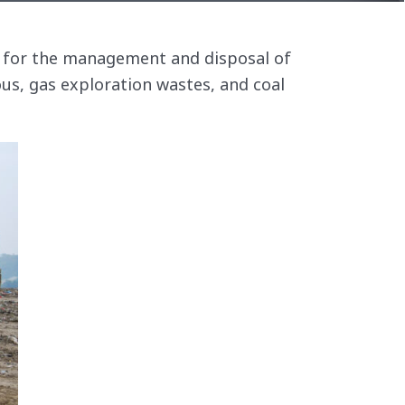
es for the management and disposal of
ous, gas exploration wastes, and coal