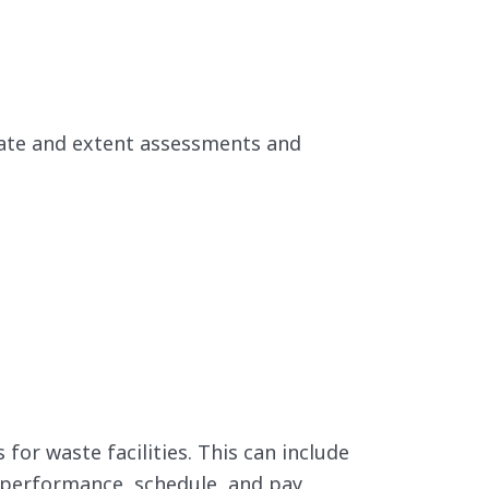
ate and extent assessments and
or waste facilities. This can include
) performance, schedule, and pay