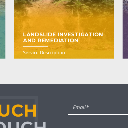
LANDSLIDE INVESTIGATION
AND REMEDIATION
Service Description
OUCH
TOUCH