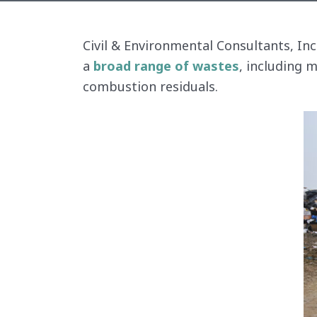
Civil & Environmental Consultants, In
a
broad range of wastes
, including 
combustion residuals.