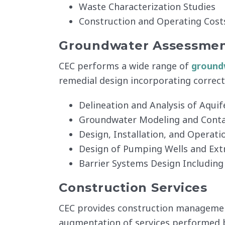
Waste Characterization Studies
Construction and Operating Cost
Groundwater Assessmen
CEC performs a wide range of
groundw
remedial design incorporating correct
Delineation and Analysis of Aquif
Groundwater Modeling and Cont
Design, Installation, and Operat
Design of Pumping Wells and Ext
Barrier Systems Design Including
Construction Services
CEC provides construction management 
augmentation of services performed by