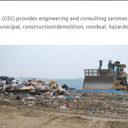
c. (CEC) provides engineering and consulting servic
municipal, construction/demolition, residual, hazard