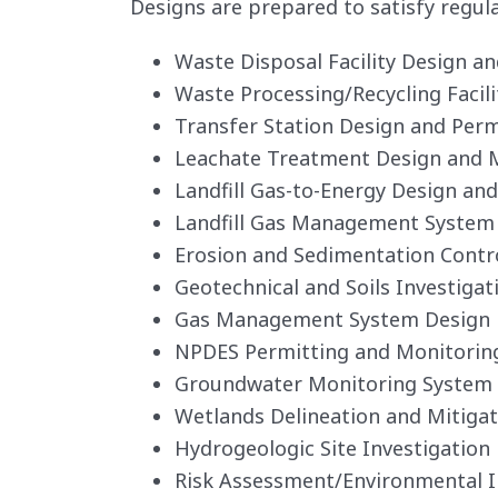
Designs are prepared to satisfy regul
Waste Disposal Facility Design a
Waste Processing/Recycling Facil
Transfer Station Design and Perm
Leachate Treatment Design and
Landfill Gas-to-Energy Design an
Landfill Gas Management System
Erosion and Sedimentation Contr
Geotechnical and Soils Investigat
Gas Management System Design
NPDES Permitting and Monitorin
Groundwater Monitoring System
Wetlands Delineation and Mitigat
Hydrogeologic Site Investigation
Risk Assessment/Environmental 