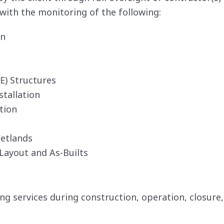
with the monitoring of the following:
on
E) Structures
tallation
tion
etlands
Layout and As-Builts
 services during construction, operation, closure,