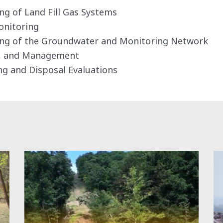
g of Land Fill Gas Systems
onitoring
ng of the Groundwater and Monitoring Network
g, and Management
ng and Disposal Evaluations