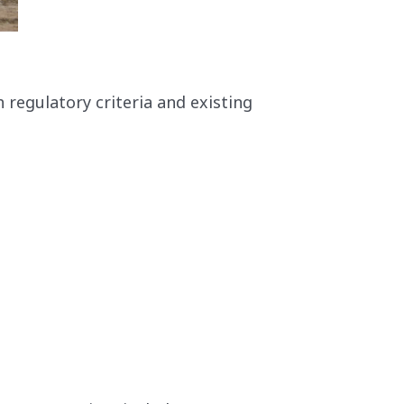
h regulatory criteria and existing