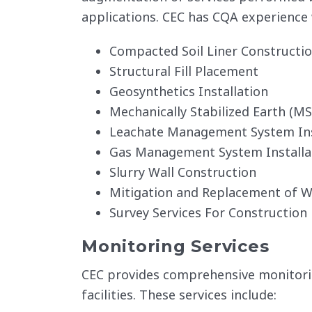
applications. CEC has CQA experience 
Compacted Soil Liner Constructi
Structural Fill Placement
Geosynthetics Installation
Mechanically Stabilized Earth (MS
Leachate Management System Ins
Gas Management System Installa
Slurry Wall Construction
Mitigation and Replacement of W
Survey Services For Construction 
Monitoring Services
CEC provides comprehensive monitoring
facilities. These services include: