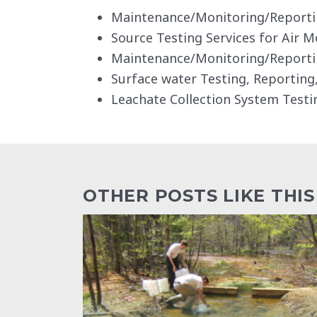
Maintenance/Monitoring/Reportin
Source Testing Services for Air M
Maintenance/Monitoring/Reporti
Surface water Testing, Reportin
Leachate Collection System Testi
OTHER POSTS LIKE THIS