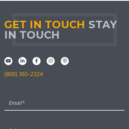
GET IN TOUCH
STAY
IN TOUCH
(800) 365-2324