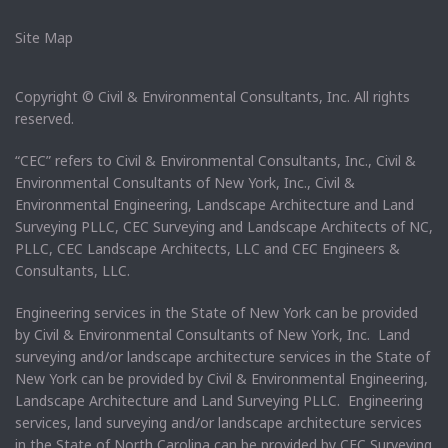
Site Map
Copyright © Civil & Environmental Consultants, Inc. All rights
reserved.
“CEC” refers to Civil & Environmental Consultants, Inc., Civil &
Environmental Consultants of New York, Inc., Civil &
Environmental Engineering, Landscape Architecture and Land
Surveying PLLC, CEC Surveying and Landscape Architects of NC,
PLLC, CEC Landscape Architects, LLC and CEC Engineers &
Consultants, LLC.
Engineering services in the State of New York can be provided
by Civil & Environmental Consultants of New York, Inc. Land
surveying and/or landscape architecture services in the State of
New York can be provided by Civil & Environmental Engineering,
Landscape Architecture and Land Surveying PLLC. Engineering
services, land surveying and/or landscape architecture services
in the State of North Carolina can be provided by CEC Surveying