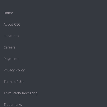
Home
About CEC
Locations
Careers
Payments
Privacy Policy
Terms of Use
Third-Party Recruiting
Trademarks