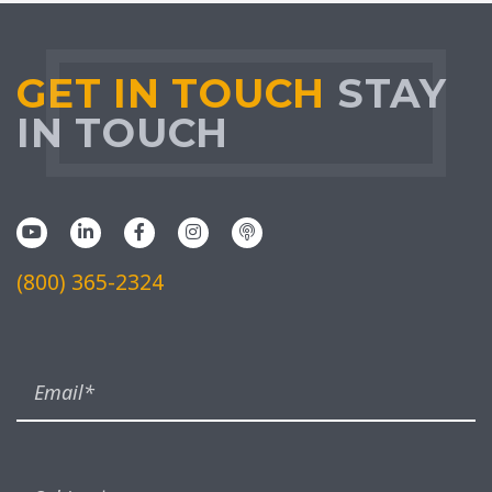
GET IN TOUCH
STAY
IN TOUCH
(800) 365-2324