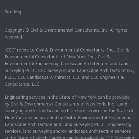
Site Map
Copyright © Civil & Environmental Consultants, Inc. All rights
reserved.
“CEC” refers to Civil & Environmental Consultants, Inc., Civil &
Environmental Consultants of New York, Inc., Civil &
Environmental Engineering, Landscape Architecture and Land
Surveying PLLC, CEC Surveying and Landscape Architects of NC,
PLLC, CEC Landscape Architects, LLC and CEC Engineers &
Consultants, LLC.
Engineering services in the State of New York can be provided
by Civil & Environmental Consultants of New York, Inc. Land
surveying and/or landscape architecture services in the State of
New York can be provided by Civil & Environmental Engineering,
Landscape Architecture and Land Surveying PLLC. Engineering
services, land surveying and/or landscape architecture services
in the State of North Carolina can be provided by CEC Surveying