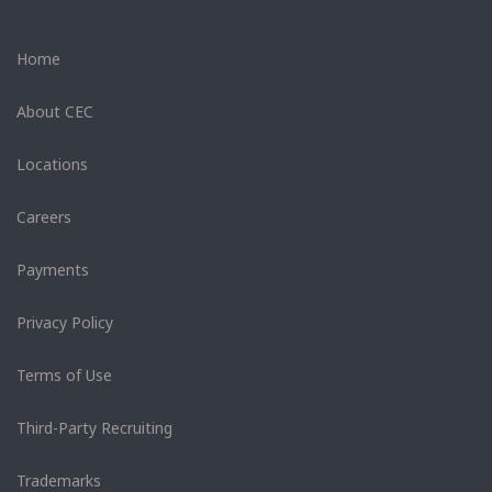
Home
About CEC
Locations
Careers
Payments
Privacy Policy
Terms of Use
Third-Party Recruiting
Trademarks