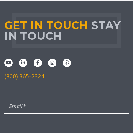
GET IN TOUCH
STAY
IN TOUCH
(800) 365-2324