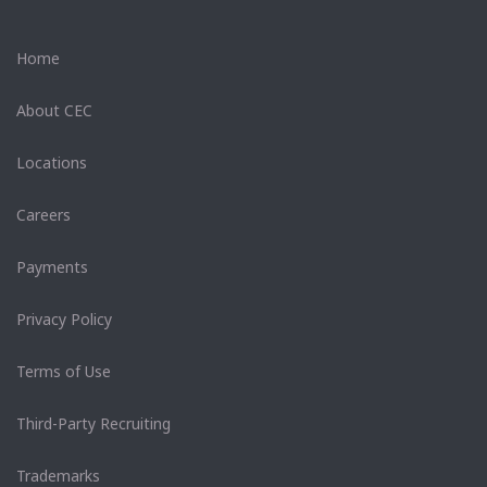
Home
About CEC
Locations
Careers
Payments
Privacy Policy
Terms of Use
Third-Party Recruiting
Trademarks