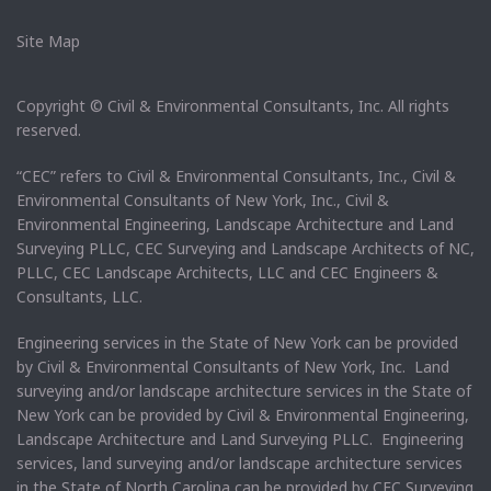
Site Map
Copyright © Civil & Environmental Consultants, Inc. All rights
reserved.
“CEC” refers to Civil & Environmental Consultants, Inc., Civil &
Environmental Consultants of New York, Inc., Civil &
Environmental Engineering, Landscape Architecture and Land
Surveying PLLC, CEC Surveying and Landscape Architects of NC,
PLLC, CEC Landscape Architects, LLC and CEC Engineers &
Consultants, LLC.
Engineering services in the State of New York can be provided
by Civil & Environmental Consultants of New York, Inc. Land
surveying and/or landscape architecture services in the State of
New York can be provided by Civil & Environmental Engineering,
Landscape Architecture and Land Surveying PLLC. Engineering
services, land surveying and/or landscape architecture services
in the State of North Carolina can be provided by CEC Surveying