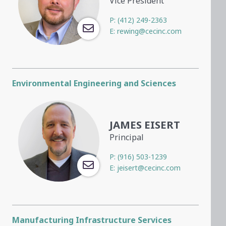
Vice President
P:
(412) 249-2363
E:
rewing@cecinc.com
Environmental Engineering and Sciences
JAMES EISERT
Principal
P:
(916) 503-1239
E:
jeisert@cecinc.com
Manufacturing Infrastructure Services