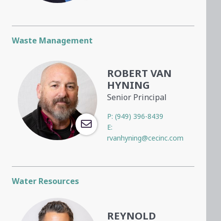
Waste Management
ROBERT VAN
HYNING
Senior Principal
P:
(949) 396-8439
E:
rvanhyning@cecinc.com
Water Resources
REYNOLD