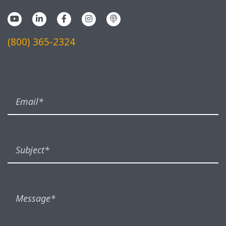
(800) 365-2324