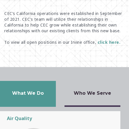
NASHVILLE
CEC’s California operations were established in September
OKLAHOMA CITY
of 2021. CEC’s team
will utilize their relationships
in
California to help
CEC
grow while establishing their own
PEABODY
relationships with our
existing clients from this new base
.
PHILADELPHIA
To view all open positions in our Irvine office,
click here.
PHOENIX
PITTSBURGH
SACRAMENTO
ST. LOUIS
TOLEDO
TUCSON
What We Do
Who We Serve
Air Quality