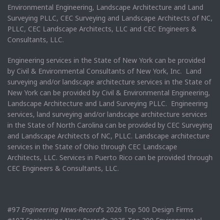
Environmental Engineering, Landscape Architecture and Land
Surveying PLLC, CEC Surveying and Landscape Architects of NC,
PLLC, CEC Landscape Architects, LLC and CEC Engineers &
Consultants, LLC.
Engineering services in the State of New York can be provided
by Civil & Environmental Consultants of New York, Inc. Land
surveying and/or landscape architecture services in the State of
New York can be provided by Civil & Environmental Engineering,
Landscape Architecture and Land Surveying PLLC. Engineering
services, land surveying and/or landscape architecture services
in the State of North Carolina can be provided by CEC Surveying
and Landscape Architects of NC, PLLC. Landscape architecture
services in the State of Ohio through CEC Landscape
Architects, LLC. Services in Puerto Rico can be provided through
CEC Engineers & Consultants, LLC.
#97
Engineering News-Record
’s 2026 Top 500 Design Firms