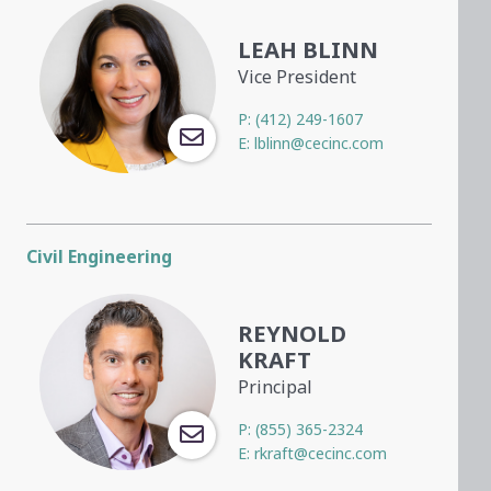
LEAH BLINN
Vice President
P:
(412) 249-1607
E:
lblinn@cecinc.com
Civil Engineering
REYNOLD
KRAFT
Principal
P:
(855) 365-2324
E:
rkraft@cecinc.com