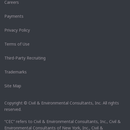
Careers
Payments
Privacy Policy
Terms of Use
Third-Party Recruiting
Trademarks
Site Map
Copyright © Civil & Environmental Consultants, Inc. All rights
reserved.
“CEC” refers to Civil & Environmental Consultants, Inc., Civil &
Environmental Consultants of New York, Inc., Civil &