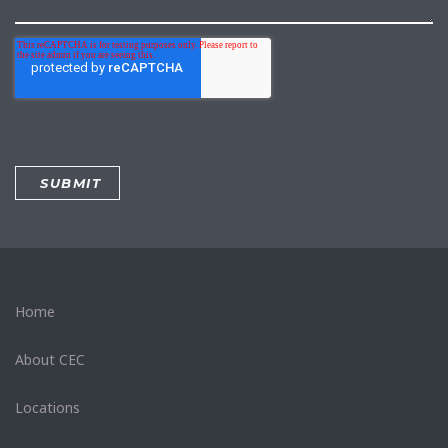
Home
About CEC
Locations