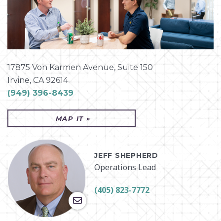
CHICAGO
CINCINNATI
CLEVELAND
COLUMBUS
17875 Von Karmen Avenue, Suite 150
CORPUS CHRISTI
Irvine, CA 92614
(949) 396-8439
DETROIT
GREENVILLE
MAP IT »
HOUSTON
INDIANAPOLIS
JEFF SHEPHERD
IRVINE
Operations Lead
JOHNSON CITY
KNOXVILLE
(405) 823-7772
MARTINSBURG
MONROEVILLE