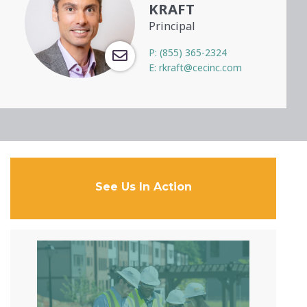
KRAFT
Principal
P:
(855) 365-2324
E:
rkraft@cecinc.com
See Us In Action