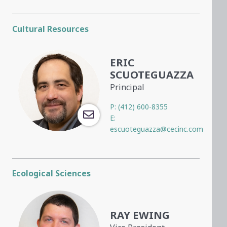
Cultural Resources
ERIC
SCUOTEGUAZZA
Principal
P:
(412) 600-8355
E:
escuoteguazza@cecinc.com
Ecological Sciences
RAY EWING