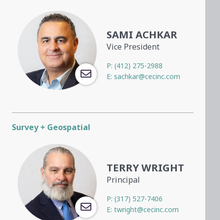
SAMI ACHKAR
Vice President
P:
(412) 275-2988
E:
sachkar@cecinc.com
Survey + Geospatial
TERRY WRIGHT
Principal
P:
(317) 527-7406
E:
twright@cecinc.com