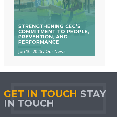
STRENGTHENING CEC’S
COMMITMENT TO PEOPLE,
PREVENTION, AND
PERFORMANCE
Jun 10, 2026
/
Our News
GET IN TOUCH
STAY
IN TOUCH